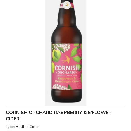
CORNISH ORCHARD RASPBERRY & E'FLOWER
CIDER
Type:
Bottled Cider