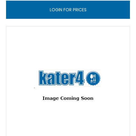
LOGIN FOR PRICES