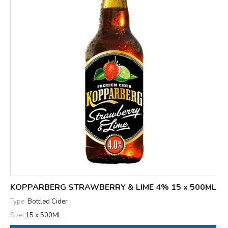
KOPPARBERG STRAWBERRY & LIME 4% 15 x 500ML
Type:
Bottled Cider
Size:
15 x 500ML