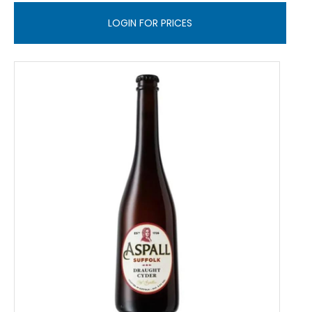
LOGIN FOR PRICES