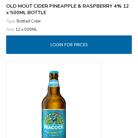
OLD MOUT CIDER PINEAPPLE & RASPBERRY 4% 12
x 500ML BOTTLE
Type:
Bottled Cider
Size:
12 x 500ML
LOGIN FOR PRICES