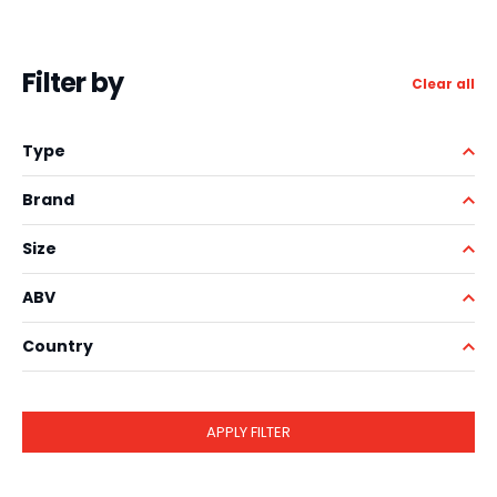
Filter by
Clear all
Type
Brand
Size
ABV
Country