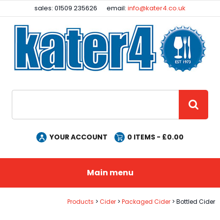
Facebook
Instagram
sales: 01509 235626
email:
info@kater4.co.uk
Site Search:
GO
YOUR ACCOUNT
0
ITEMS - £
0.00
Main menu
Products
Cider
Packaged Cider
Bottled Cider