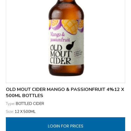
OLD MOUT CIDER MANGO & PASSIONFRUIT 4%12 X
500ML BOTTLES
Type:
BOTTLED CIDER
Size:
12 X 500ML
LOGIN FOR PRICES