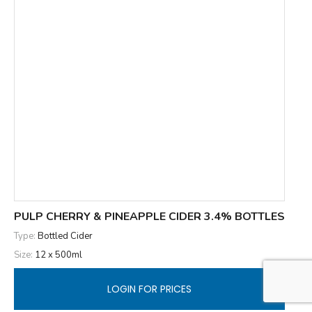
PULP CHERRY & PINEAPPLE CIDER 3.4% BOTTLES
Type:
Bottled Cider
Size:
12 x 500ml
LOGIN FOR PRICES