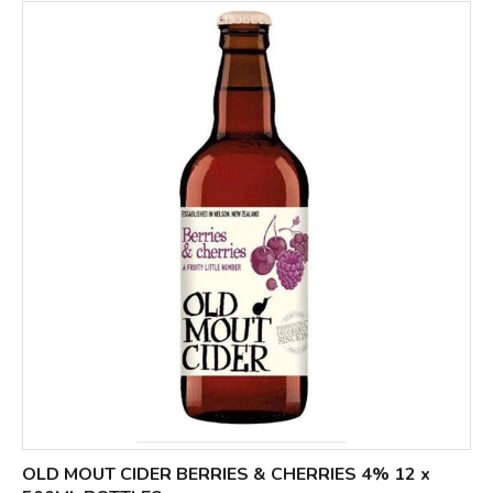
OLD MOUT CIDER BERRIES & CHERRIES 4% 12 x