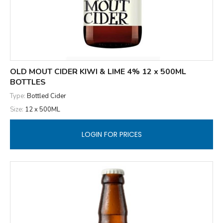
OLD MOUT CIDER KIWI & LIME 4% 12 x 500ML
BOTTLES
Type:
Bottled Cider
Size:
12 x 500ML
LOGIN FOR PRICES