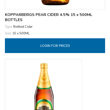
KOPPARBERGS PEAR CIDER 4.5% 15 x 500ML
BOTTLES
Type:
Bottled Cider
Size:
15 x 500ML
LOGIN FOR PRICES