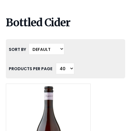
Bottled Cider
SORT BY
PRODUCTS PER PAGE