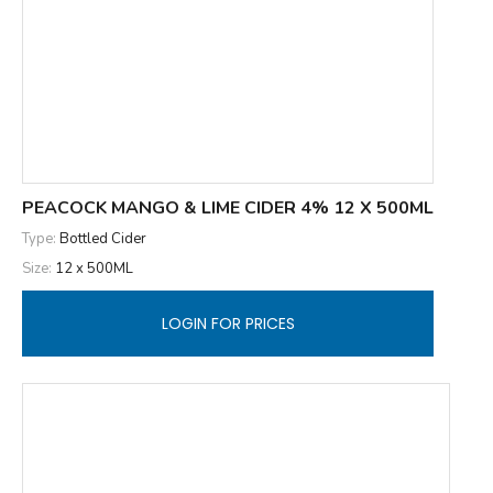
PEACOCK MANGO & LIME CIDER 4% 12 X 500ML
Type:
Bottled Cider
Size:
12 x 500ML
LOGIN FOR PRICES