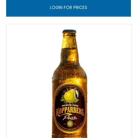
LOGIN FOR PRICES