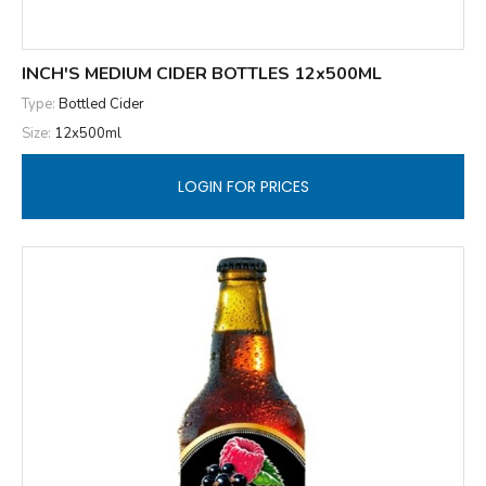
INCH'S MEDIUM CIDER BOTTLES 12x500ML
Type:
Bottled Cider
Size:
12x500ml
LOGIN FOR PRICES