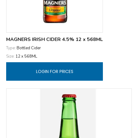
MAGNERS IRISH CIDER 4.5% 12 x 568ML
Type:
Bottled Cider
Size:
12 x 568ML
LOGIN FOR PRICES