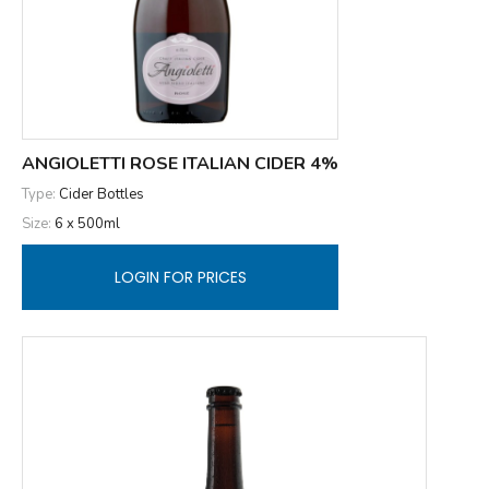
ANGIOLETTI ROSE ITALIAN CIDER 4%
Type:
Cider Bottles
Size:
6 x 500ml
LOGIN FOR PRICES