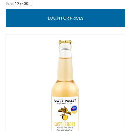
Size:
12x500ml
LOGIN FOR PRICES