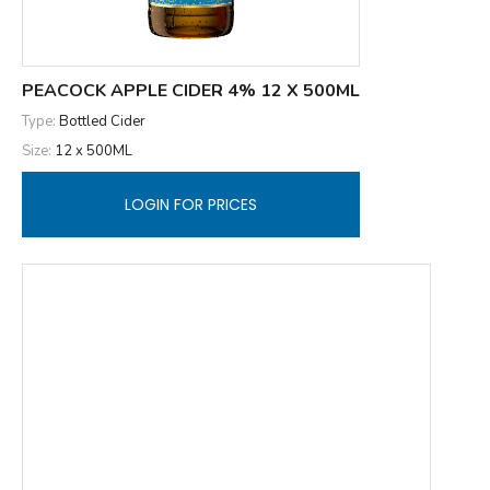
PEACOCK APPLE CIDER 4% 12 X 500ML
Type:
Bottled Cider
Size:
12 x 500ML
LOGIN FOR PRICES