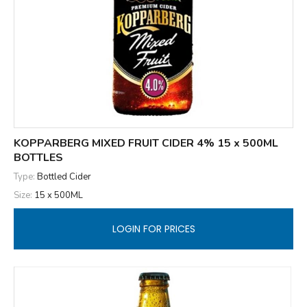
KOPPARBERG MIXED FRUIT CIDER 4% 15 x 500ML
BOTTLES
Type:
Bottled Cider
Size:
15 x 500ML
LOGIN FOR PRICES