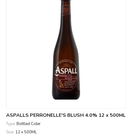
ASPALLS PERRONELLE'S BLUSH 4.0% 12 x 500ML
Type:
Bottled Cider
Size:
12 x 500ML