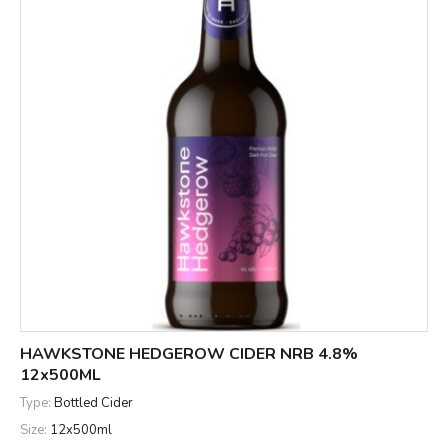
HAWKSTONE HEDGEROW CIDER NRB 4.8%
12x500ML
Type:
Bottled Cider
Size:
12x500ml