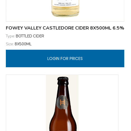
FOWEY VALLEY CASTLEDORE CIDER 8X500ML 6.5%
Type:
BOTTLED CIDER
Size:
8X500ML
LOGIN FOR PRICES