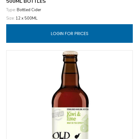
500ML BOTTLES
Type:
Bottled Cider
Size:
12 x 500ML
LOGIN FOR PRICES