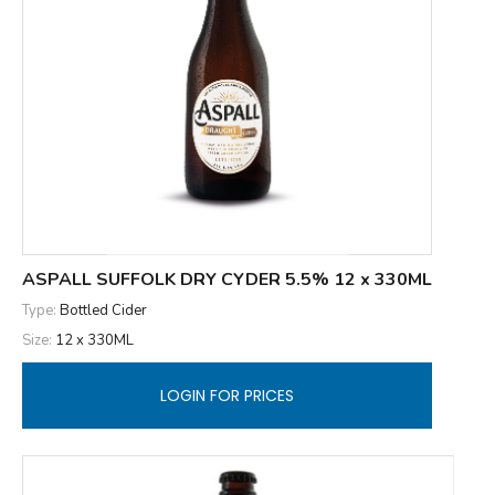
ASPALL SUFFOLK DRY CYDER 5.5% 12 x 330ML
Type:
Bottled Cider
Size:
12 x 330ML
LOGIN FOR PRICES