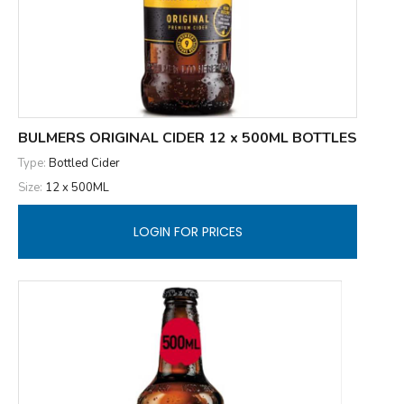
BULMERS ORIGINAL CIDER 12 x 500ML BOTTLES
Type:
Bottled Cider
Size:
12 x 500ML
LOGIN FOR PRICES