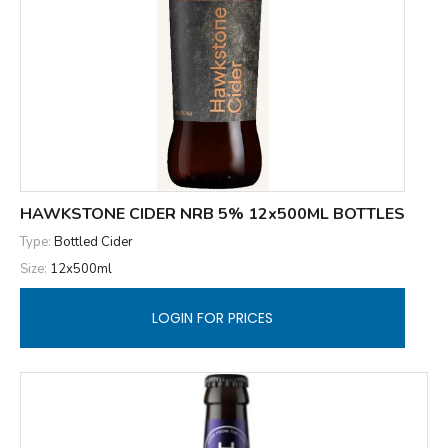
HAWKSTONE CIDER NRB 5% 12x500ML BOTTLES
Type:
Bottled Cider
Size:
12x500ml
LOGIN FOR PRICES