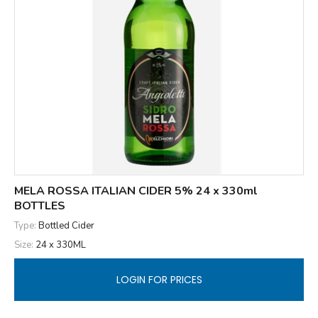
MELA ROSSA ITALIAN CIDER 5% 24 x 330ml
BOTTLES
Type:
Bottled Cider
Size:
24 x 330ML
LOGIN FOR PRICES