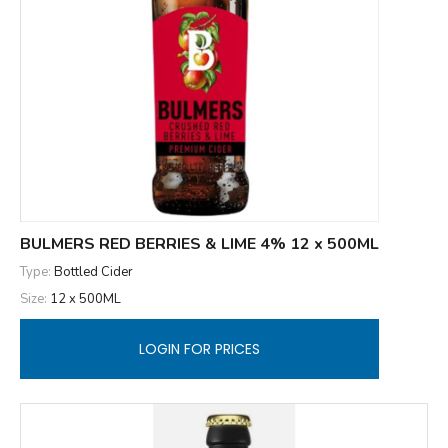
BULMERS RED BERRIES & LIME 4% 12 x 500ML
Type:
Bottled Cider
Size:
12 x 500ML
LOGIN FOR PRICES