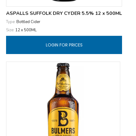
ASPALLS SUFFOLK DRY CYDER 5.5% 12 x 500ML
Type:
Bottled Cider
Size:
12 x 500ML
LOGIN FOR PRICES