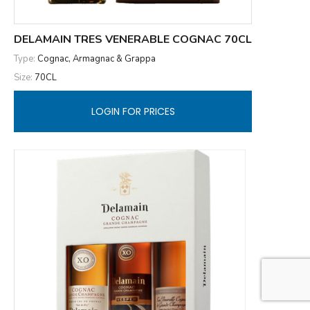
DELAMAIN TRES VENERABLE COGNAC 70CL
Type:
Cognac, Armagnac & Grappa
Size:
70CL
LOGIN FOR PRICES