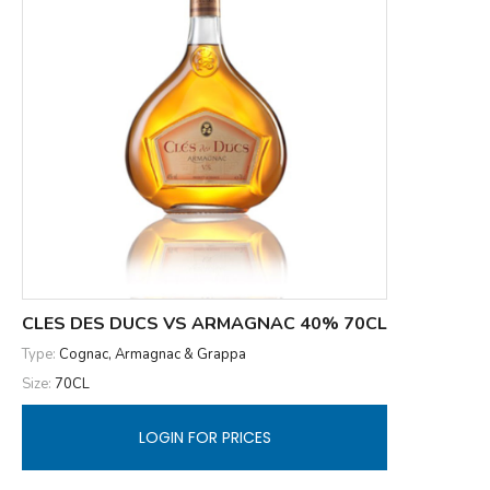
CLES DES DUCS VS ARMAGNAC 40% 70CL
Type:
Cognac, Armagnac & Grappa
Size:
70CL
LOGIN FOR PRICES