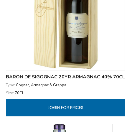
BARON DE SIGOGNAC 20YR ARMAGNAC 40% 70CL
Type:
Cognac, Armagnac & Grappa
Size:
70CL
LOGIN FOR PRICES