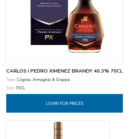
CARLOS I PEDRO XIMENEZ BRANDY 40.3% 70CL
Type:
Cognac, Armagnac & Grappa
Size:
70CL
LOGIN FOR PRICES