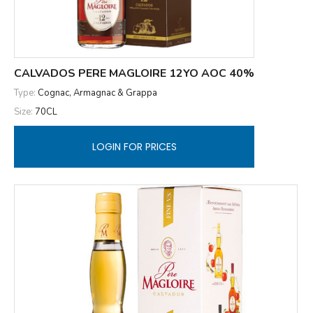
CALVADOS PERE MAGLOIRE 12YO AOC 40%
Type:
Cognac, Armagnac & Grappa
Size:
70CL
LOGIN FOR PRICES