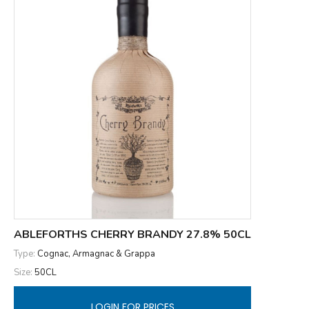
ABLEFORTHS CHERRY BRANDY 27.8% 50CL
Type:
Cognac, Armagnac & Grappa
Size:
50CL
LOGIN FOR PRICES