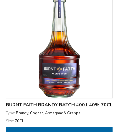
BURNT FAITH BRANDY BATCH #001 40% 70CL
Type:
Brandy, Cognac, Armagnac & Grappa
Size:
70CL