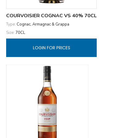
COURVOISIER COGNAC VS 40% 70CL
Type:
Cognac, Armagnac & Grappa
Size:
70CL
LOGIN FOR PRICES