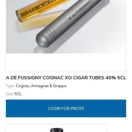
A DE FUSSIGNY COGNAC XO CIGAR TUBES 40% 5CL
Type:
Cognac, Armagnac & Grappa
Size:
5CL
LOGIN FOR PRICES