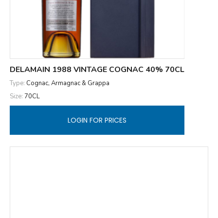
DELAMAIN 1988 VINTAGE COGNAC 40% 70CL
Type:
Cognac, Armagnac & Grappa
Size:
70CL
LOGIN FOR PRICES