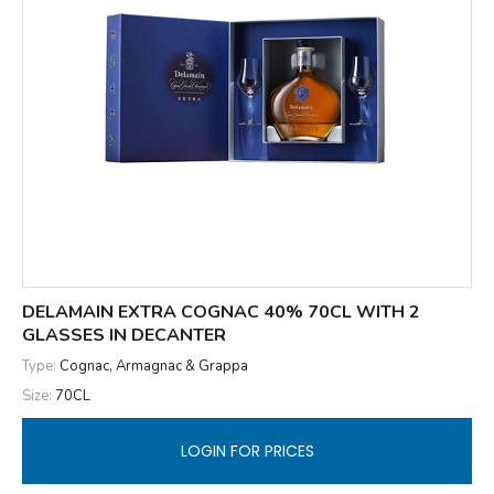
DELAMAIN EXTRA COGNAC 40% 70CL WITH 2
GLASSES IN DECANTER
Type:
Cognac, Armagnac & Grappa
Size:
70CL
LOGIN FOR PRICES