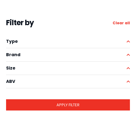
Filter by
Clear all
Type
Brand
Size
ABV