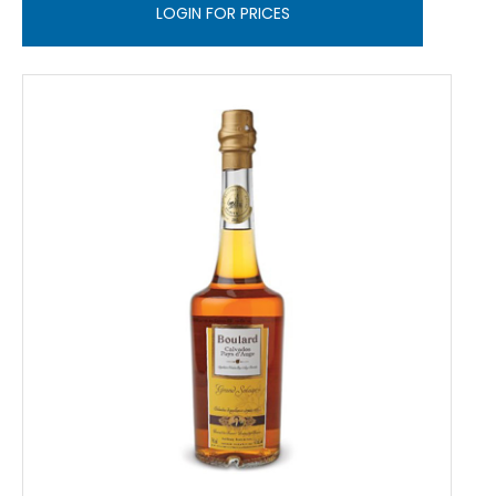
LOGIN FOR PRICES