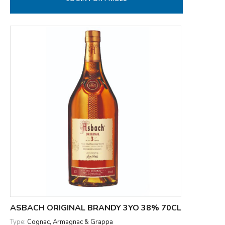
ASBACH ORIGINAL BRANDY 3YO 38% 70CL
Type:
Cognac, Armagnac & Grappa