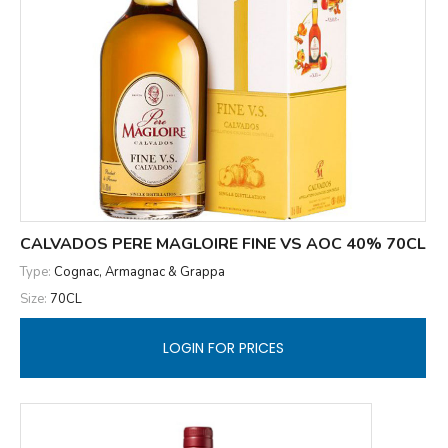
CALVADOS PERE MAGLOIRE FINE VS AOC 40% 70CL
Type:
Cognac, Armagnac & Grappa
Size:
70CL
LOGIN FOR PRICES