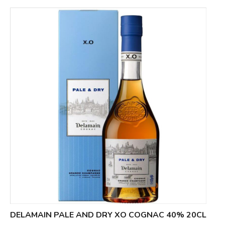
DELAMAIN PALE AND DRY XO COGNAC 40% 20CL