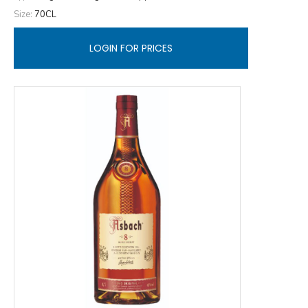
Size:
70CL
LOGIN FOR PRICES