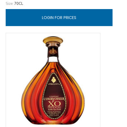
Size:
70CL
LOGIN FOR PRICES