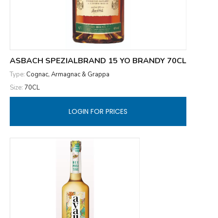
ASBACH SPEZIALBRAND 15 YO BRANDY 70CL
Type:
Cognac, Armagnac & Grappa
Size:
70CL
LOGIN FOR PRICES