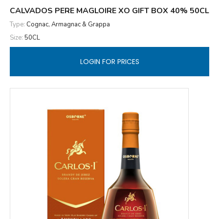
CALVADOS PERE MAGLOIRE XO GIFT BOX 40% 50CL
Type:
Cognac, Armagnac & Grappa
Size:
50CL
LOGIN FOR PRICES