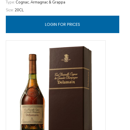
Type:
Cognac, Armagnac & Grappa
Size:
20CL
LOGIN FOR PRICES