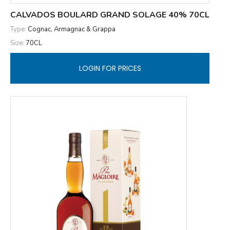
CALVADOS BOULARD GRAND SOLAGE 40% 70CL
Type:
Cognac, Armagnac & Grappa
Size:
70CL
LOGIN FOR PRICES