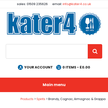
Facebook
Instagram
sales: 01509 235626
email:
info@kater4.co.uk
Site Search:
GO
YOUR ACCOUNT
0
ITEMS - £
0.00
Main menu
Products
Spirits
Brandy, Cognac, Armagnac & Grappa