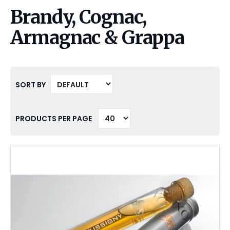
Brandy, Cognac,
Armagnac & Grappa
SORT BY
PRODUCTS PER PAGE