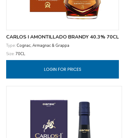
CARLOS I AMONTILLADO BRANDY 40.3% 70CL
Type:
Cognac, Armagnac & Grappa
Size:
70CL
LOGIN FOR PRICES