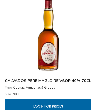
CALVADOS PERE MAGLOIRE VSOP 40% 70CL
Type:
Cognac, Armagnac & Grappa
Size:
70CL
LOGIN FOR PRICES