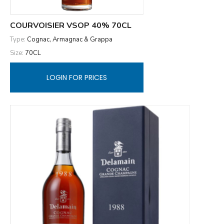
COURVOISIER VSOP 40% 70CL
Type:
Cognac, Armagnac & Grappa
Size:
70CL
LOGIN FOR PRICES