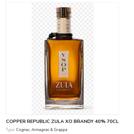
COPPER REPUBLIC ZULA XO BRANDY 40% 70CL
Type:
Cognac, Armagnac & Grappa