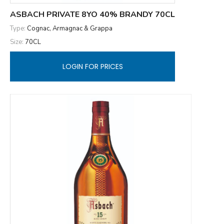
ASBACH PRIVATE 8YO 40% BRANDY 70CL
Type:
Cognac, Armagnac & Grappa
Size:
70CL
LOGIN FOR PRICES