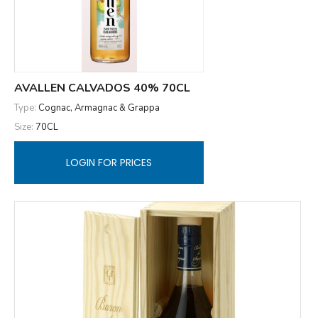
AVALLEN CALVADOS 40% 70CL
Type:
Cognac, Armagnac & Grappa
Size:
70CL
LOGIN FOR PRICES