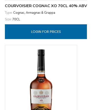
COURVOISIER COGNAC XO 70CL 40% ABV
Type:
Cognac, Armagnac & Grappa
Size:
70CL
LOGIN FOR PRICES