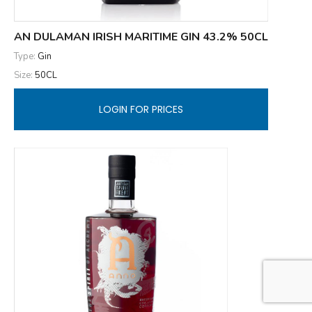
AN DULAMAN IRISH MARITIME GIN 43.2% 50CL
Type:
Gin
Size:
50CL
LOGIN FOR PRICES