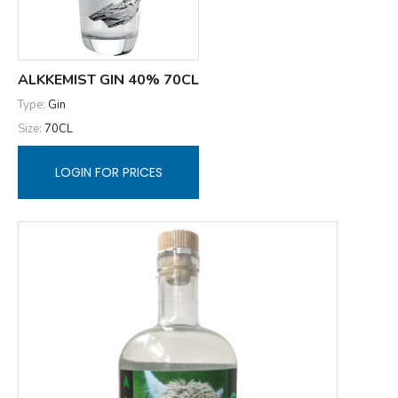
ALKKEMIST GIN 40% 70CL
Type:
Gin
Size:
70CL
LOGIN FOR PRICES