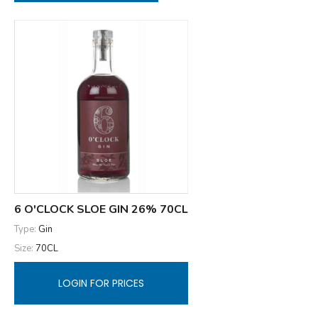
6 O'CLOCK SLOE GIN 26% 70CL
Type:
Gin
Size:
70CL
LOGIN FOR PRICES