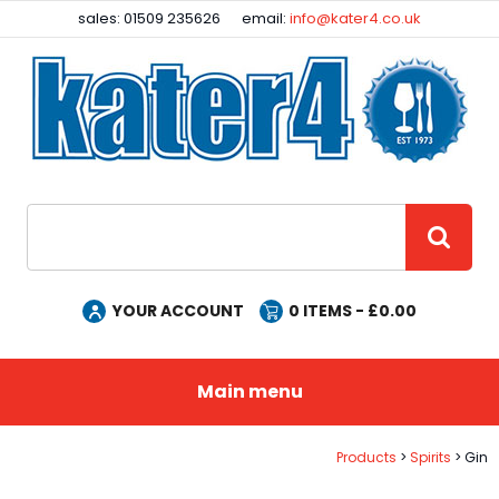
Facebook
Instagram
sales: 01509 235626
email:
info@kater4.co.uk
Site Search:
GO
YOUR ACCOUNT
0
ITEMS - £
0.00
Main menu
Products
Spirits
Gin