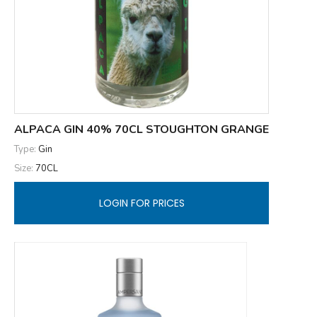
ALPACA GIN 40% 70CL STOUGHTON GRANGE
Type:
Gin
Size:
70CL
LOGIN FOR PRICES