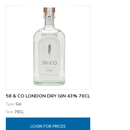
58 & CO LONDON DRY GIN 43% 70CL
Type:
Gin
Size:
70CL
LOGIN FOR PRICES