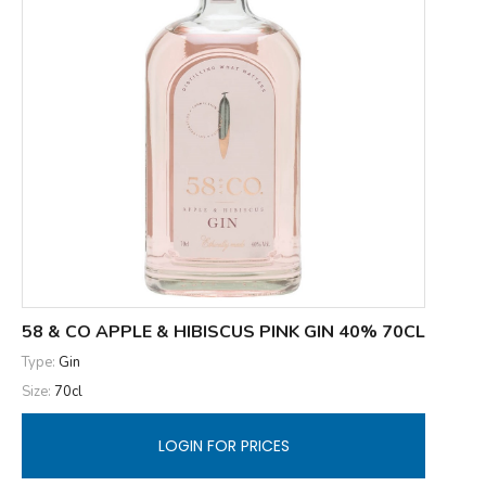
58 & CO APPLE & HIBISCUS PINK GIN 40% 70CL
Type:
Gin
Size:
70cl
LOGIN FOR PRICES