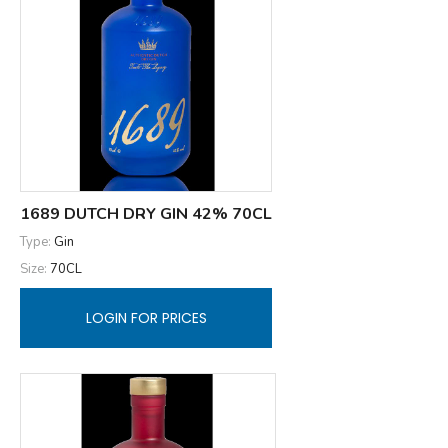
1689 DUTCH DRY GIN 42% 70CL
Type:
Gin
Size:
70CL
LOGIN FOR PRICES