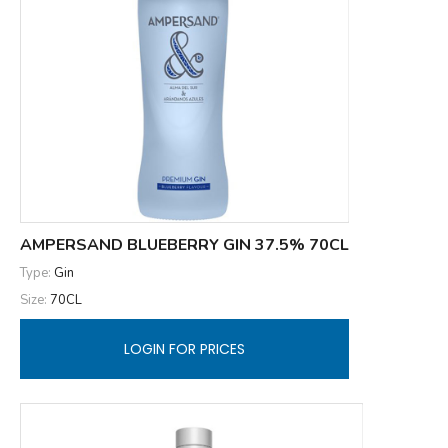
AMPERSAND BLUEBERRY GIN 37.5% 70CL
Type:
Gin
Size:
70CL
LOGIN FOR PRICES