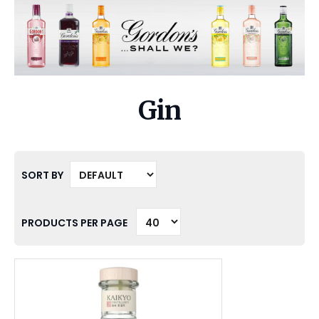
Gin
SORT BY
PRODUCTS PER PAGE