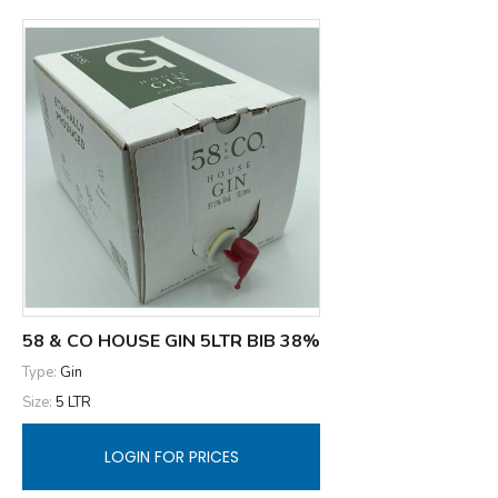
58 & CO HOUSE GIN 5LTR BIB 38%
Type:
Gin
Size:
5 LTR
LOGIN FOR PRICES