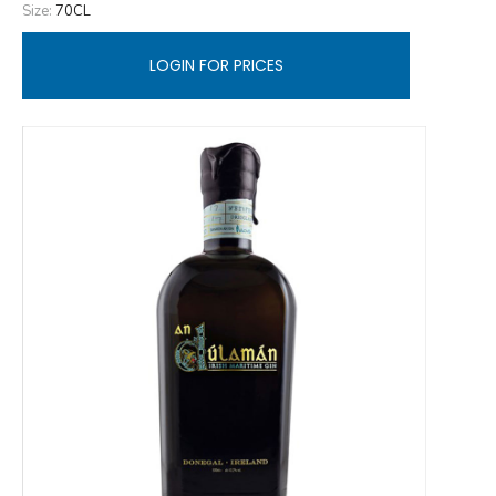
Size:
70CL
LOGIN FOR PRICES