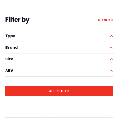
Filter by
Clear all
Type
Brand
Size
ABV