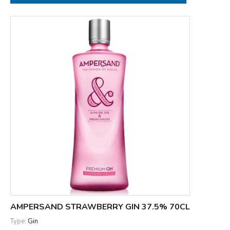
AMPERSAND STRAWBERRY GIN 37.5% 70CL
Type:
Gin