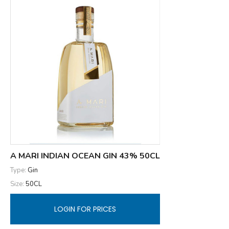
A MARI INDIAN OCEAN GIN 43% 50CL
Type:
Gin
Size:
50CL
LOGIN FOR PRICES