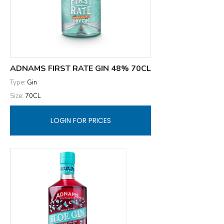
ADNAMS FIRST RATE GIN 48% 70CL
Type:
Gin
Size:
70CL
LOGIN FOR PRICES