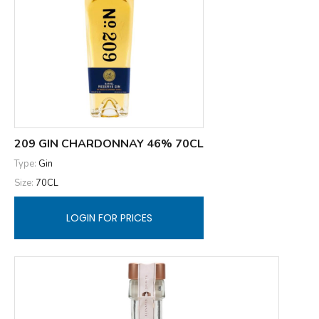
209 GIN CHARDONNAY 46% 70CL
Type:
Gin
Size:
70CL
LOGIN FOR PRICES