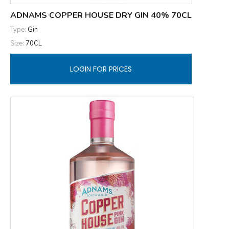
ADNAMS COPPER HOUSE DRY GIN 40% 70CL
Type:
Gin
Size:
70CL
LOGIN FOR PRICES