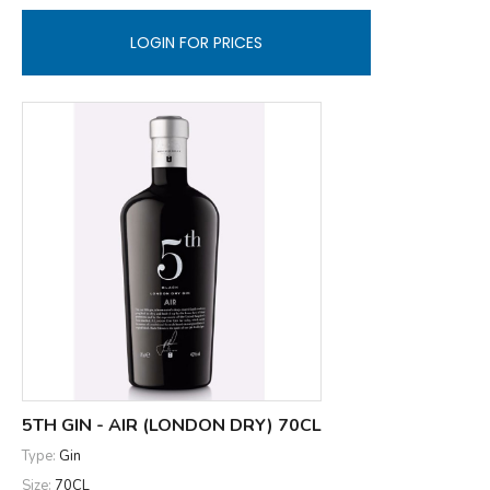
LOGIN FOR PRICES
5TH GIN - AIR (LONDON DRY) 70CL
Type:
Gin
Size:
70CL