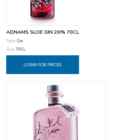
ADNAMS SLOE GIN 26% 70CL
Type:
Gin
Size:
70CL
LOGIN FOR PRICES