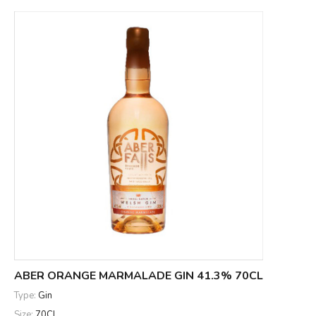
ABER ORANGE MARMALADE GIN 41.3% 70CL
Type:
Gin
Size:
70CL