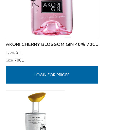
AKORI CHERRY BLOSSOM GIN 40% 70CL
Type:
Gin
Size:
70CL
LOGIN FOR PRICES