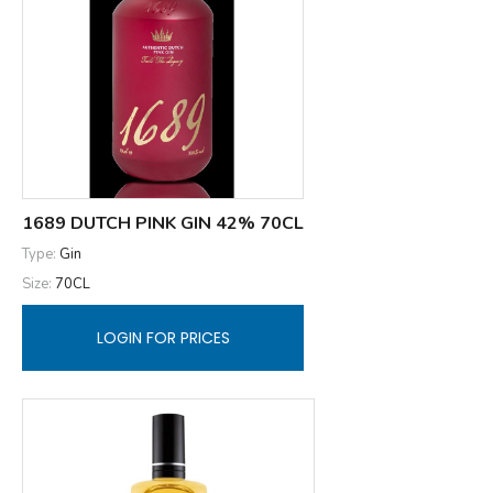
1689 DUTCH PINK GIN 42% 70CL
Type:
Gin
Size:
70CL
LOGIN FOR PRICES