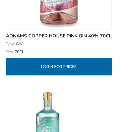
ADNAMS COPPER HOUSE PINK GIN 40% 70CL
Type:
Gin
Size:
70CL
LOGIN FOR PRICES