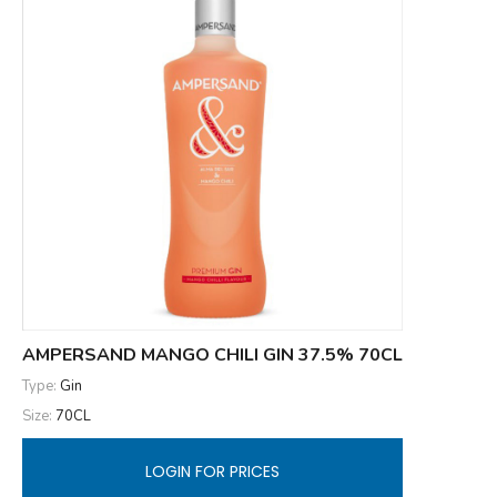
AMPERSAND MANGO CHILI GIN 37.5% 70CL
Type:
Gin
Size:
70CL
LOGIN FOR PRICES