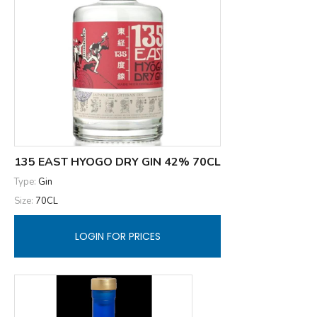
135 EAST HYOGO DRY GIN 42% 70CL
Type:
Gin
Size:
70CL
LOGIN FOR PRICES