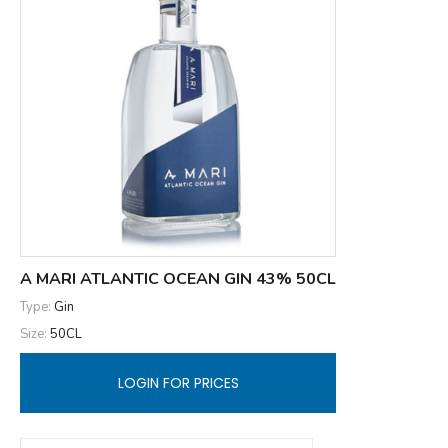
A MARI ATLANTIC OCEAN GIN 43% 50CL
Type:
Gin
Size:
50CL
LOGIN FOR PRICES