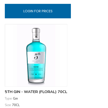
LOGIN FOR PRICES
5TH GIN - WATER (FLORAL) 70CL
Type:
Gin
Size:
70CL