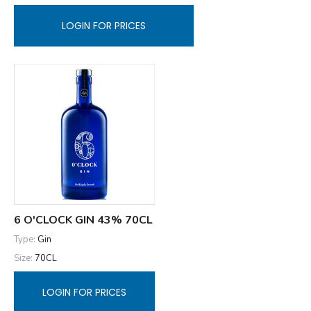
LOGIN FOR PRICES
6 O'CLOCK GIN 43% 70CL
Type:
Gin
Size:
70CL
LOGIN FOR PRICES