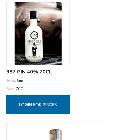
987 GIN 40% 70CL
Type:
Gin
Size:
70CL
LOGIN FOR PRICES