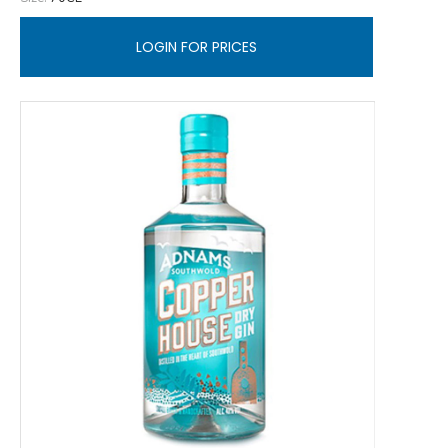
LOGIN FOR PRICES