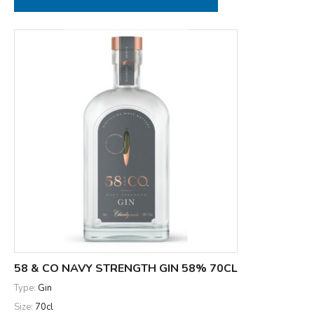
58 & CO NAVY STRENGTH GIN 58% 70CL
Type:
Gin
Size:
70cl