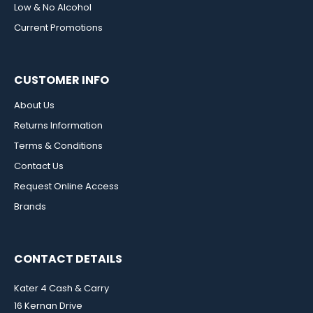
Low & No Alcohol
Current Promotions
CUSTOMER INFO
About Us
Returns Information
Terms & Conditions
Contact Us
Request Online Access
Brands
CONTACT DETAILS
Kater 4 Cash & Carry
16 Kernan Drive