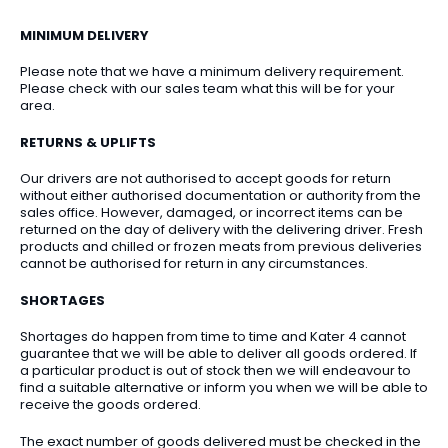
MINIMUM DELIVERY
Please note that we have a minimum delivery requirement.
Please check with our sales team what this will be for your
area.
RETURNS & UPLIFTS
Our drivers are not authorised to accept goods for return
without either authorised documentation or authority from the
sales office. However, damaged, or incorrect items can be
returned on the day of delivery with the delivering driver. Fresh
products and chilled or frozen meats from previous deliveries
cannot be authorised for return in any circumstances.
SHORTAGES
Shortages do happen from time to time and Kater 4 cannot
guarantee that we will be able to deliver all goods ordered. If
a particular product is out of stock then we will endeavour to
find a suitable alternative or inform you when we will be able to
receive the goods ordered.
The exact number of goods delivered must be checked in the