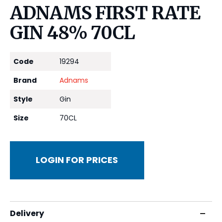
ADNAMS FIRST RATE
GIN 48% 70CL
Code
19294
Brand
Adnams
Style
Gin
Size
70CL
LOGIN FOR PRICES
Delivery