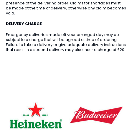
presence of the delivering order. Claims for shortages must
be made at the time of delivery, otherwise any claim becomes
void.
DELIVERY CHARGE
Emergency deliveries made off your arranged day may be
subject to a charge that will be agreed at time of ordering.
Failure to take a delivery or give adequate delivery instructions
that result in a second delivery may also incur a charge of £20