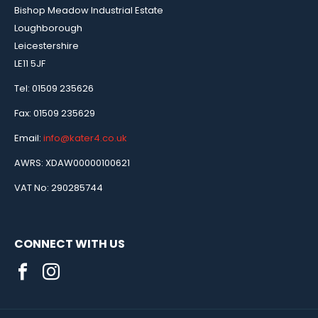
Bishop Meadow Industrial Estate
Loughborough
Leicestershire
LE11 5JF
Tel: 01509 235626
Fax: 01509 235629
Email:
info@kater4.co.uk
AWRS: XDAW00000100621
VAT No: 290285744
CONNECT WITH US