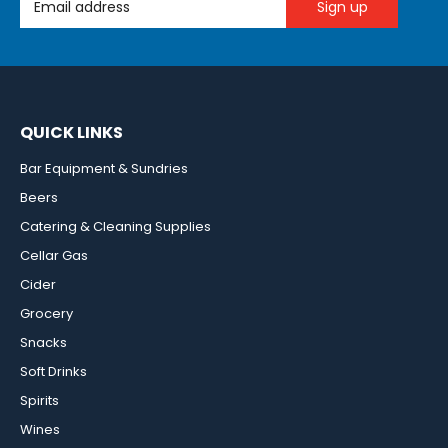
QUICK LINKS
Bar Equipment & Sundries
Beers
Catering & Cleaning Supplies
Cellar Gas
Cider
Grocery
Snacks
Soft Drinks
Spirits
Wines