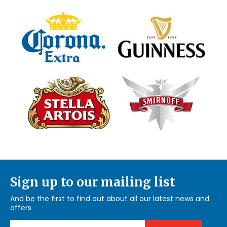
Sign up to our mailing list
And be the first to find out about all our latest news and
offers
Email Address