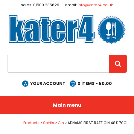
Facebook
Instagram
sales: 01509 235626
email:
info@kater4.co.uk
Site Search:
GO
YOUR ACCOUNT
0
ITEMS - £
0.00
Main menu
Products
Spirits
Gin
ADNAMS FIRST RATE GIN 48% 70CL