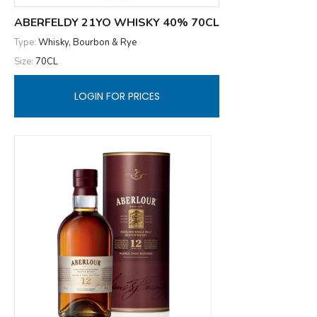
ABERFELDY 21YO WHISKY 40% 70CL
Type:
Whisky, Bourbon & Rye
Size:
70CL
LOGIN FOR PRICES