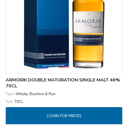
ARMORIK DOUBLE MATURATION SINGLE MALT 46%
70CL
Type:
Whisky, Bourbon & Rye
Size:
70CL
LOGIN FOR PRICES