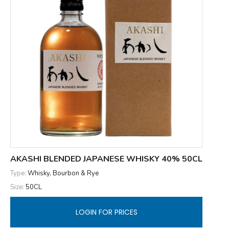
AKASHI BLENDED JAPANESE WHISKY 40% 50CL
Type:
Whisky, Bourbon & Rye
Size:
50CL
LOGIN FOR PRICES