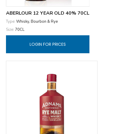
ABERLOUR 12 YEAR OLD 40% 70CL
Type:
Whisky, Bourbon & Rye
Size:
70CL
LOGIN FOR PRICES