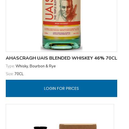
AHASCRAGH UAIS BLENDED WHISKEY 46% 70CL
Type:
Whisky, Bourbon & Rye
Size:
70CL
LOGIN FOR PRICES