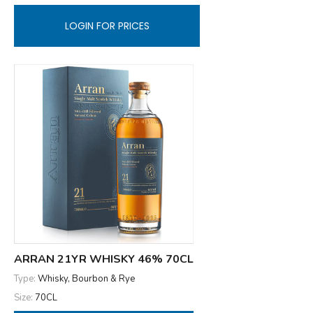
LOGIN FOR PRICES
ARRAN 21YR WHISKY 46% 70CL
Type:
Whisky, Bourbon & Rye
Size:
70CL