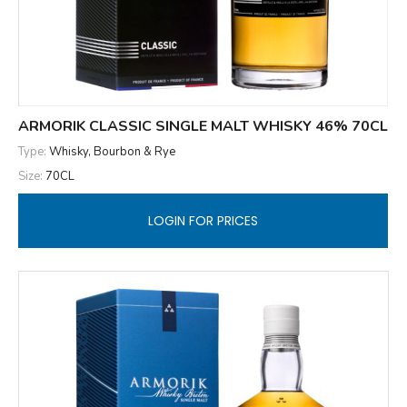
ARMORIK CLASSIC SINGLE MALT WHISKY 46% 70CL
Type:
Whisky, Bourbon & Rye
Size:
70CL
LOGIN FOR PRICES