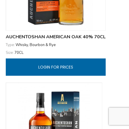
AUCHENTOSHAN AMERICAN OAK 40% 70CL
Type:
Whisky, Bourbon & Rye
Size:
70CL
LOGIN FOR PRICES