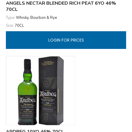
ANGELS NECTAR BLENDED RICH PEAT 6YO 46%
70CL
Type:
Whisky, Bourbon & Rye
Size:
70CL
LOGIN FOR PRICES
ARDBEG 10YO 46% 70CL