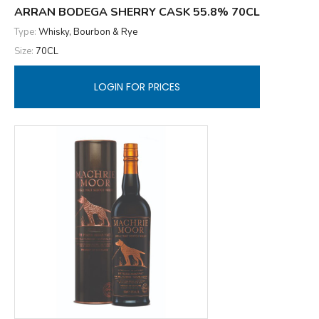
ARRAN BODEGA SHERRY CASK 55.8% 70CL
Type:
Whisky, Bourbon & Rye
Size:
70CL
LOGIN FOR PRICES