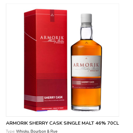
ARMORIK SHERRY CASK SINGLE MALT 46% 70CL
Type:
Whisky, Bourbon & Rye