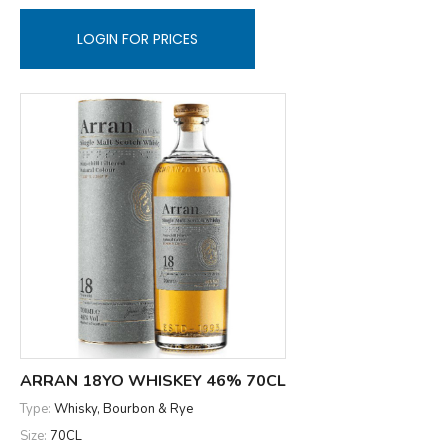
LOGIN FOR PRICES
ARRAN 18YO WHISKEY 46% 70CL
Type:
Whisky, Bourbon & Rye
Size:
70CL