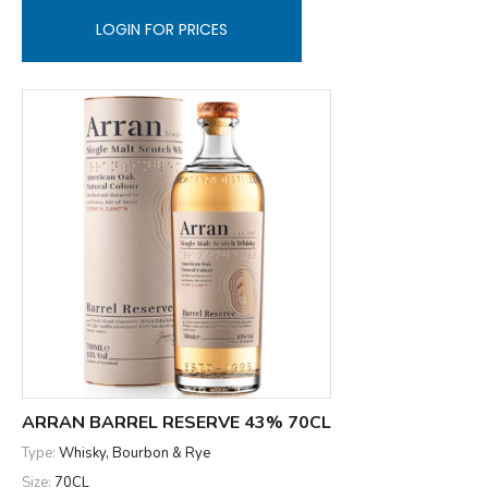
LOGIN FOR PRICES
ARRAN BARREL RESERVE 43% 70CL
Type:
Whisky, Bourbon & Rye
Size:
70CL