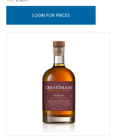
LOGIN FOR PRICES