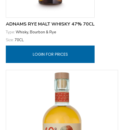
ADNAMS RYE MALT WHISKY 47% 70CL
Type:
Whisky, Bourbon & Rye
Size:
70CL
LOGIN FOR PRICES