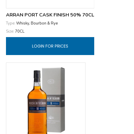
ARRAN PORT CASK FINISH 50% 70CL
Type:
Whisky, Bourbon & Rye
Size:
70CL
LOGIN FOR PRICES