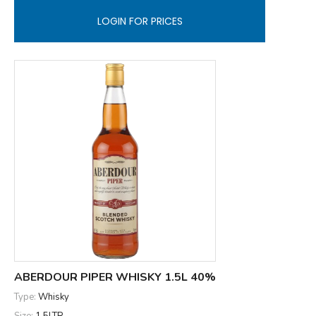
LOGIN FOR PRICES
ABERDOUR PIPER WHISKY 1.5L 40%
Type:
Whisky
Size:
1.5LTR