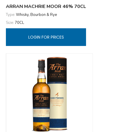
ARRAN MACHRIE MOOR 46% 70CL
Type:
Whisky, Bourbon & Rye
Size:
70CL
LOGIN FOR PRICES