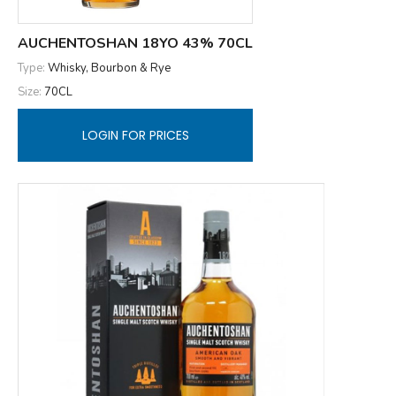
AUCHENTOSHAN 18YO 43% 70CL
Type:
Whisky, Bourbon & Rye
Size:
70CL
LOGIN FOR PRICES