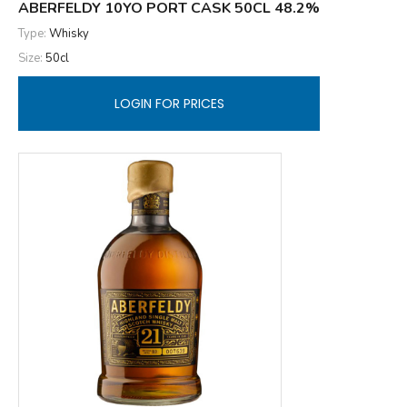
ABERFELDY 10YO PORT CASK 50CL 48.2%
Type:
Whisky
Size:
50cl
LOGIN FOR PRICES