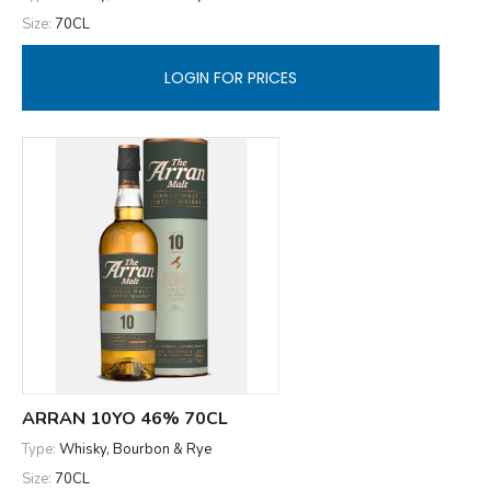
Size:
70CL
LOGIN FOR PRICES
ARRAN 10YO 46% 70CL
Type:
Whisky, Bourbon & Rye
Size:
70CL