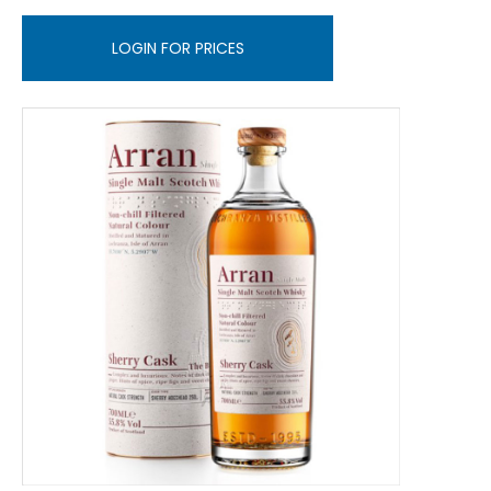
LOGIN FOR PRICES