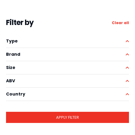
Filter by
Clear all
Type
Brand
Size
ABV
Country