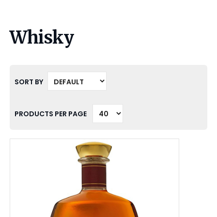
Whisky
SORT BY
PRODUCTS PER PAGE