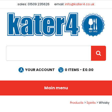
Facebook
Instagram
sales: 01509 235626
email:
info@kater4.co.uk
Site Search:
GO
YOUR ACCOUNT
0
ITEMS - £
0.00
Main menu
Products
Spirits
Whisky