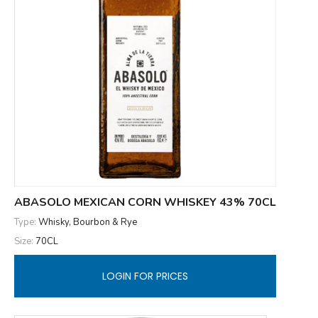
ABASOLO MEXICAN CORN WHISKEY 43% 70CL
Type:
Whisky, Bourbon & Rye
Size:
70CL
LOGIN FOR PRICES