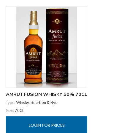
AMRUT FUSION WHISKY 50% 70CL
Type:
Whisky, Bourbon & Rye
Size:
70CL
LOGIN FOR PRICES