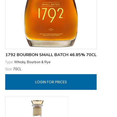
1792 BOURBON SMALL BATCH 46.85% 70CL
Type:
Whisky, Bourbon & Rye
Size:
70CL
LOGIN FOR PRICES