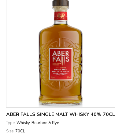
ABER FALLS SINGLE MALT WHISKY 40% 70CL
Type:
Whisky, Bourbon & Rye
Size:
70CL