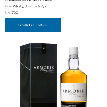
Type:
Whisky, Bourbon & Rye
Size:
70CL
LOGIN FOR PRICES