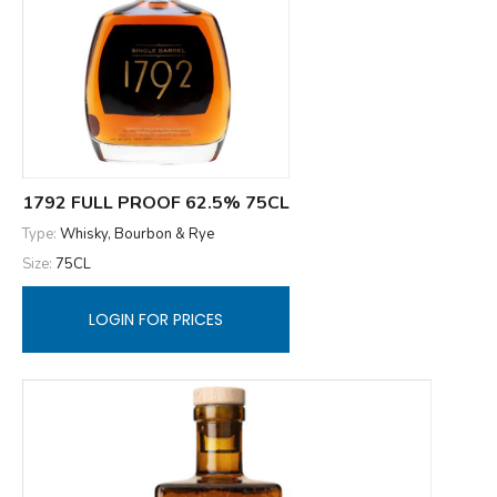
1792 FULL PROOF 62.5% 75CL
Type:
Whisky, Bourbon & Rye
Size:
75CL
LOGIN FOR PRICES