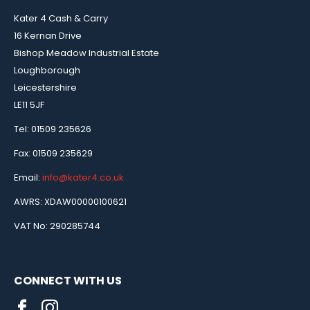
Kater 4 Cash & Carry
16 Kernan Drive
Bishop Meadow Industrial Estate
Loughborough
Leicestershire
LE11 5JF
Tel: 01509 235626
Fax: 01509 235629
Email:
info@kater4.co.uk
AWRS: XDAW00000100621
VAT No: 290285744
CONNECT WITH US