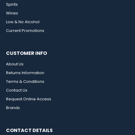
Spirits
Wines
Low & No Alcohol
Current Promotions
CUSTOMER INFO
About Us
Returns Information
Terms & Conditions
Contact Us
Request Online Access
Brands
CONTACT DETAILS