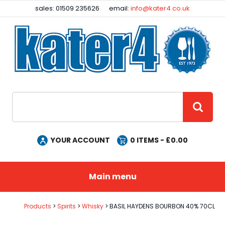
Facebook
Instagram
sales: 01509 235626
email:
info@kater4.co.uk
Site Search:
GO
YOUR ACCOUNT
0
ITEMS - £
0.00
Main menu
Products
Spirits
Whisky
BASIL HAYDENS BOURBON 40% 70CL