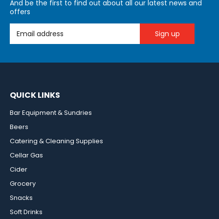
And be the first to find out about all our latest news and
offers
Email Address
QUICK LINKS
Bar Equipment & Sundries
Beers
Catering & Cleaning Supplies
Cellar Gas
Cider
Grocery
Snacks
Soft Drinks