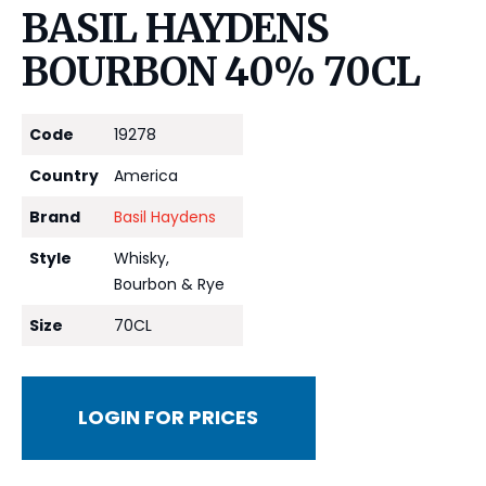
BASIL HAYDENS
BOURBON 40% 70CL
Code
19278
Country
America
Brand
Basil Haydens
Style
Whisky,
Bourbon & Rye
Size
70CL
LOGIN FOR PRICES