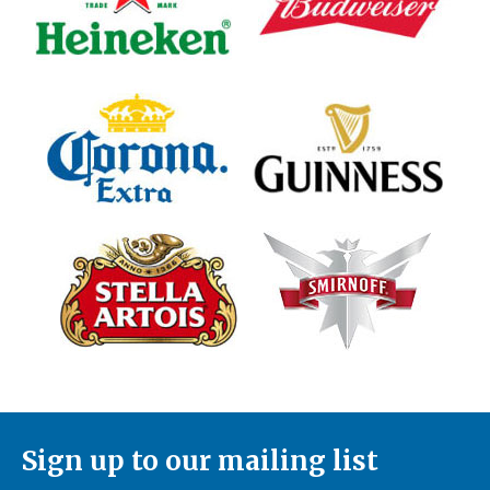
Sign up to our mailing list