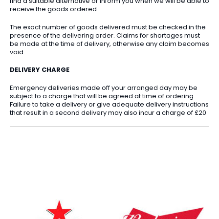
find a suitable alternative or inform you when we will be able to
receive the goods ordered.
The exact number of goods delivered must be checked in the
presence of the delivering order. Claims for shortages must
be made at the time of delivery, otherwise any claim becomes
void.
DELIVERY CHARGE
Emergency deliveries made off your arranged day may be
subject to a charge that will be agreed at time of ordering.
Failure to take a delivery or give adequate delivery instructions
that result in a second delivery may also incur a charge of £20