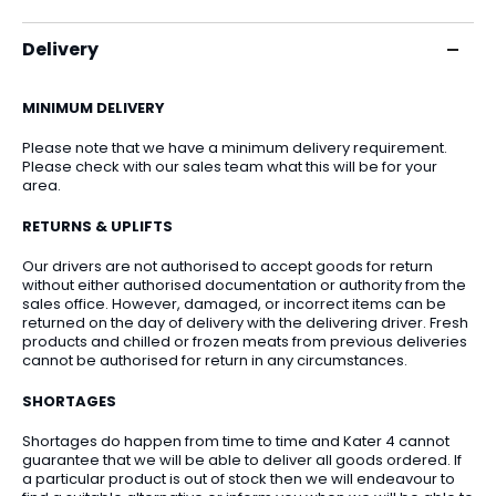
Delivery
MINIMUM DELIVERY
Please note that we have a minimum delivery requirement.
Please check with our sales team what this will be for your
area.
RETURNS & UPLIFTS
Our drivers are not authorised to accept goods for return
without either authorised documentation or authority from the
sales office. However, damaged, or incorrect items can be
returned on the day of delivery with the delivering driver. Fresh
products and chilled or frozen meats from previous deliveries
cannot be authorised for return in any circumstances.
SHORTAGES
Shortages do happen from time to time and Kater 4 cannot
guarantee that we will be able to deliver all goods ordered. If
a particular product is out of stock then we will endeavour to