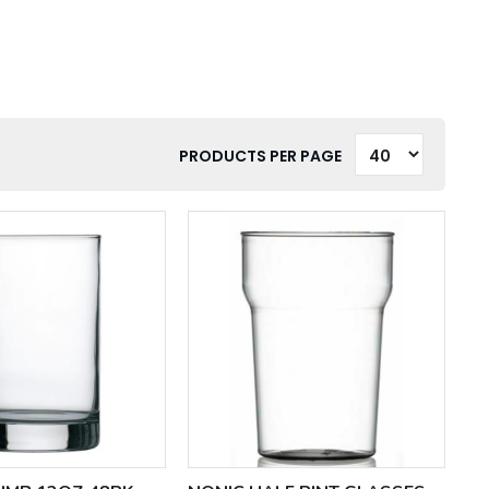
PRODUCTS PER PAGE