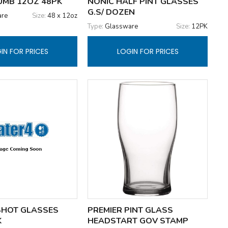
TUMB 12OZ 48PK
NONIC HALF PINT GLASSES
G.S/ DOZEN
are
Size:
48 x 12oz
Type:
Glassware
Size:
12PK
IN FOR PRICES
LOGIN FOR PRICES
SHOT GLASSES
PREMIER PINT GLASS
K
HEADSTART GOV STAMP