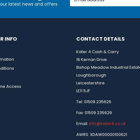
l our latest news and offers
R INFO
CONTACT DETAILS
Kater 4 Cash & Carry
rmation
16 Kernan Drive
Bishop Meadow Industrial Estat
ditions
Loughborough
Leicestershire
ine Access
LE11 5JF
Tel: 01509 235626
Fax: 01509 235629
Email:
info@kater4.co.uk
AWRS: XDAW00000100621