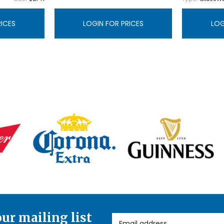
RICES
LOGIN FOR PRICES
LOG
our mailing list
Email Address