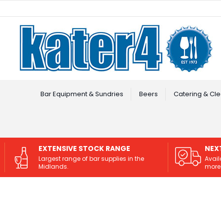
Facebook
Instagram
Bar Equipment & Sundries
Beers
Catering & Cle
EXTENSIVE STOCK RANGE
NEX
Largest range of bar supplies in the
Avail
Midlands.
more 