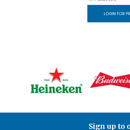
LOGIN FOR P
Sign up to 