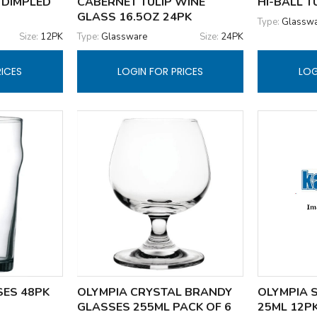
 DIMPLED
CABERNET TULIP WINE
HI-BALL 
GLASS 16.5OZ 24PK
Type:
Glassw
Size:
12PK
Type:
Glassware
Size:
24PK
RICES
LOGIN FOR PRICES
LOG
SES 48PK
OLYMPIA CRYSTAL BRANDY
OLYMPIA 
GLASSES 255ML PACK OF 6
25ML 12P