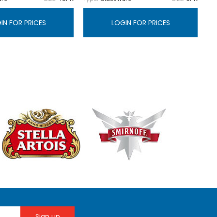
IN FOR PRICES
LOGIN FOR PRICES