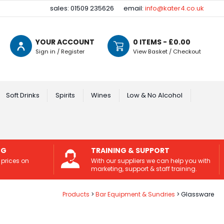
sales: 01509 235626
email:
info@kater4.co.uk
YOUR ACCOUNT
0
ITEMS - £
0.00
Sign in / Register
View Basket / Checkout
Soft Drinks
Spirits
Wines
Low & No Alcohol
NG
TRAINING & SUPPORT
 prices on
With our suppliers we can help you with
marketing, support & staff training.
Products
Bar Equipment & Sundries
Glassware