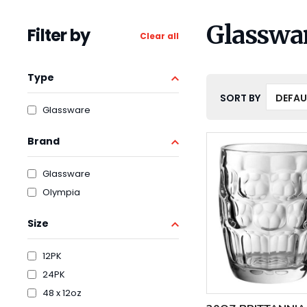
Glasswa
Filter by
Clear all
Type
SORT BY
Glassware
Brand
Glassware
Olympia
Size
12PK
24PK
48 x 12oz