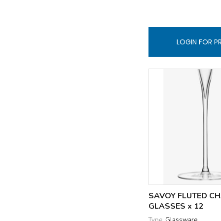
LOGIN FOR P
SAVOY FLUTED C
GLASSES x 12
Type:
Glassware