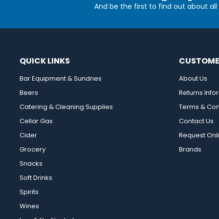
And be the first to find out about al
QUICK LINKS
CUSTOME
Bar Equipment & Sundries
About Us
Beers
Returns Info
Catering & Cleaning Supplies
Terms & Con
Cellar Gas
Contact Us
Cider
Request Onl
Grocery
Brands
Snacks
Soft Drinks
Spirits
Wines