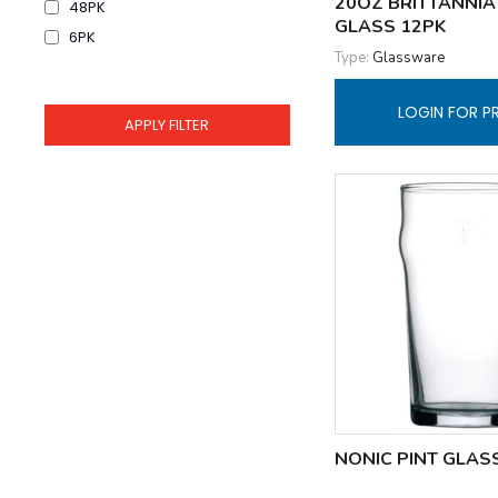
20OZ BRITTANNIA
48PK
GLASS 12PK
6PK
Type:
Glassware
LOGIN FOR P
NONIC PINT GLAS