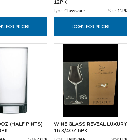
12PK
Type:
Glassware
Size:
12PK
IN FOR PRICES
LOGIN FOR PRICES
10OZ (HALF PINTS)
WINE GLASS REVEAL LUXURY
8PK
16 3/4OZ 6PK
are
Size:
48PK
Type:
Glassware
Size:
6PK