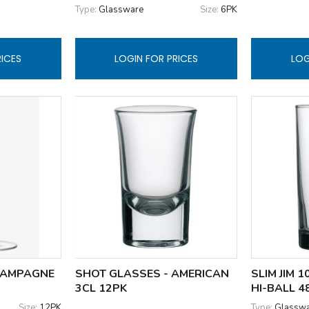
Type:
Glassware
Size:
6PK
RICES
LOGIN FOR PRICES
LOG
HAMPAGNE
SHOT GLASSES - AMERICAN
SLIM JIM 
3CL 12PK
HI-BALL 4
Size:
12PK
Type:
Glassw