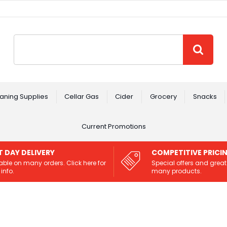
Site Search:
GO
aning Supplies
Cellar Gas
Cider
Grocery
Snacks
Current Promotions
T DAY DELIVERY
COMPETITIVE PRICI
able on many orders. Click here for
Special offers and great
info.
many products.