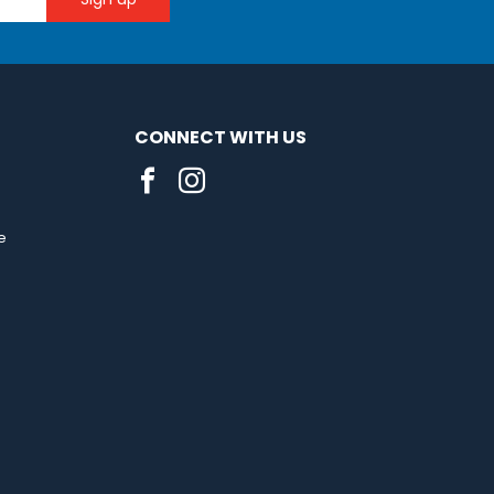
CONNECT WITH US
e