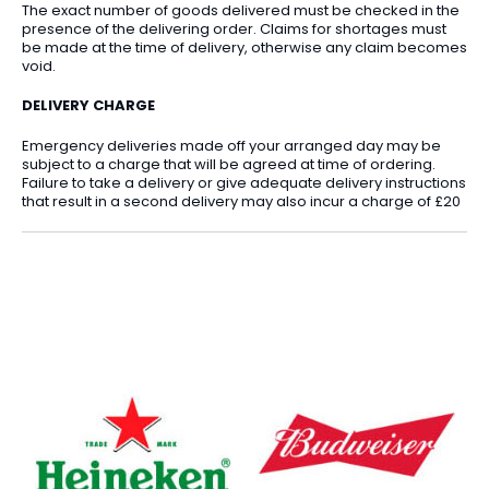
The exact number of goods delivered must be checked in the
presence of the delivering order. Claims for shortages must
be made at the time of delivery, otherwise any claim becomes
void.
DELIVERY CHARGE
Emergency deliveries made off your arranged day may be
subject to a charge that will be agreed at time of ordering.
Failure to take a delivery or give adequate delivery instructions
that result in a second delivery may also incur a charge of £20