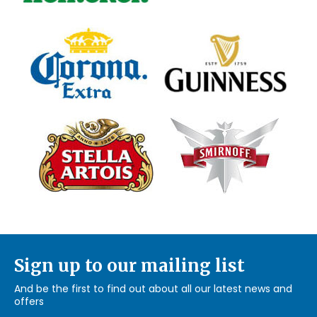
Sign up to our mailing list
And be the first to find out about all our latest news and
offers