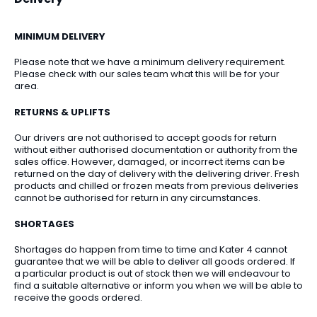
MINIMUM DELIVERY
Please note that we have a minimum delivery requirement.
Please check with our sales team what this will be for your
area.
RETURNS & UPLIFTS
Our drivers are not authorised to accept goods for return
without either authorised documentation or authority from the
sales office. However, damaged, or incorrect items can be
returned on the day of delivery with the delivering driver. Fresh
products and chilled or frozen meats from previous deliveries
cannot be authorised for return in any circumstances.
SHORTAGES
Shortages do happen from time to time and Kater 4 cannot
guarantee that we will be able to deliver all goods ordered. If
a particular product is out of stock then we will endeavour to
find a suitable alternative or inform you when we will be able to
receive the goods ordered.