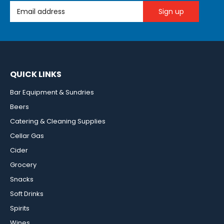
Email Address
QUICK LINKS
Bar Equipment & Sundries
Beers
Catering & Cleaning Supplies
Cellar Gas
Cider
Grocery
Snacks
Soft Drinks
Spirits
Wines