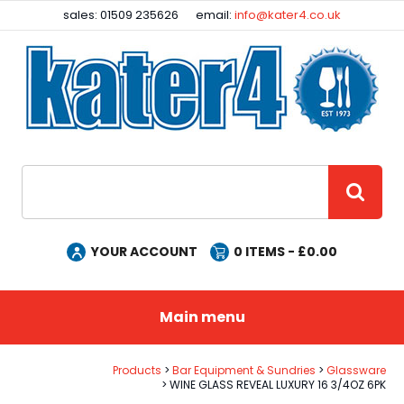
Facebook
Instagram
sales: 01509 235626
email:
info@kater4.co.uk
Site Search:
GO
YOUR ACCOUNT
0
ITEMS - £
0.00
Main menu
Products
Bar Equipment & Sundries
Glassware
WINE GLASS REVEAL LUXURY 16 3/4OZ 6PK