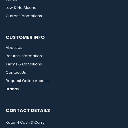
Low & No Alcohol
Current Promotions
CUSTOMER INFO
About Us
Returns Information
Terms & Conditions
Contact Us
Request Online Access
Brands
CONTACT DETAILS
Kater 4 Cash & Carry