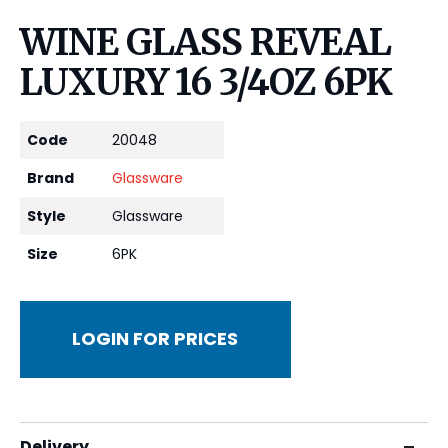
WINE GLASS REVEAL
LUXURY 16 3/4OZ 6PK
Code
20048
Brand
Glassware
Style
Glassware
Size
6PK
LOGIN FOR PRICES
Delivery