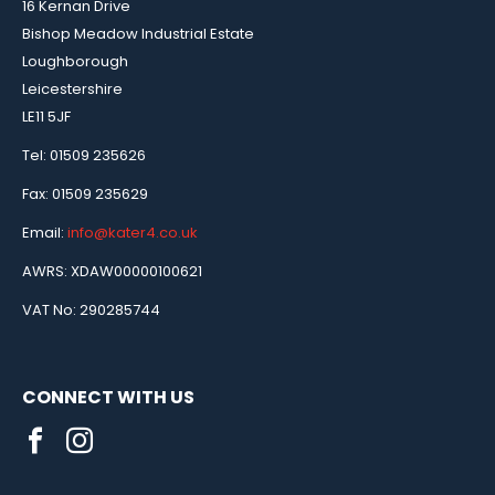
16 Kernan Drive
Bishop Meadow Industrial Estate
Loughborough
Leicestershire
LE11 5JF
Tel: 01509 235626
Fax: 01509 235629
Email:
info@kater4.co.uk
AWRS: XDAW00000100621
VAT No: 290285744
CONNECT WITH US