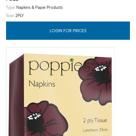
Type:
Napkins & Paper Products
Size:
2PLY
LOGIN FOR PRICES