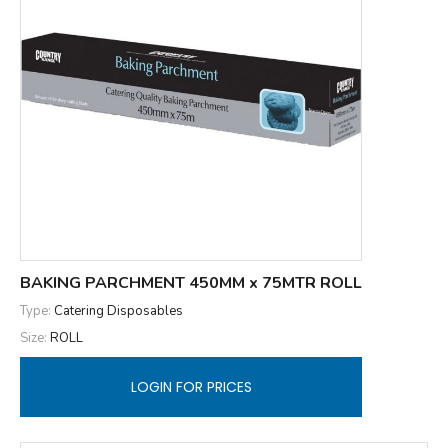
BAKING PARCHMENT 450MM x 75MTR ROLL
Type:
Catering Disposables
Size:
ROLL
LOGIN FOR PRICES