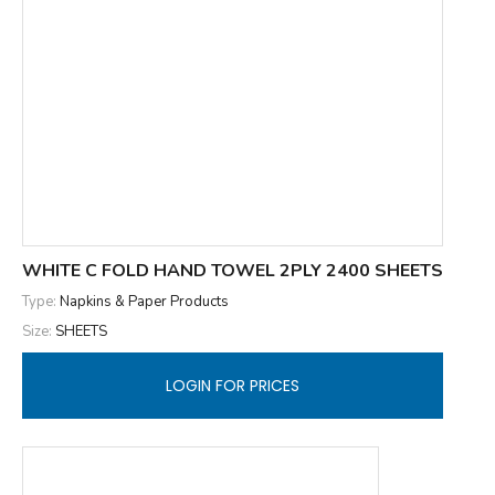
WHITE C FOLD HAND TOWEL 2PLY 2400 SHEETS
Type:
Napkins & Paper Products
Size:
SHEETS
LOGIN FOR PRICES