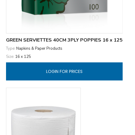
GREEN SERVIETTES 40CM 3PLY POPPIES 16 x 125
Type:
Napkins & Paper Products
Size:
16 x 125
LOGIN FOR PRICES