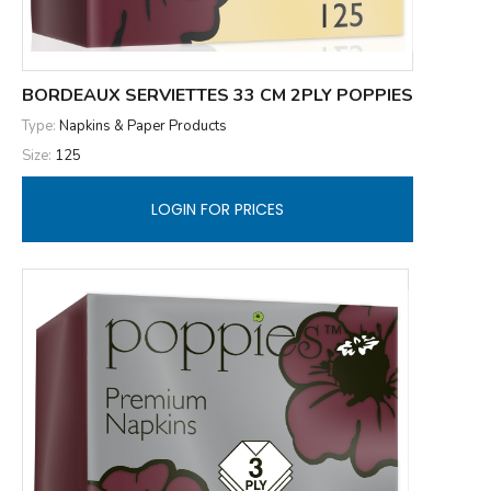
BORDEAUX SERVIETTES 33 CM 2PLY POPPIES
Type:
Napkins & Paper Products
Size:
125
LOGIN FOR PRICES