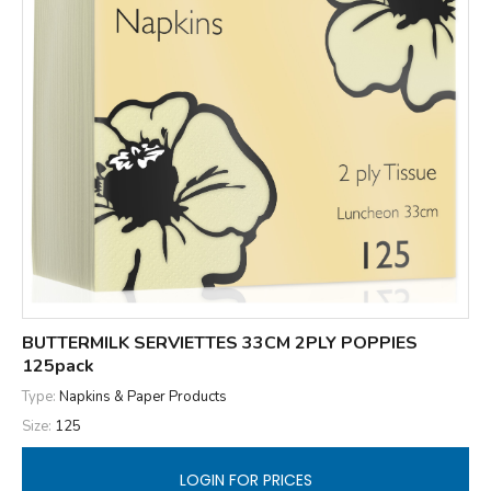
BUTTERMILK SERVIETTES 33CM 2PLY POPPIES
125pack
Type:
Napkins & Paper Products
Size:
125
LOGIN FOR PRICES