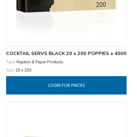
COCKTAIL SERVS BLACK 20 x 200 POPPIES x 4000
Type:
Napkins & Paper Products
Size:
20 x 200
LOGIN FOR PRICES