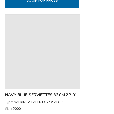
LOGIN FOR PRICES
NAVY BLUE SERVIETTES 33CM 2PLY
Type:
NAPKINS & PAPER DISPOSABLES
Size:
2000