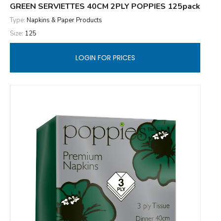
GREEN SERVIETTES 40CM 2PLY POPPIES 125pack
Type:
Napkins & Paper Products
Size:
125
LOGIN FOR PRICES