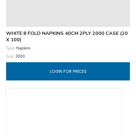
WHITE 8 FOLD NAPKINS 40CM 2PLY 2000 CASE (20
X 100)
Type:
Napkins
Size:
2000
LOGIN FOR PRICES