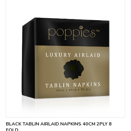
BLACK TABLIN AIRLAID NAPKINS 40CM 2PLY 8
FOLD