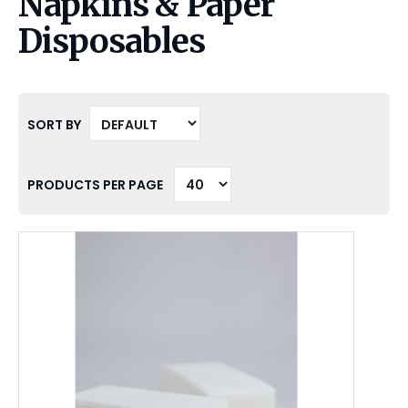
Napkins & Paper
Disposables
SORT BY
PRODUCTS PER PAGE