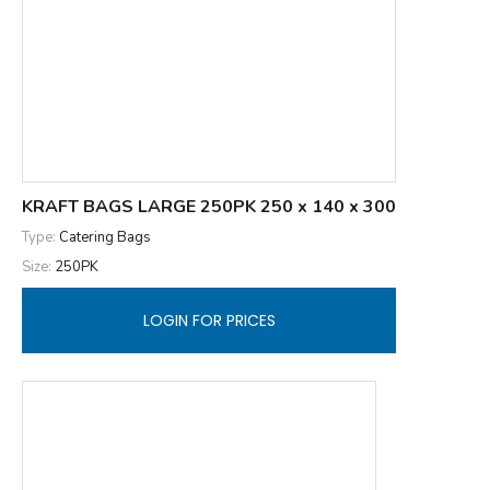
KRAFT BAGS LARGE 250PK 250 x 140 x 300
Type:
Catering Bags
Size:
250PK
LOGIN FOR PRICES