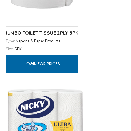
JUMBO TOILET TISSUE 2PLY 6PK
Type:
Napkins & Paper Products
Size:
6PK
LOGIN FOR PRICES