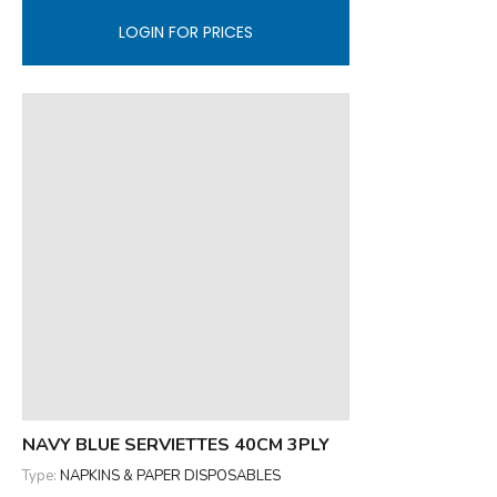
LOGIN FOR PRICES
NAVY BLUE SERVIETTES 40CM 3PLY
Type:
NAPKINS & PAPER DISPOSABLES