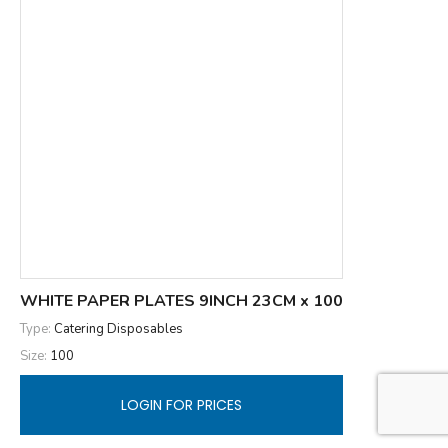
WHITE PAPER PLATES 9INCH 23CM x 100
Type:
Catering Disposables
Size:
100
LOGIN FOR PRICES