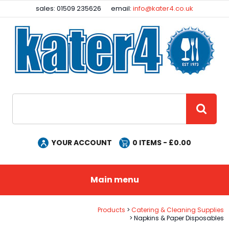
Facebook
Instagram
sales: 01509 235626
email:
info@kater4.co.uk
Site Search:
GO
YOUR ACCOUNT
0
ITEMS - £
0.00
Main menu
Products
Catering & Cleaning Supplies
Napkins & Paper Disposables