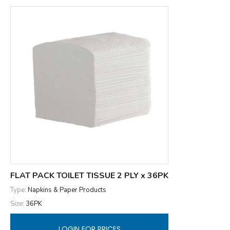
FLAT PACK TOILET TISSUE 2 PLY x 36PK
Type:
Napkins & Paper Products
Size:
36PK
LOGIN FOR PRICES