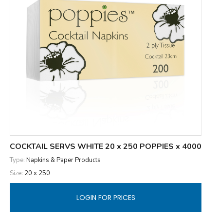
COCKTAIL SERVS WHITE 20 x 250 POPPIES x 4000
Type:
Napkins & Paper Products
Size:
20 x 250
LOGIN FOR PRICES