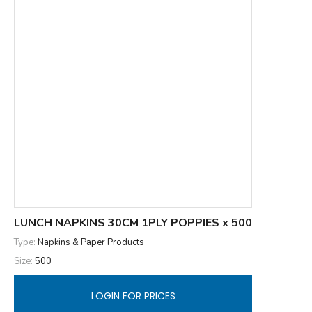
LUNCH NAPKINS 30CM 1PLY POPPIES x 500
Type:
Napkins & Paper Products
Size:
500
LOGIN FOR PRICES