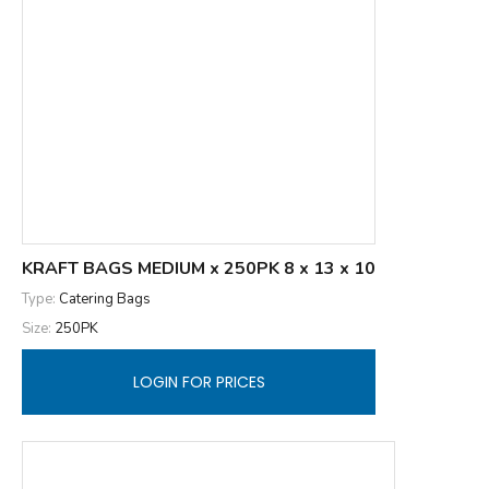
KRAFT BAGS MEDIUM x 250PK 8 x 13 x 10
Type:
Catering Bags
Size:
250PK
LOGIN FOR PRICES