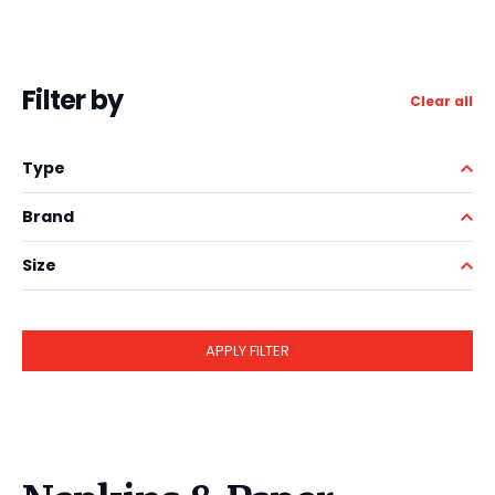
Filter by
Clear all
Type
Brand
Size