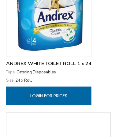
ANDREX WHITE TOILET ROLL 1 x 24
Type:
Catering Disposables
Size:
24 x Roll
LOGIN FOR PRICES