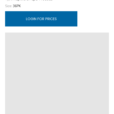
Size:
36PK
LOGIN FOR PRICES