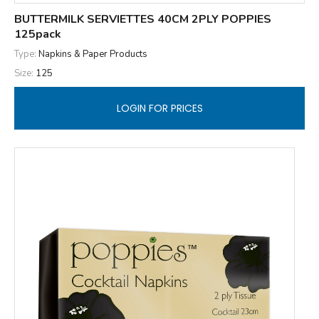
BUTTERMILK SERVIETTES 40CM 2PLY POPPIES
125pack
Type:
Napkins & Paper Products
Size:
125
LOGIN FOR PRICES