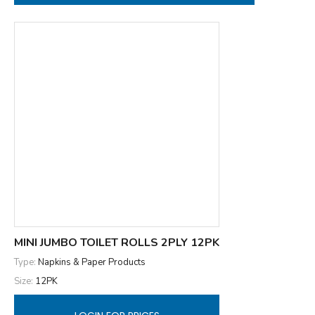
MINI JUMBO TOILET ROLLS 2PLY 12PK
Type:
Napkins & Paper Products
Size:
12PK