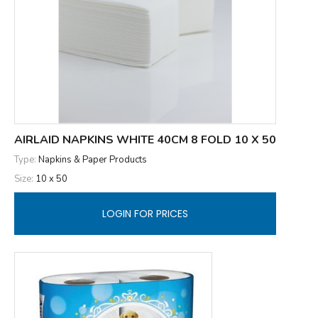
AIRLAID NAPKINS WHITE 40CM 8 FOLD 10 X 50
Type:
Napkins & Paper Products
Size:
10 x 50
LOGIN FOR PRICES