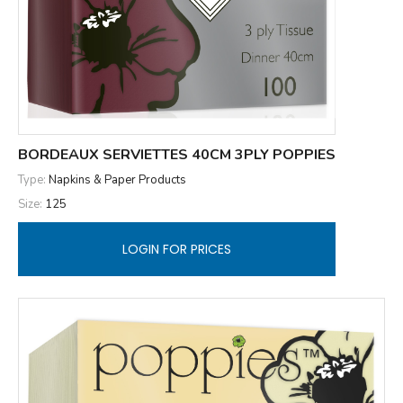
BORDEAUX SERVIETTES 40CM 3PLY POPPIES
Type:
Napkins & Paper Products
Size:
125
LOGIN FOR PRICES