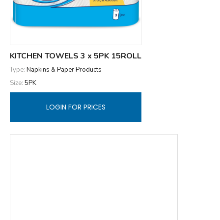
KITCHEN TOWELS 3 x 5PK 15ROLL
Type:
Napkins & Paper Products
Size:
5PK
LOGIN FOR PRICES