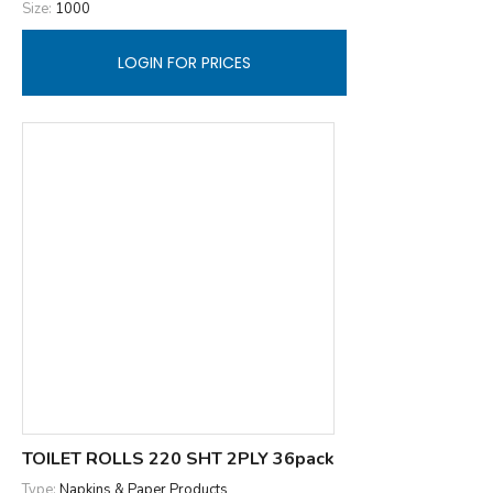
Size:
1000
LOGIN FOR PRICES
TOILET ROLLS 220 SHT 2PLY 36pack
Type:
Napkins & Paper Products