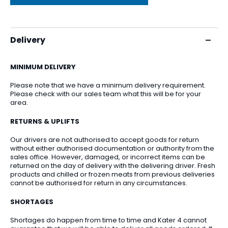
Delivery
MINIMUM DELIVERY
Please note that we have a minimum delivery requirement.
Please check with our sales team what this will be for your
area.
RETURNS & UPLIFTS
Our drivers are not authorised to accept goods for return
without either authorised documentation or authority from the
sales office. However, damaged, or incorrect items can be
returned on the day of delivery with the delivering driver. Fresh
products and chilled or frozen meats from previous deliveries
cannot be authorised for return in any circumstances.
SHORTAGES
Shortages do happen from time to time and Kater 4 cannot