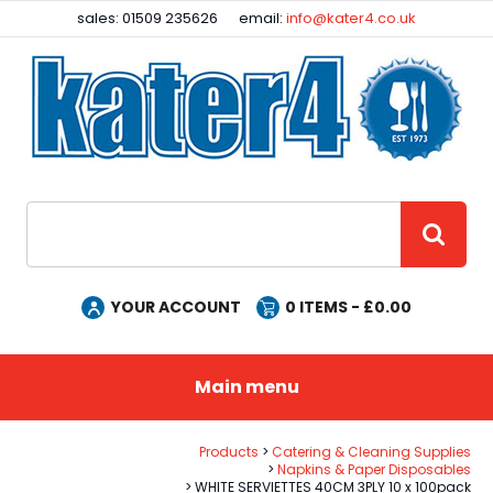
Facebook
Instagram
sales: 01509 235626
email:
info@kater4.co.uk
Site Search:
GO
YOUR ACCOUNT
0
ITEMS - £
0.00
Main menu
Products
Catering & Cleaning Supplies
Napkins & Paper Disposables
WHITE SERVIETTES 40CM 3PLY 10 x 100pack