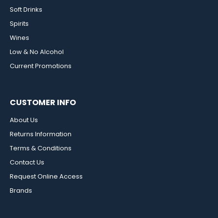
Soft Drinks
Spirits
Wines
Low & No Alcohol
Current Promotions
CUSTOMER INFO
About Us
Returns Information
Terms & Conditions
Contact Us
Request Online Access
Brands