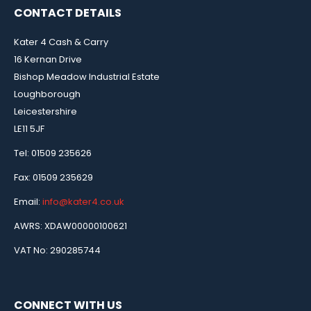
CONTACT DETAILS
Kater 4 Cash & Carry
16 Kernan Drive
Bishop Meadow Industrial Estate
Loughborough
Leicestershire
LE11 5JF
Tel: 01509 235626
Fax: 01509 235629
Email:
info@kater4.co.uk
AWRS: XDAW00000100621
VAT No: 290285744
CONNECT WITH US