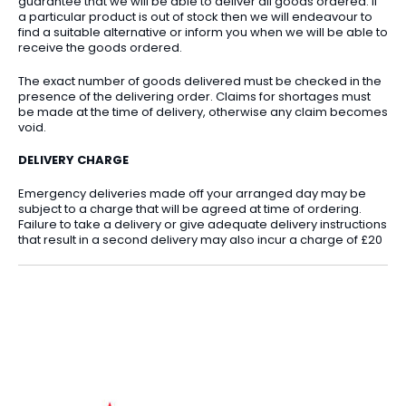
guarantee that we will be able to deliver all goods ordered. If
a particular product is out of stock then we will endeavour to
find a suitable alternative or inform you when we will be able to
receive the goods ordered.
The exact number of goods delivered must be checked in the
presence of the delivering order. Claims for shortages must
be made at the time of delivery, otherwise any claim becomes
void.
DELIVERY CHARGE
Emergency deliveries made off your arranged day may be
subject to a charge that will be agreed at time of ordering.
Failure to take a delivery or give adequate delivery instructions
that result in a second delivery may also incur a charge of £20