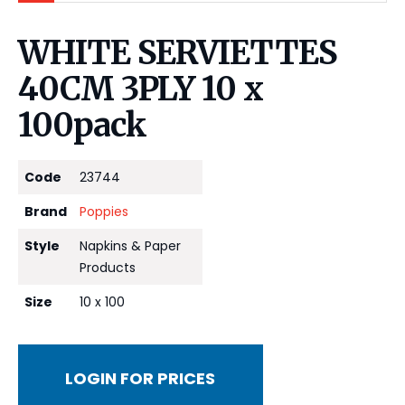
WHITE SERVIETTES
40CM 3PLY 10 x
100pack
Code
23744
Brand
Poppies
Style
Napkins & Paper
Products
Size
10 x 100
LOGIN FOR PRICES