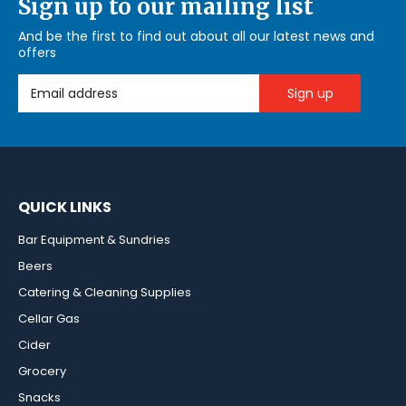
Sign up to our mailing list
And be the first to find out about all our latest news and
offers
Email Address
QUICK LINKS
Bar Equipment & Sundries
Beers
Catering & Cleaning Supplies
Cellar Gas
Cider
Grocery
Snacks