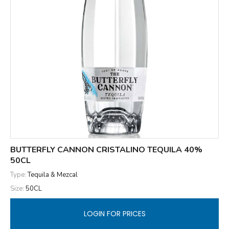
BUTTERFLY CANNON CRISTALINO TEQUILA 40%
50CL
Type:
Tequila & Mezcal
Size:
50CL
LOGIN FOR PRICES