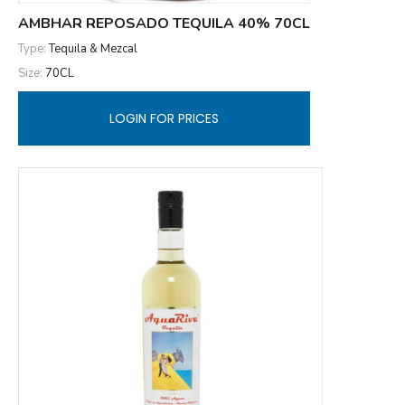
AMBHAR REPOSADO TEQUILA 40% 70CL
Type:
Tequila & Mezcal
Size:
70CL
LOGIN FOR PRICES