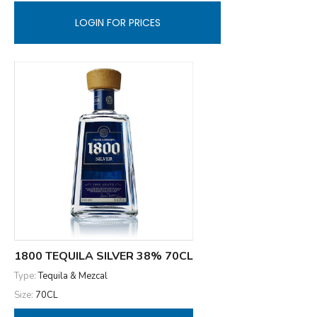
LOGIN FOR PRICES
1800 TEQUILA SILVER 38% 70CL
Type:
Tequila & Mezcal
Size:
70CL