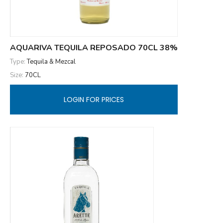
AQUARIVA TEQUILA REPOSADO 70CL 38%
Type:
Tequila & Mezcal
Size:
70CL
LOGIN FOR PRICES