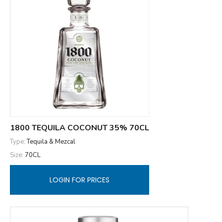
1800 TEQUILA COCONUT 35% 70CL
Type:
Tequila & Mezcal
Size:
70CL
LOGIN FOR PRICES