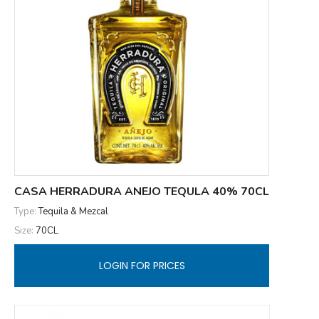
CASA HERRADURA ANEJO TEQULA 40% 70CL
Type:
Tequila & Mezcal
Size:
70CL
LOGIN FOR PRICES