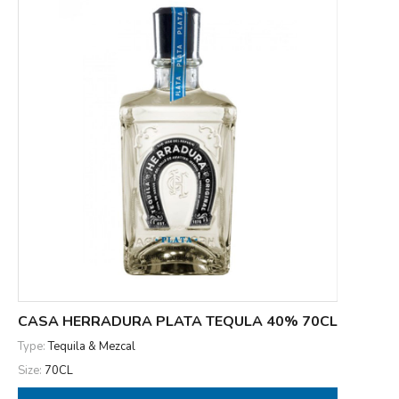
CASA HERRADURA PLATA TEQULA 40% 70CL
Type:
Tequila & Mezcal
Size:
70CL