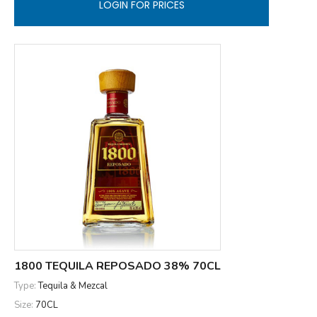
LOGIN FOR PRICES
1800 TEQUILA REPOSADO 38% 70CL
Type:
Tequila & Mezcal
Size:
70CL