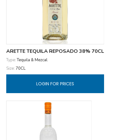
ARETTE TEQUILA REPOSADO 38% 70CL
Type:
Tequila & Mezcal
Size:
70CL
LOGIN FOR PRICES