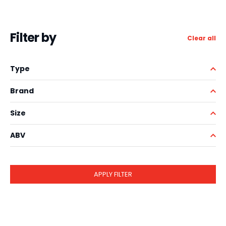
Filter by
Clear all
Type
Brand
Size
ABV