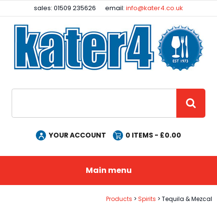
Facebook
Instagram
sales: 01509 235626
email:
info@kater4.co.uk
Site Search:
GO
YOUR ACCOUNT
0
ITEMS - £
0.00
Main menu
Products
Spirits
Tequila & Mezcal