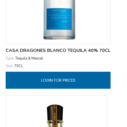
CASA DRAGONES BLANCO TEQUILA 40% 70CL
Type:
Tequila & Mezcal
Size:
70CL
LOGIN FOR PRICES