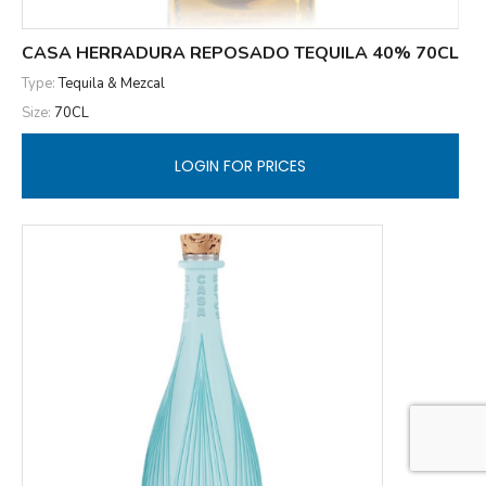
CASA HERRADURA REPOSADO TEQUILA 40% 70CL
Type:
Tequila & Mezcal
Size:
70CL
LOGIN FOR PRICES