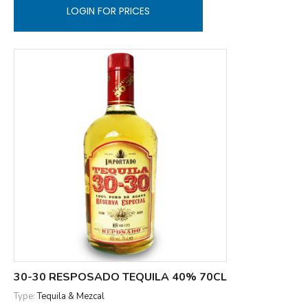
LOGIN FOR PRICES
30-30 RESPOSADO TEQUILA 40% 70CL
Type:
Tequila & Mezcal