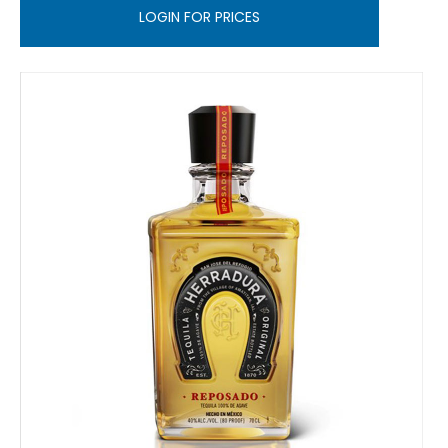
LOGIN FOR PRICES