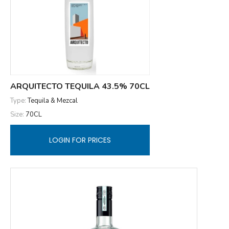
ARQUITECTO TEQUILA 43.5% 70CL
Type:
Tequila & Mezcal
Size:
70CL
LOGIN FOR PRICES