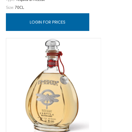
Size:
70CL
LOGIN FOR PRICES