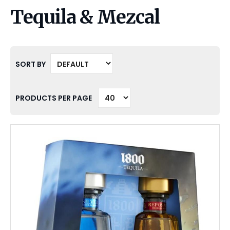
Tequila & Mezcal
SORT BY
PRODUCTS PER PAGE