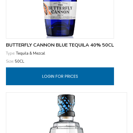
BUTTERFLY CANNON BLUE TEQUILA 40% 50CL
Type:
Tequila & Mezcal
Size:
50CL
LOGIN FOR PRICES