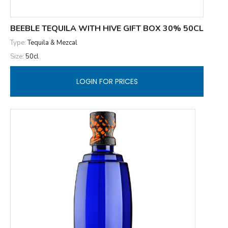
BEEBLE TEQUILA WITH HIVE GIFT BOX 30% 50CL
Type:
Tequila & Mezcal
Size:
50cl
LOGIN FOR PRICES