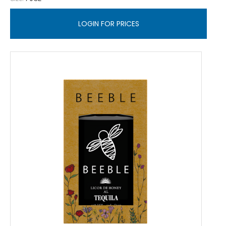
LOGIN FOR PRICES