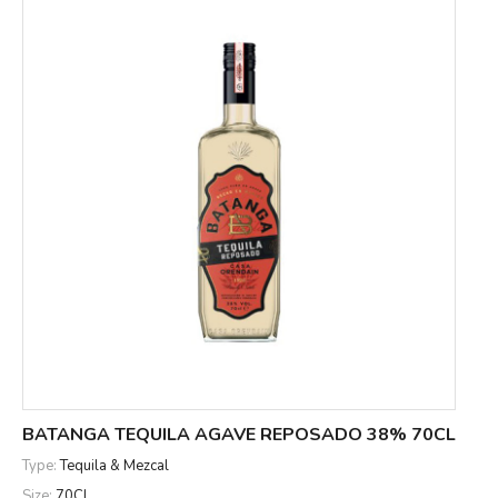
BATANGA TEQUILA AGAVE REPOSADO 38% 70CL
Type:
Tequila & Mezcal
Size:
70CL