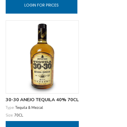
LOGIN FOR PRICES
30-30 ANEJO TEQUILA 40% 70CL
Type:
Tequila & Mezcal
Size:
70CL