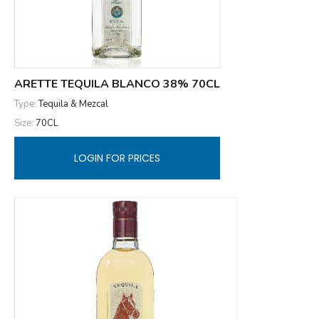
ARETTE TEQUILA BLANCO 38% 70CL
Type:
Tequila & Mezcal
Size:
70CL
LOGIN FOR PRICES