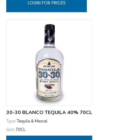
LOGIN FOR PRICES
30-30 BLANCO TEQUILA 40% 70CL
Type:
Tequila & Mezcal
Size:
70CL