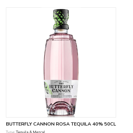
BUTTERFLY CANNON ROSA TEQUILA 40% 50CL
Type:
Tequila & Mezcal