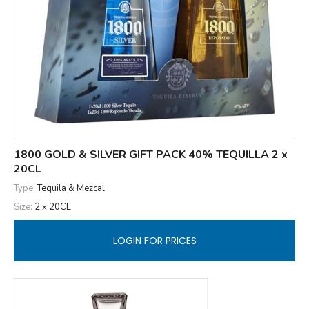
1800 GOLD & SILVER GIFT PACK 40% TEQUILLA 2 x
20CL
Type:
Tequila & Mezcal
Size:
2 x 20CL
LOGIN FOR PRICES