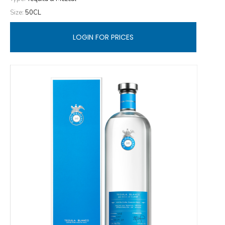
Size:
50CL
LOGIN FOR PRICES