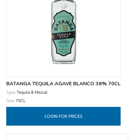
BATANGA TEQUILA AGAVE BLANCO 38% 70CL
Type:
Tequila & Mezcal
Size:
70CL
LOGIN FOR PRICES