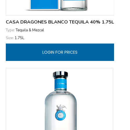
CASA DRAGONES BLANCO TEQUILA 40% 1.75L
Type:
Tequila & Mezcal
Size:
1.75L
LOGIN FOR PRICES