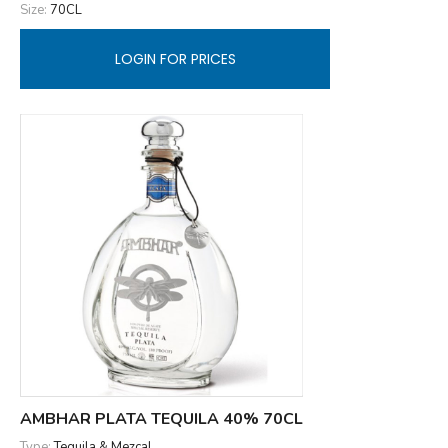
Size:
70CL
LOGIN FOR PRICES
AMBHAR PLATA TEQUILA 40% 70CL
Type:
Tequila & Mezcal