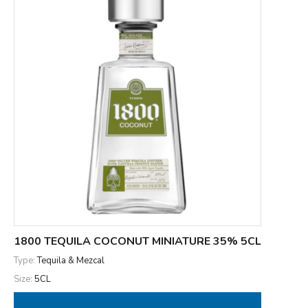
1800 TEQUILA COCONUT MINIATURE 35% 5CL
Type:
Tequila & Mezcal
Size:
5CL