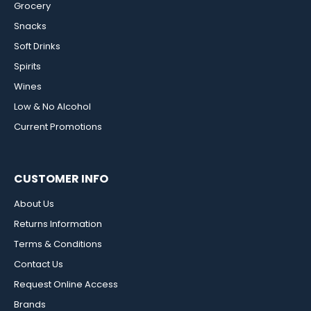
Grocery
Snacks
Soft Drinks
Spirits
Wines
Low & No Alcohol
Current Promotions
CUSTOMER INFO
About Us
Returns Information
Terms & Conditions
Contact Us
Request Online Access
Brands