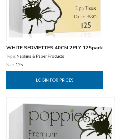
WHITE SERVIETTES 40CM 2PLY 125pack
Type:
Napkins & Paper Products
Size:
125
LOGIN FOR PRICES