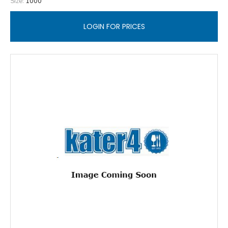
Size:
1000
LOGIN FOR PRICES