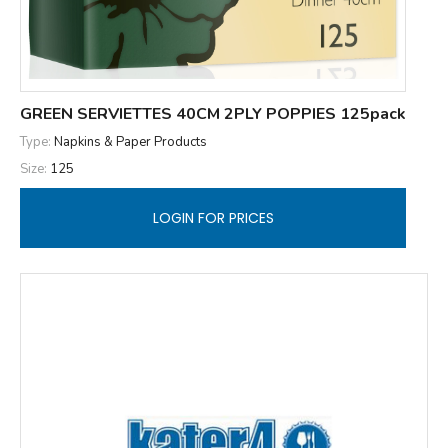
GREEN SERVIETTES 40CM 2PLY POPPIES 125pack
Type:
Napkins & Paper Products
Size:
125
LOGIN FOR PRICES