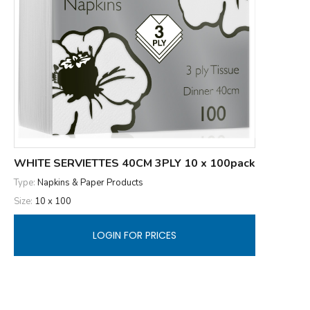
WHITE SERVIETTES 40CM 3PLY 10 x 100pack
Type:
Napkins & Paper Products
Size:
10 x 100
LOGIN FOR PRICES