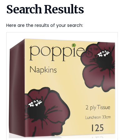
Search Results
Here are the results of your search: