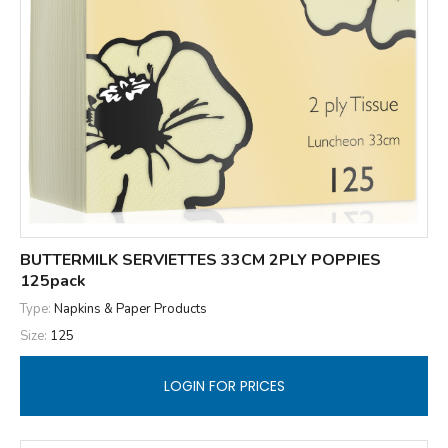
BUTTERMILK SERVIETTES 33CM 2PLY POPPIES
125pack
Type:
Napkins & Paper Products
Size:
125
LOGIN FOR PRICES