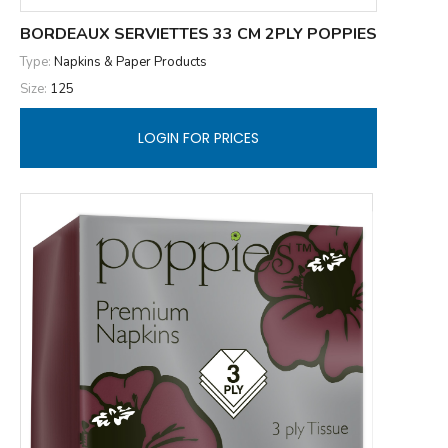
BORDEAUX SERVIETTES 33 CM 2PLY POPPIES
Type:
Napkins & Paper Products
Size:
125
LOGIN FOR PRICES