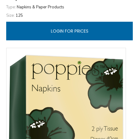
Type:
Napkins & Paper Products
Size:
125
LOGIN FOR PRICES