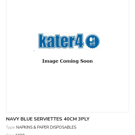
NAVY BLUE SERVIETTES 40CM 3PLY
Type:
NAPKINS & PAPER DISPOSABLES