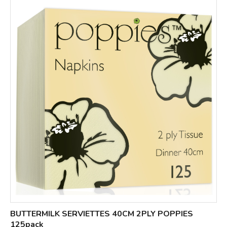
BUTTERMILK SERVIETTES 40CM 2PLY POPPIES
125pack