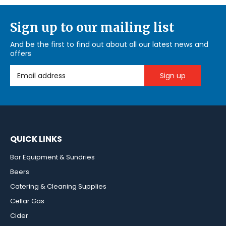
Sign up to our mailing list
And be the first to find out about all our latest news and
offers
Email Address
QUICK LINKS
Bar Equipment & Sundries
Beers
Catering & Cleaning Supplies
Cellar Gas
Cider