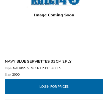
NAVY BLUE SERVIETTES 33CM 2PLY
Type:
NAPKINS & PAPER DISPOSABLES
Size:
2000
LOGIN FOR PRICES