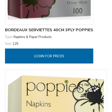
BORDEAUX SERVIETTES 40CM 3PLY POPPIES
Type:
Napkins & Paper Products
Size:
125
LOGIN FOR PRICES