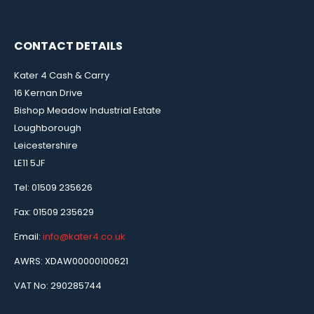
CONTACT DETAILS
Kater 4 Cash & Carry
16 Kernan Drive
Bishop Meadow Industrial Estate
Loughborough
Leicestershire
LE11 5JF
Tel: 01509 235626
Fax: 01509 235629
Email:
info@kater4.co.uk
AWRS: XDAW00000100621
VAT No: 290285744