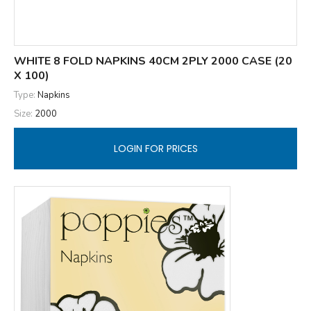
WHITE 8 FOLD NAPKINS 40CM 2PLY 2000 CASE (20
X 100)
Type:
Napkins
Size:
2000
LOGIN FOR PRICES