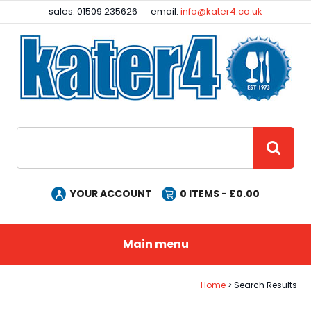
Facebook
Instagram
sales: 01509 235626
email:
info@kater4.co.uk
Site Search:
GO
YOUR ACCOUNT
0
ITEMS - £
0.00
Main menu
Home
Search Results