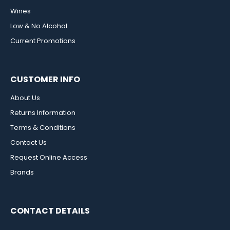
Wines
Low & No Alcohol
Current Promotions
CUSTOMER INFO
About Us
Returns Information
Terms & Conditions
Contact Us
Request Online Access
Brands
CONTACT DETAILS