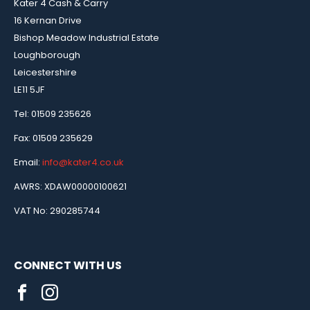
Kater 4 Cash & Carry
16 Kernan Drive
Bishop Meadow Industrial Estate
Loughborough
Leicestershire
LE11 5JF
Tel: 01509 235626
Fax: 01509 235629
Email:
info@kater4.co.uk
AWRS: XDAW00000100621
VAT No: 290285744
CONNECT WITH US