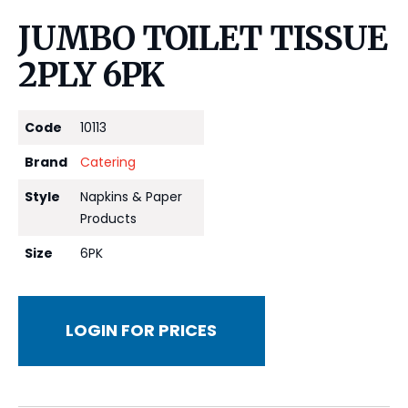
JUMBO TOILET TISSUE
2PLY 6PK
Code
10113
Brand
Catering
Style
Napkins & Paper
Products
Size
6PK
LOGIN FOR PRICES