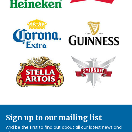
Sign up to our mailing list
And be the first to find out about all our latest news and