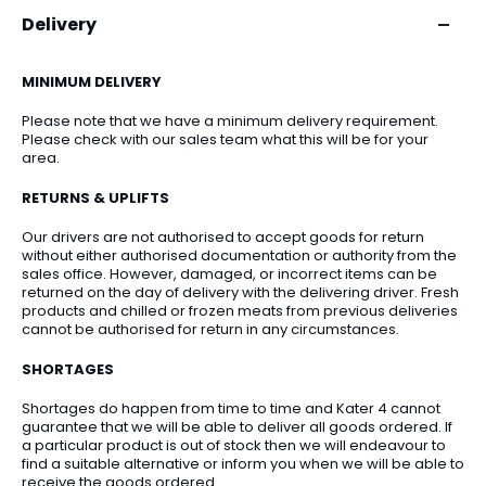
Delivery
MINIMUM DELIVERY
Please note that we have a minimum delivery requirement.
Please check with our sales team what this will be for your
area.
RETURNS & UPLIFTS
Our drivers are not authorised to accept goods for return
without either authorised documentation or authority from the
sales office. However, damaged, or incorrect items can be
returned on the day of delivery with the delivering driver. Fresh
products and chilled or frozen meats from previous deliveries
cannot be authorised for return in any circumstances.
SHORTAGES
Shortages do happen from time to time and Kater 4 cannot
guarantee that we will be able to deliver all goods ordered. If
a particular product is out of stock then we will endeavour to
find a suitable alternative or inform you when we will be able to
receive the goods ordered.