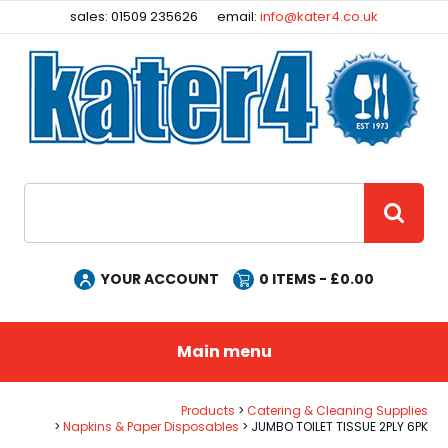
Facebook
Instagram
sales: 01509 235626
email:
info@kater4.co.uk
Site Search:
GO
YOUR ACCOUNT
0
ITEMS - £
0.00
Main menu
Products
Catering & Cleaning Supplies
Napkins & Paper Disposables
JUMBO TOILET TISSUE 2PLY 6PK