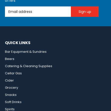
offers
Email Address
QUICK LINKS
Bar Equipment & Sundries
Beers
Catering & Cleaning Supplies
Cellar Gas
Cider
Grocery
Snacks
Soft Drinks
Spirits