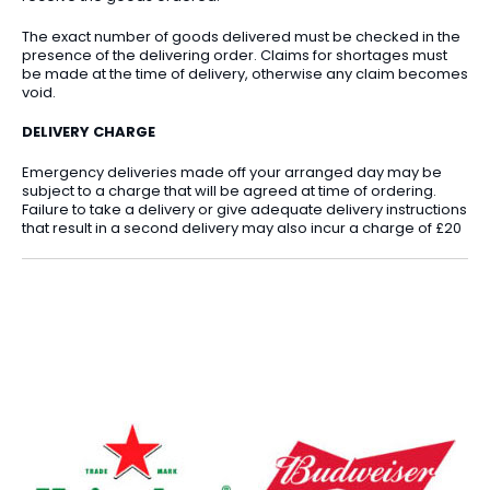
The exact number of goods delivered must be checked in the
presence of the delivering order. Claims for shortages must
be made at the time of delivery, otherwise any claim becomes
void.
DELIVERY CHARGE
Emergency deliveries made off your arranged day may be
subject to a charge that will be agreed at time of ordering.
Failure to take a delivery or give adequate delivery instructions
that result in a second delivery may also incur a charge of £20