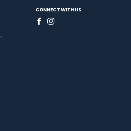
CONNECT WITH US
e