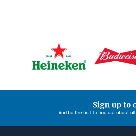
Sign up to 
And be the first to find out about al