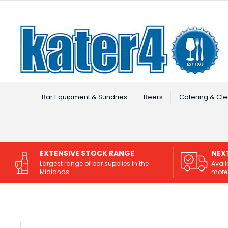
Facebook
Instagram
Bar Equipment & Sundries
Beers
Catering & Cle
EXTENSIVE STOCK RANGE
NEX
Largest range of bar supplies in the
Avail
Midlands.
more 