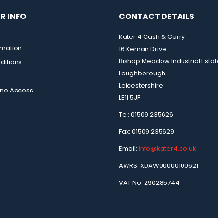
R INFO
CONTACT DETAILS
Kater 4 Cash & Carry
rmation
16 Kernan Drive
Bishop Meadow Industrial Estat
ditions
Loughborough
Leicestershire
ine Access
LE11 5JF
Tel: 01509 235626
Fax: 01509 235629
Email:
info@kater4.co.uk
AWRS: XDAW00000100621
VAT No: 290285744