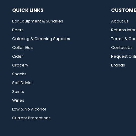
QUICK LINKS
CUSTOME
Bar Equipment & Sundries
About Us
Beers
Returns Info
Catering & Cleaning Supplies
Terms & Con
Cellar Gas
Contact Us
Cider
Request Onl
Grocery
Brands
Snacks
Soft Drinks
Spirits
Wines
Low & No Alcohol
Current Promotions