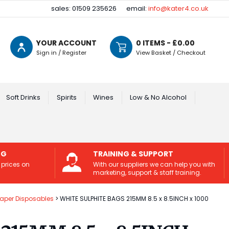
sales: 01509 235626
email:
info@kater4.co.uk
YOUR ACCOUNT
0
ITEMS - £
0.00
Sign in / Register
View Basket / Checkout
Soft Drinks
Spirits
Wines
Low & No Alcohol
NG
TRAINING & SUPPORT
 prices on
With our suppliers we can help you with
marketing, support & staff training.
Paper Disposables
WHITE SULPHITE BAGS 215MM 8.5 x 8.5INCH x 1000