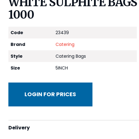
WHITE SULPHITE BAGS 2
1000
Code
23439
Brand
Catering
Style
Catering Bags
Size
5INCH
LOGIN FOR PRICES
Delivery