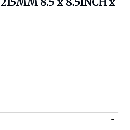
15MM 8.5 x 8.5INCH x