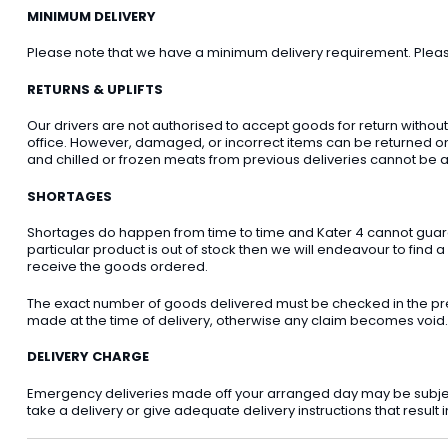
MINIMUM DELIVERY
Please note that we have a minimum delivery requirement. Please 
RETURNS & UPLIFTS
Our drivers are not authorised to accept goods for return withou
office. However, damaged, or incorrect items can be returned on t
and chilled or frozen meats from previous deliveries cannot be a
SHORTAGES
Shortages do happen from time to time and Kater 4 cannot guarant
particular product is out of stock then we will endeavour to find a
receive the goods ordered.
The exact number of goods delivered must be checked in the pre
made at the time of delivery, otherwise any claim becomes void.
DELIVERY CHARGE
Emergency deliveries made off your arranged day may be subject t
take a delivery or give adequate delivery instructions that result