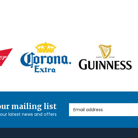
our mailing list
Email Address
l our latest news and offers