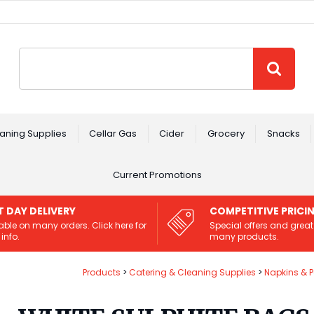
Site Search:
GO
aning Supplies
Cellar Gas
Cider
Grocery
Snacks
Current Promotions
T DAY DELIVERY
COMPETITIVE PRICI
able on many orders. Click here for
Special offers and great
info.
many products.
Products
Catering & Cleaning Supplies
Napkins & 