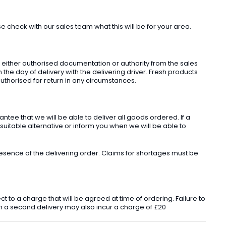
check with our sales team what this will be for your area.
t either authorised documentation or authority from the sales
he day of delivery with the delivering driver. Fresh products
uthorised for return in any circumstances.
ee that we will be able to deliver all goods ordered. If a
 suitable alternative or inform you when we will be able to
sence of the delivering order. Claims for shortages must be
o a charge that will be agreed at time of ordering. Failure to
 in a second delivery may also incur a charge of £20