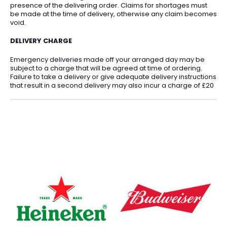
presence of the delivering order. Claims for shortages must
be made at the time of delivery, otherwise any claim becomes
void.
DELIVERY CHARGE
Emergency deliveries made off your arranged day may be
subject to a charge that will be agreed at time of ordering.
Failure to take a delivery or give adequate delivery instructions
that result in a second delivery may also incur a charge of £20