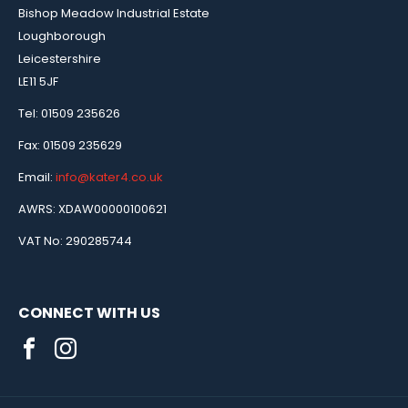
Bishop Meadow Industrial Estate
Loughborough
Leicestershire
LE11 5JF
Tel: 01509 235626
Fax: 01509 235629
Email:
info@kater4.co.uk
AWRS: XDAW00000100621
VAT No: 290285744
CONNECT WITH US