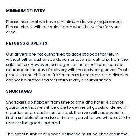
MINIMUM DELIVERY
Please note that we have a minimum delivery requirement.
Please check with our sales team what this will be for your
area.
RETURNS & UPLIFTS
Our drivers are not authorised to accept goods for return
without either authorised documentation or authority from the
sales office. However, damaged, or incorrect items can be
returned on the day of delivery with the delivering driver. Fresh
products and chilled or frozen meats from previous deliveries
cannot be authorised for return in any circumstances.
SHORTAGES
Shortages do happen from time to time and Kater 4 cannot
guarantee that we will be able to deliver all goods ordered. If
a particular product is out of stock then we will endeavour to
find a suitable alternative or inform you when we will be able to
receive the goods ordered.
The exact number of goods delivered must be checked in the