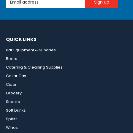
QUICK LINKS
Bar Equipment & Sundries
Beers
Catering & Cleaning Supplies
Cellar Gas
Cider
Grocery
Snacks
Soft Drinks
Spirits
Wines