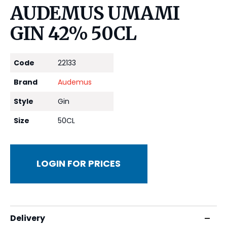
AUDEMUS UMAMI
GIN 42% 50CL
Code
22133
Brand
Audemus
Style
Gin
Size
50CL
LOGIN FOR PRICES
Delivery