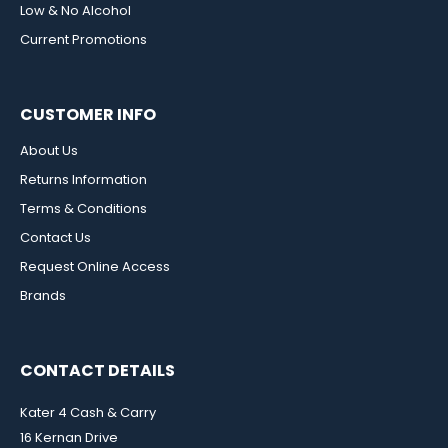
Low & No Alcohol
Current Promotions
CUSTOMER INFO
About Us
Returns Information
Terms & Conditions
Contact Us
Request Online Access
Brands
CONTACT DETAILS
Kater 4 Cash & Carry
16 Kernan Drive