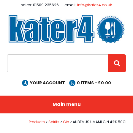
Facebook
Instagram
sales: 01509 235626
email:
info@kater4.co.uk
Site Search:
GO
YOUR ACCOUNT
0
ITEMS - £
0.00
Main menu
Products
Spirits
Gin
AUDEMUS UMAMI GIN 42% 50CL