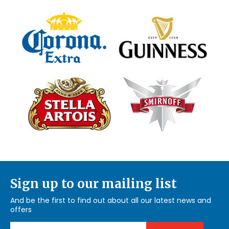
Sign up to our mailing list
And be the first to find out about all our latest news and
offers
Email Address