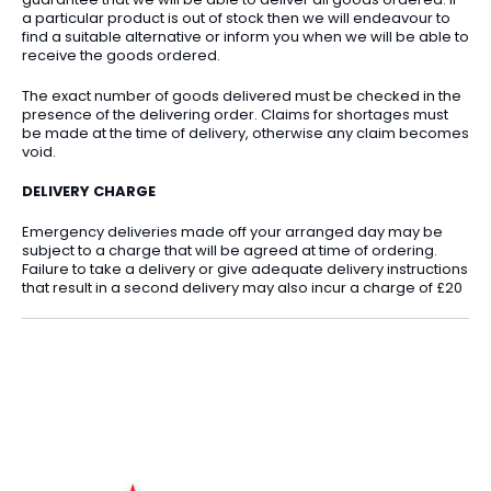
a particular product is out of stock then we will endeavour to
find a suitable alternative or inform you when we will be able to
receive the goods ordered.
The exact number of goods delivered must be checked in the
presence of the delivering order. Claims for shortages must
be made at the time of delivery, otherwise any claim becomes
void.
DELIVERY CHARGE
Emergency deliveries made off your arranged day may be
subject to a charge that will be agreed at time of ordering.
Failure to take a delivery or give adequate delivery instructions
that result in a second delivery may also incur a charge of £20