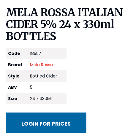
MELA ROSSA ITALIAN
CIDER 5% 24 x 330ml
BOTTLES
Code
18557
Brand
Mela Rossa
Style
Bottled Cider
ABV
5
Size
24 x 330ML
LOGIN FOR PRICES