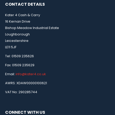
CONTACT DETAILS
Kater 4 Cash & Carry
16 Kernan Drive
Bishop Meadow Industrial Estate
Loughborough
Leicestershire
LE11 5JF
Tel: 01509 235626
Fax: 01509 235629
Email:
info@kater4.co.uk
AWRS: XDAW00000100621
VAT No: 290285744
CONNECT WITH US