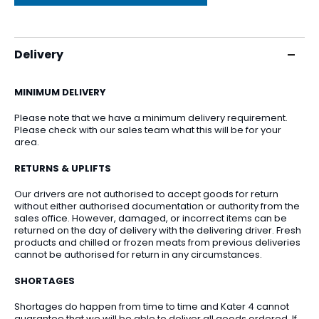
Delivery
MINIMUM DELIVERY
Please note that we have a minimum delivery requirement.
Please check with our sales team what this will be for your
area.
RETURNS & UPLIFTS
Our drivers are not authorised to accept goods for return
without either authorised documentation or authority from the
sales office. However, damaged, or incorrect items can be
returned on the day of delivery with the delivering driver. Fresh
products and chilled or frozen meats from previous deliveries
cannot be authorised for return in any circumstances.
SHORTAGES
Shortages do happen from time to time and Kater 4 cannot
guarantee that we will be able to deliver all goods ordered. If