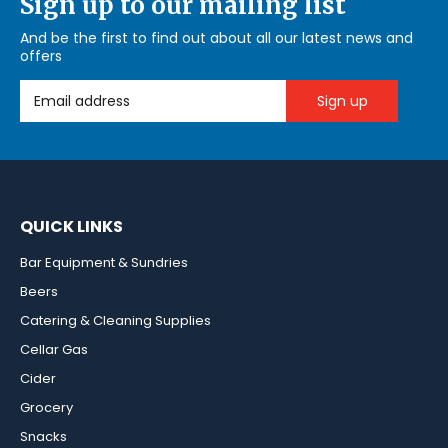
Sign up to our mailing list
And be the first to find out about all our latest news and
offers
Email Address
QUICK LINKS
Bar Equipment & Sundries
Beers
Catering & Cleaning Supplies
Cellar Gas
Cider
Grocery
Snacks