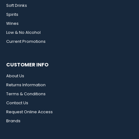
Soft Drinks
Spirits
Wines
Low & No Alcohol
Current Promotions
CUSTOMER INFO
About Us
Returns Information
Terms & Conditions
Contact Us
Request Online Access
Brands