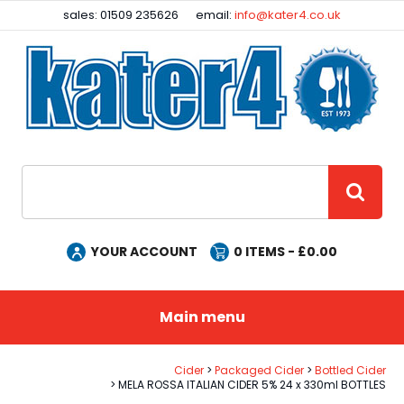
Facebook
Instagram
sales: 01509 235626
email:
info@kater4.co.uk
Site Search:
GO
YOUR ACCOUNT
0
ITEMS - £
0.00
Main menu
Cider
Packaged Cider
Bottled Cider
MELA ROSSA ITALIAN CIDER 5% 24 x 330ml BOTTLES