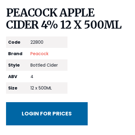
PEACOCK APPLE
CIDER 4% 12 X 500ML
Code
22800
Brand
Peacock
Style
Bottled Cider
ABV
4
Size
12 x 500ML
LOGIN FOR PRICES