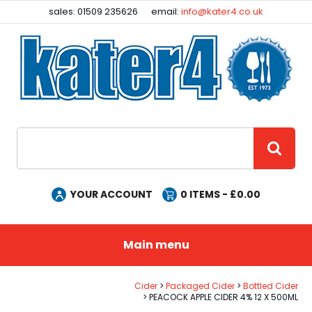
Facebook
Instagram
sales: 01509 235626
email:
info@kater4.co.uk
Site Search:
GO
YOUR ACCOUNT
0
ITEMS - £
0.00
Main menu
Cider
Packaged Cider
Bottled Cider
PEACOCK APPLE CIDER 4% 12 X 500ML