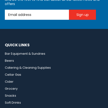
offers
Email Address
QUICK LINKS
Bar Equipment & Sundries
Beers
Catering & Cleaning Supplies
Cellar Gas
Cider
Grocery
Snacks
Soft Drinks