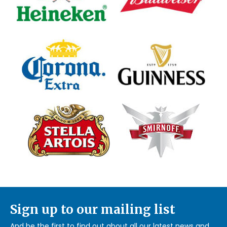
Sign up to our mailing list
And be the first to find out about all our latest news and