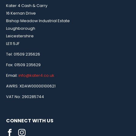
Kater 4 Cash & Carry
16 Kernan Drive
Bishop Meadow Industrial Estate
Loughborough
Leicestershire
LE11 5JF
Tel: 01509 235626
Fax: 01509 235629
Email:
info@kater4.co.uk
AWRS: XDAW00000100621
VAT No: 290285744
CONNECT WITH US