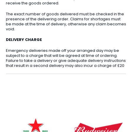
receive the goods ordered.
The exact number of goods delivered must be checked in the
presence of the delivering order. Claims for shortages must
be made at the time of delivery, otherwise any claim becomes
void.
DELIVERY CHARGE
Emergency deliveries made off your arranged day may be
subject to a charge that will be agreed at time of ordering.
Failure to take a delivery or give adequate delivery instructions
that result in a second delivery may also incur a charge of £20