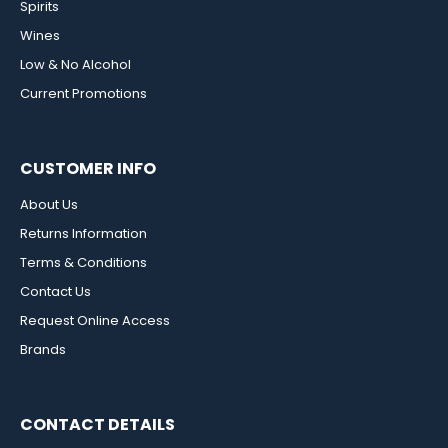
Spirits
Wines
Low & No Alcohol
Current Promotions
CUSTOMER INFO
About Us
Returns Information
Terms & Conditions
Contact Us
Request Online Access
Brands
CONTACT DETAILS