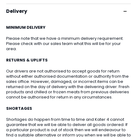
Delivery
MINIMUM DELIVERY
Please note that we have a minimum delivery requirement.
Please check with our sales team what this will be for your
area.
RETURNS & UPLIFTS
Our drivers are not authorised to accept goods for return
without either authorised documentation or authority from the
sales office. However, damaged, or incorrect items can be
returned on the day of delivery with the delivering driver. Fresh
products and chilled or frozen meats from previous deliveries
cannot be authorised for return in any circumstances.
SHORTAGES
Shortages do happen from time to time and Kater 4 cannot
guarantee that we will be able to deliver all goods ordered. If
a particular product is out of stock then we will endeavour to
find a suitable alternative or inform you when we will be able to