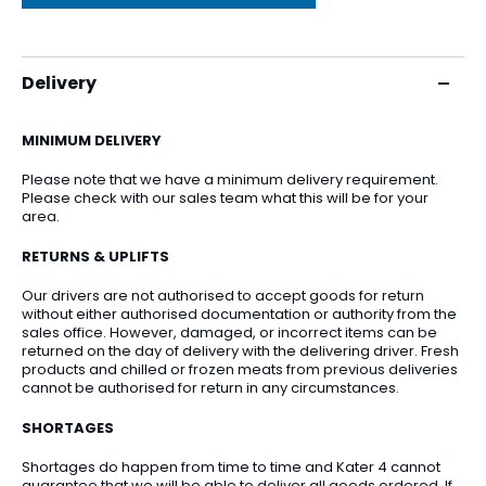
Delivery
MINIMUM DELIVERY
Please note that we have a minimum delivery requirement.
Please check with our sales team what this will be for your
area.
RETURNS & UPLIFTS
Our drivers are not authorised to accept goods for return
without either authorised documentation or authority from the
sales office. However, damaged, or incorrect items can be
returned on the day of delivery with the delivering driver. Fresh
products and chilled or frozen meats from previous deliveries
cannot be authorised for return in any circumstances.
SHORTAGES
Shortages do happen from time to time and Kater 4 cannot
guarantee that we will be able to deliver all goods ordered. If