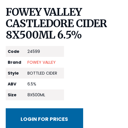
FOWEY VALLEY
CASTLEDORE CIDER
8X500ML 6.5%
Code
24599
Brand
FOWEY VALLEY
Style
BOTTLED CIDER
ABV
6.5%
Size
8X500ML
LOGIN FOR PRICES