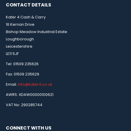
CONTACT DETAILS
Kater 4 Cash & Carry
16 Kernan Drive
Bishop Meadow Industrial Estate
Loughborough
Leicestershire
LE11 5JF
Tel: 01509 235626
Fax: 01509 235629
Email:
info@kater4.co.uk
AWRS: XDAW00000100621
VAT No: 290285744
CONNECT WITH US