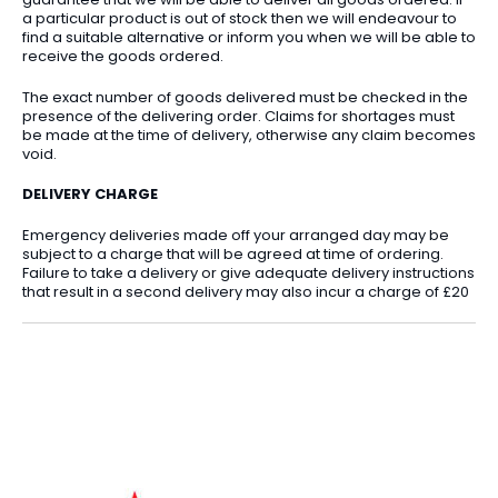
a particular product is out of stock then we will endeavour to
find a suitable alternative or inform you when we will be able to
receive the goods ordered.
The exact number of goods delivered must be checked in the
presence of the delivering order. Claims for shortages must
be made at the time of delivery, otherwise any claim becomes
void.
DELIVERY CHARGE
Emergency deliveries made off your arranged day may be
subject to a charge that will be agreed at time of ordering.
Failure to take a delivery or give adequate delivery instructions
that result in a second delivery may also incur a charge of £20