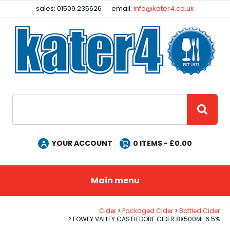
Facebook
Instagram
sales: 01509 235626
email:
info@kater4.co.uk
Site Search:
GO
YOUR ACCOUNT
0
ITEMS - £
0.00
Main menu
Cider
Packaged Cider
Bottled Cider
FOWEY VALLEY CASTLEDORE CIDER 8X500ML 6.5%