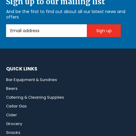
Sign up to our mailing list
And be the first to find out about all our latest news and
offers
Email Address
QUICK LINKS
Bar Equipment & Sundries
Beers
Catering & Cleaning Supplies
Cellar Gas
Cider
Grocery
Snacks