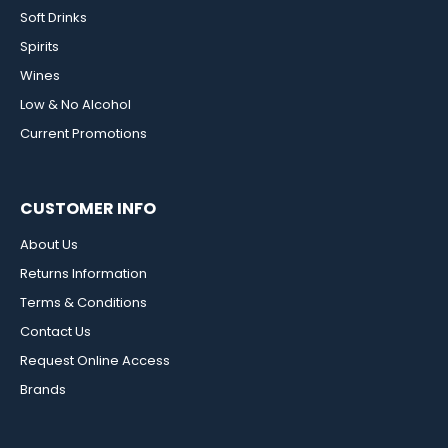
Soft Drinks
Spirits
Wines
Low & No Alcohol
Current Promotions
CUSTOMER INFO
About Us
Returns Information
Terms & Conditions
Contact Us
Request Online Access
Brands