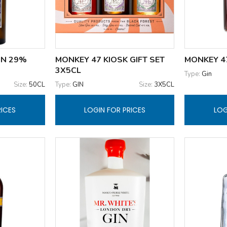
IN 29%
MONKEY 47 KIOSK GIFT SET
MONKEY 47
3X5CL
Type:
Gin
Size:
50CL
Type:
GIN
Size:
3X5CL
RICES
LOGIN FOR PRICES
LOG