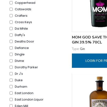
Copperhead
Cotswolds
Crafters
Cross Keys
Da Mhile
Daffy's
MOM GOD SAVE T
Deaths Door
GIN 39.5% 70CL
Defiance
Type:
Gin
Dingle
LOGIN FOR P
Divine
Dorothy Parker
Dr J's
Duke
Durham
East London
East London Liquor
Eden Mill