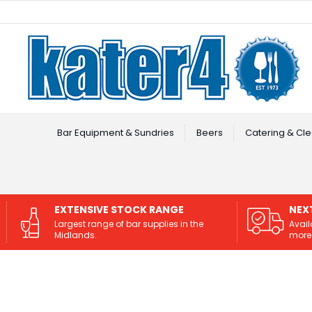
Facebook
Instagram
Bar Equipment & Sundries
Beers
Catering & Cle
EXTENSIVE STOCK RANGE
NEX
Largest range of bar supplies in the
Avail
Midlands.
more 