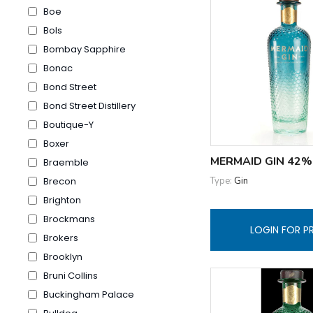
Boe
Bols
Bombay Sapphire
Bonac
Bond Street
Bond Street Distillery
Boutique-Y
Boxer
MERMAID GIN 42%
Braemble
Type:
Gin
Brecon
Brighton
Brockmans
LOGIN FOR P
Brokers
Brooklyn
Bruni Collins
Buckingham Palace