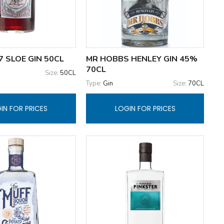
 SLOE GIN 50CL
MR HOBBS HENLEY GIN 45%
70CL
Size:
50CL
Type:
Gin
Size:
70CL
IN FOR PRICES
LOGIN FOR PRICES