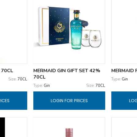
 70CL
MERMAID GIN GIFT SET 42%
MERMAID P
70CL
Size:
70CL
Type:
Gin
Type:
Gin
Size:
70CL
RICES
LOGIN FOR PRICES
LOG