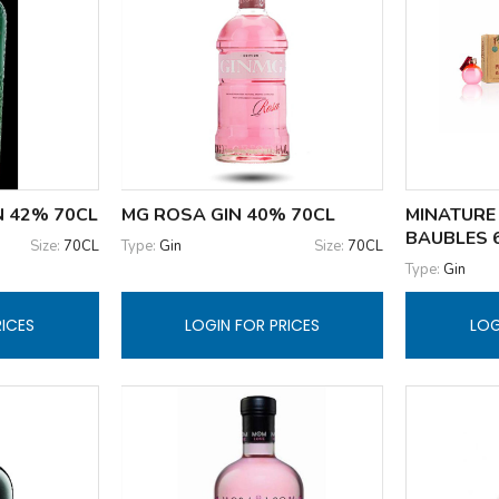
N 42% 70CL
MG ROSA GIN 40% 70CL
MINATURE 
BAUBLES 6
Size:
70CL
Type:
Gin
Size:
70CL
Type:
Gin
RICES
LOGIN FOR PRICES
LOG