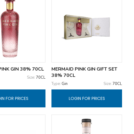
INK GIN 38% 70CL
MERMAID PINK GIN GIFT SET
38% 70CL
Size:
70CL
Type:
Gin
Size:
70CL
IN FOR PRICES
LOGIN FOR PRICES