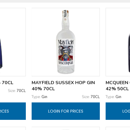
 70CL
MAYFIELD SUSSEX HOP GIN
MCQUEEN 
40% 70CL
42% 50CL
Size:
70CL
Type:
Gin
Size:
70CL
Type:
Gin
RICES
LOGIN FOR PRICES
LOG