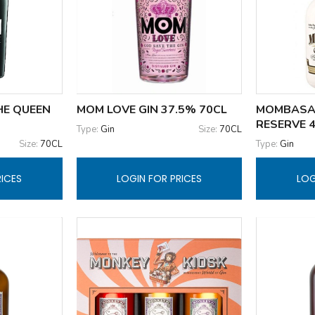
HE QUEEN
MOM LOVE GIN 37.5% 70CL
MOMBASA
RESERVE 
Type:
Gin
Size:
70CL
Size:
70CL
Type:
Gin
RICES
LOGIN FOR PRICES
LOG