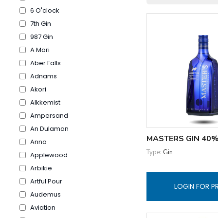
6 O'clock
7th Gin
987 Gin
A Mari
Aber Falls
Adnams
Akori
Alkkemist
Ampersand
An Dulaman
MASTERS GIN 40%
Anno
Type:
Gin
Applewood
Arbikie
Artful Pour
LOGIN FOR P
Audemus
Aviation