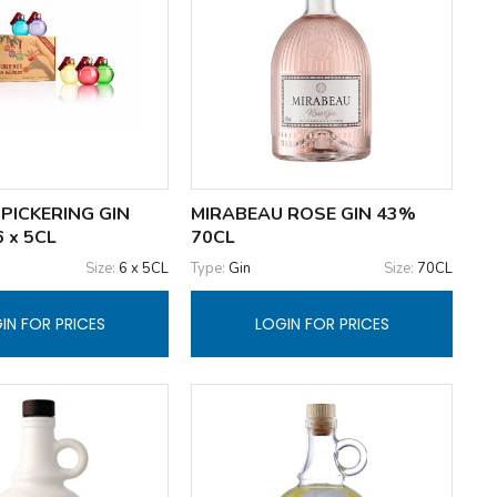
PICKERING GIN
MIRABEAU ROSE GIN 43%
 x 5CL
70CL
Size:
6 x 5CL
Type:
Gin
Size:
70CL
IN FOR PRICES
LOGIN FOR PRICES