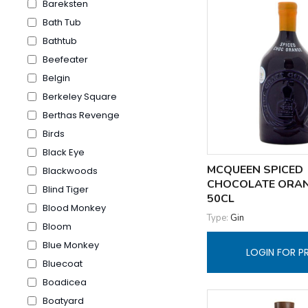
Bareksten
Bath Tub
Bathtub
Beefeater
Belgin
Berkeley Square
Berthas Revenge
Birds
Black Eye
MCQUEEN SPICED
Blackwoods
CHOCOLATE ORA
Blind Tiger
50CL
Blood Monkey
Type:
Gin
Bloom
Blue Monkey
LOGIN FOR P
Bluecoat
Boadicea
Boatyard