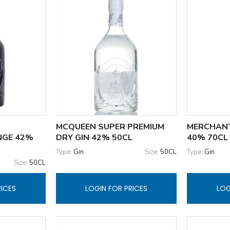
MCQUEEN SUPER PREMIUM
MERCHANT
NGE 42%
DRY GIN 42% 50CL
40% 70CL
Type:
Gin
Size:
50CL
Type:
Gin
Size:
50CL
RICES
LOGIN FOR PRICES
LOG