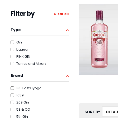
Filter by
Clear all
Type
Gin
Liqueur
PINK GIN
Tonics and Mixers
Brand
135 East Hyogo
1689
209 Gin
58 & CO
SORT BY
5th Gin