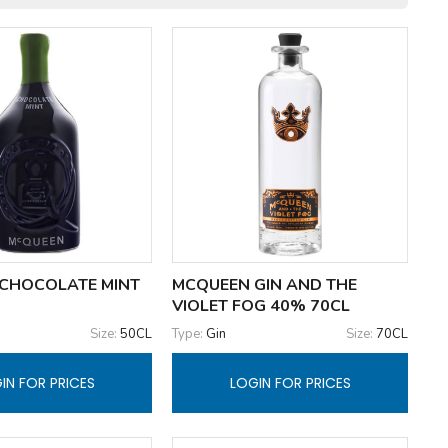
CHOCOLATE MINT
MCQUEEN GIN AND THE
VIOLET FOG 40% 70CL
Size:
50CL
Type:
Gin
Size:
70CL
IN FOR PRICES
LOGIN FOR PRICES