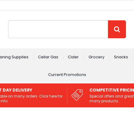
Site Search:
GO
aning Supplies
Cellar Gas
Cider
Grocery
Snacks
Current Promotions
T DAY DELIVERY
COMPETITIVE PRICI
able on many orders. Click here for
Special offers and great
info.
many products.