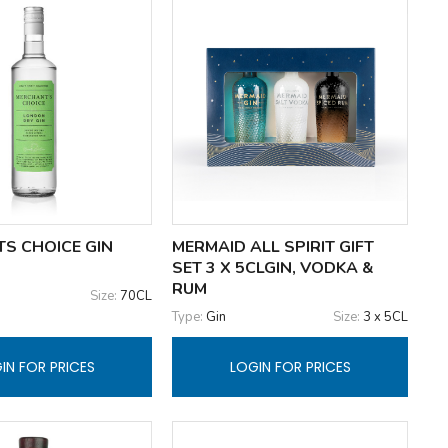
S CHOICE GIN
MERMAID ALL SPIRIT GIFT
SET 3 X 5CLGIN, VODKA &
RUM
Size:
70CL
Type:
Gin
Size:
3 x 5CL
IN FOR PRICES
LOGIN FOR PRICES