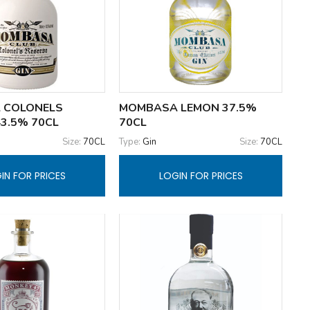
 COLONELS
MOMBASA LEMON 37.5%
43.5% 70CL
70CL
Size:
70CL
Type:
Gin
Size:
70CL
IN FOR PRICES
LOGIN FOR PRICES