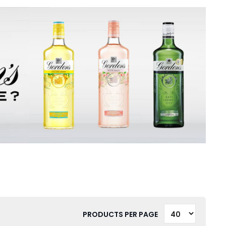
PRODUCTS PER PAGE