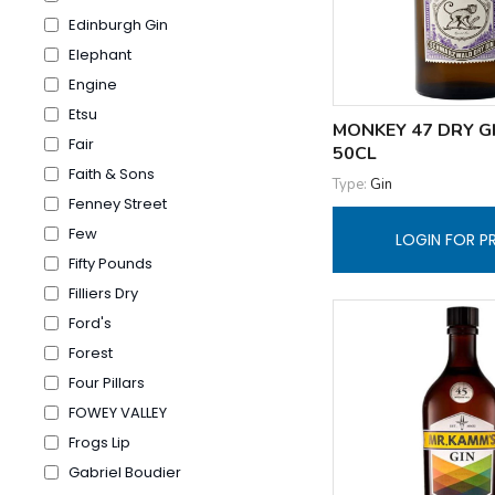
Edinburgh Gin
Elephant
Engine
Etsu
MONKEY 47 DRY G
Fair
50CL
Faith & Sons
Type:
Gin
Fenney Street
Few
LOGIN FOR P
Fifty Pounds
Filliers Dry
Ford's
Forest
Four Pillars
FOWEY VALLEY
Frogs Lip
Gabriel Boudier