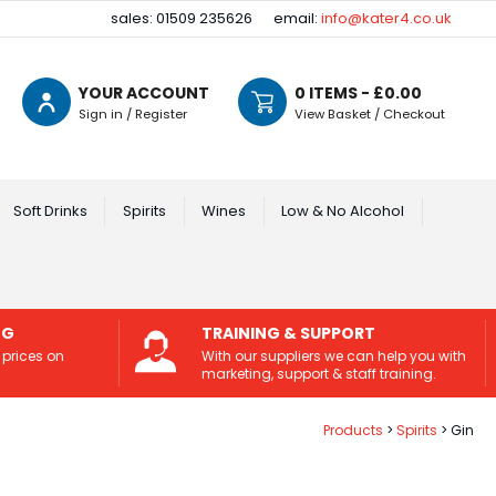
sales: 01509 235626
email:
info@kater4.co.uk
YOUR ACCOUNT
0
ITEMS - £
0.00
Sign in / Register
View Basket / Checkout
Soft Drinks
Spirits
Wines
Low & No Alcohol
NG
TRAINING & SUPPORT
 prices on
With our suppliers we can help you with
marketing, support & staff training.
Products
Spirits
Gin