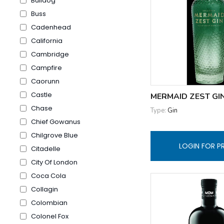
Bulldog
Buss
Cadenhead
California
Cambridge
Campfire
Caorunn
Castle
MERMAID ZEST GI
Chase
Type:
Gin
Chief Gowanus
Chilgrove Blue
LOGIN FOR P
Citadelle
City Of London
Coca Cola
Collagin
Colombian
Colonel Fox