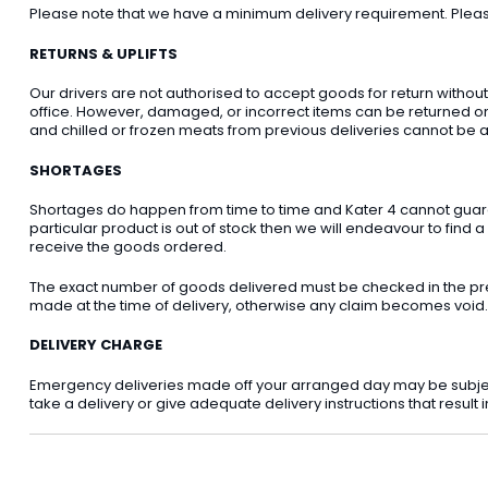
Please note that we have a minimum delivery requirement. Please 
RETURNS & UPLIFTS
Our drivers are not authorised to accept goods for return withou
office. However, damaged, or incorrect items can be returned on t
and chilled or frozen meats from previous deliveries cannot be a
SHORTAGES
Shortages do happen from time to time and Kater 4 cannot guarant
particular product is out of stock then we will endeavour to find a
receive the goods ordered.
The exact number of goods delivered must be checked in the pre
made at the time of delivery, otherwise any claim becomes void.
DELIVERY CHARGE
Emergency deliveries made off your arranged day may be subject t
take a delivery or give adequate delivery instructions that result