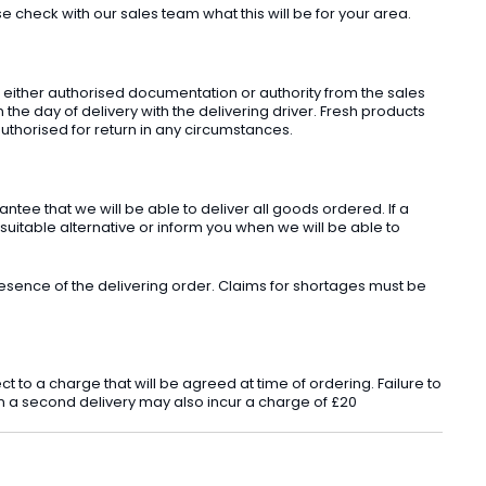
check with our sales team what this will be for your area.
t either authorised documentation or authority from the sales
he day of delivery with the delivering driver. Fresh products
uthorised for return in any circumstances.
ee that we will be able to deliver all goods ordered. If a
 suitable alternative or inform you when we will be able to
sence of the delivering order. Claims for shortages must be
o a charge that will be agreed at time of ordering. Failure to
 in a second delivery may also incur a charge of £20