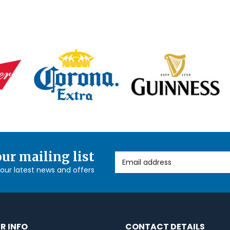
our mailing list
Email Address
l our latest news and offers
R INFO
CONTACT DETAILS