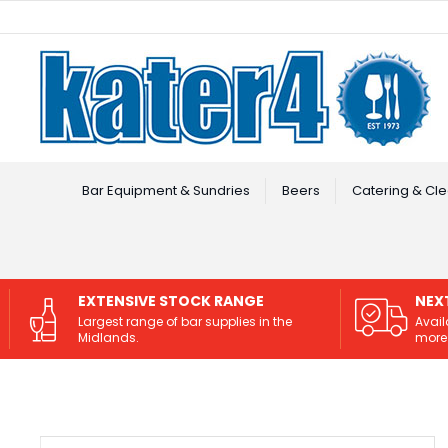
Facebook
Instagram
Bar Equipment & Sundries
Beers
Catering & Cle
EXTENSIVE STOCK RANGE
NEX
Largest range of bar supplies in the
Avail
Midlands.
more 