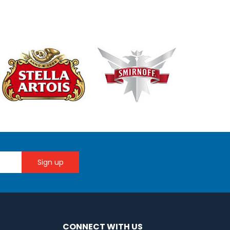
CONNECT WITH US