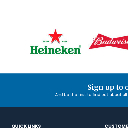
Sign up to 
And be the first to find out about al
QUICK LINKS
CUSTOME