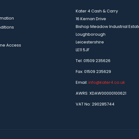
Kater 4 Cash & Carry
rmation
16 Kernan Drive
Bishop Meadow Industrial Estat
ditions
Loughborough
Leicestershire
ine Access
LE11 5JF
Tel: 01509 235626
Fax: 01509 235629
Email:
info@kater4.co.uk
AWRS: XDAW00000100621
VAT No: 290285744