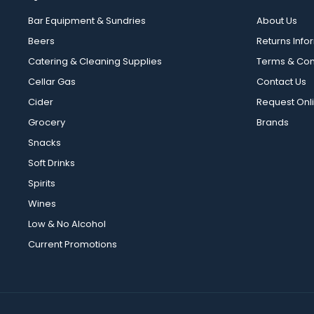
Bar Equipment & Sundries
About Us
Beers
Returns Info
Catering & Cleaning Supplies
Terms & Con
Cellar Gas
Contact Us
Cider
Request Onl
Grocery
Brands
Snacks
Soft Drinks
Spirits
Wines
Low & No Alcohol
Current Promotions