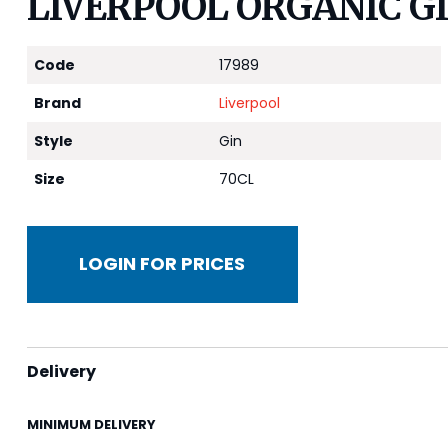
LIVERPOOL ORGANIC GI
Code
17989
Brand
Liverpool
Style
Gin
Size
70CL
LOGIN FOR PRICES
Delivery
MINIMUM DELIVERY