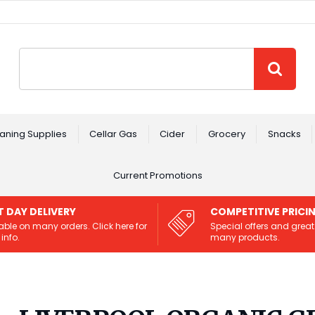
Site Search:
GO
aning Supplies
Cellar Gas
Cider
Grocery
Snacks
Current Promotions
T DAY DELIVERY
COMPETITIVE PRICI
able on many orders. Click here for
Special offers and great
info.
many products.