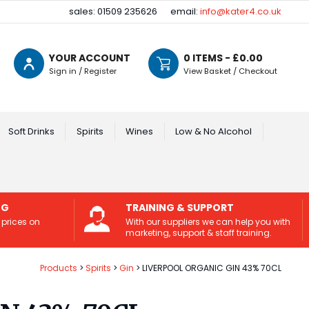
sales: 01509 235626
email:
info@kater4.co.uk
YOUR ACCOUNT
0
ITEMS - £
0.00
Sign in / Register
View Basket / Checkout
Soft Drinks
Spirits
Wines
Low & No Alcohol
NG
TRAINING & SUPPORT
 prices on
With our suppliers we can help you with
marketing, support & staff training.
Products
Spirits
Gin
LIVERPOOL ORGANIC GIN 43% 70CL