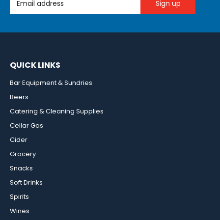
QUICK LINKS
Bar Equipment & Sundries
Beers
Catering & Cleaning Supplies
Cellar Gas
Cider
Grocery
Snacks
Soft Drinks
Spirits
Wines