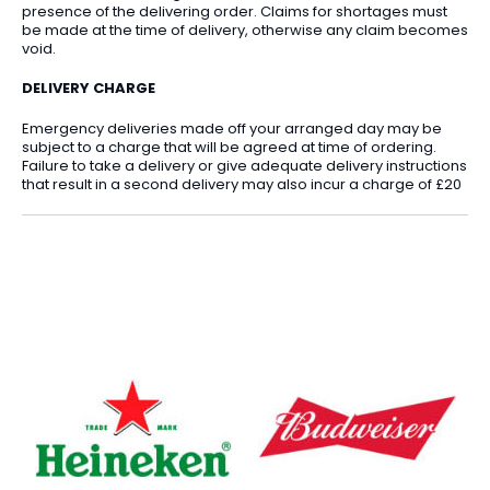
presence of the delivering order. Claims for shortages must
be made at the time of delivery, otherwise any claim becomes
void.
DELIVERY CHARGE
Emergency deliveries made off your arranged day may be
subject to a charge that will be agreed at time of ordering.
Failure to take a delivery or give adequate delivery instructions
that result in a second delivery may also incur a charge of £20