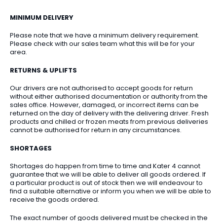
MINIMUM DELIVERY
Please note that we have a minimum delivery requirement.
Please check with our sales team what this will be for your
area.
RETURNS & UPLIFTS
Our drivers are not authorised to accept goods for return
without either authorised documentation or authority from the
sales office. However, damaged, or incorrect items can be
returned on the day of delivery with the delivering driver. Fresh
products and chilled or frozen meats from previous deliveries
cannot be authorised for return in any circumstances.
SHORTAGES
Shortages do happen from time to time and Kater 4 cannot
guarantee that we will be able to deliver all goods ordered. If
a particular product is out of stock then we will endeavour to
find a suitable alternative or inform you when we will be able to
receive the goods ordered.
The exact number of goods delivered must be checked in the