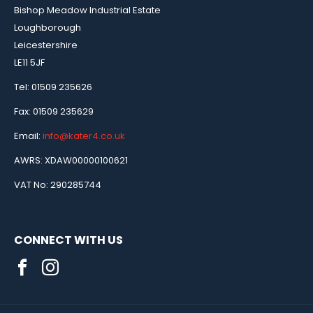
Bishop Meadow Industrial Estate
Loughborough
Leicestershire
LE11 5JF
Tel: 01509 235626
Fax: 01509 235629
Email:
info@kater4.co.uk
AWRS: XDAW00000100621
VAT No: 290285744
CONNECT WITH US