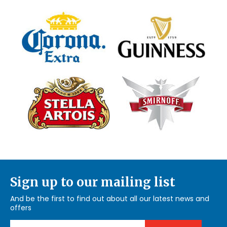
Sign up to our mailing list
And be the first to find out about all our latest news and
offers
Email Address