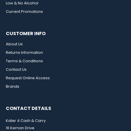
Low & No Alcohol
Current Promotions
CUSTOMER INFO
About Us
Returns Information
Terms & Conditions
Contact Us
Request Online Access
Brands
CONTACT DETAILS
Kater 4 Cash & Carry
16 Kernan Drive