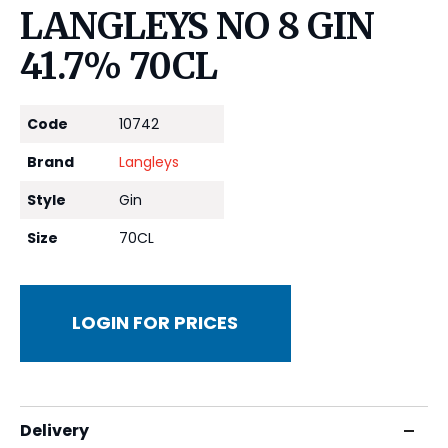
LANGLEYS NO 8 GIN
41.7% 70CL
Code
10742
Brand
Langleys
Style
Gin
Size
70CL
LOGIN FOR PRICES
Delivery