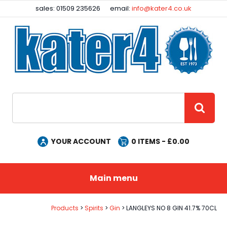
Facebook
Instagram
sales: 01509 235626
email:
info@kater4.co.uk
Site Search:
GO
YOUR ACCOUNT
0
ITEMS - £
0.00
Main menu
Products
Spirits
Gin
LANGLEYS NO 8 GIN 41.7% 70CL