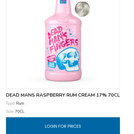
DEAD MANS RASPBERRY RUM CREAM 17% 70CL
Type:
Rum
Size:
70CL
LOGIN FOR PRICES