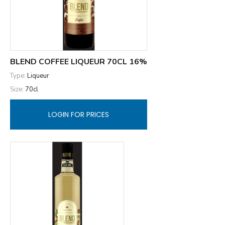
BLEND COFFEE LIQUEUR 70CL 16%
Type:
Liqueur
Size:
70cl
LOGIN FOR PRICES