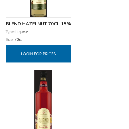
BLEND HAZELNUT 70CL 15%
Type:
Liqueur
Size:
70cl
LOGIN FOR PRICES