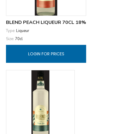
BLEND PEACH LIQUEUR 70CL 18%
Type:
Liqueur
Size:
70cl
LOGIN FOR PRICES