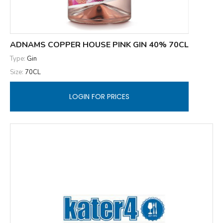
ADNAMS COPPER HOUSE PINK GIN 40% 70CL
Type:
Gin
Size:
70CL
LOGIN FOR PRICES