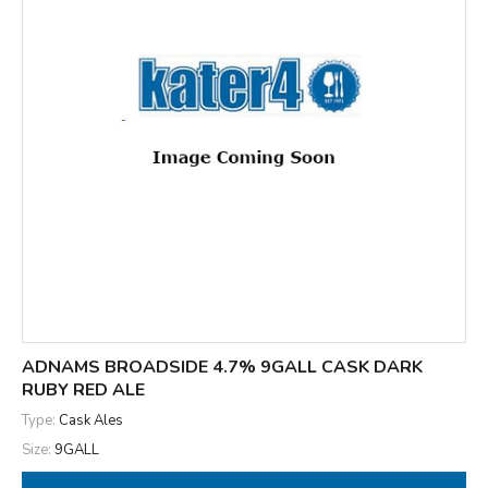
ADNAMS BROADSIDE 4.7% 9GALL CASK DARK
RUBY RED ALE
Type:
Cask Ales
Size:
9GALL