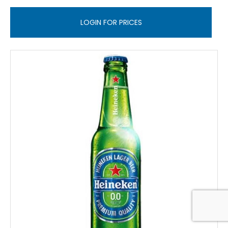
LOGIN FOR PRICES