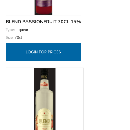
BLEND PASSIONFRUIT 70CL 15%
Type:
Liqueur
Size:
70cl
LOGIN FOR PRICES