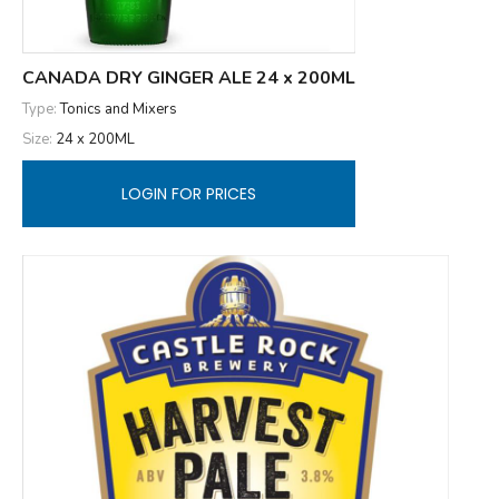
CANADA DRY GINGER ALE 24 x 200ML
Type:
Tonics and Mixers
Size:
24 x 200ML
LOGIN FOR PRICES