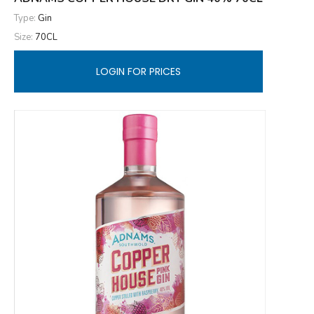
Type:
Gin
Size:
70CL
LOGIN FOR PRICES