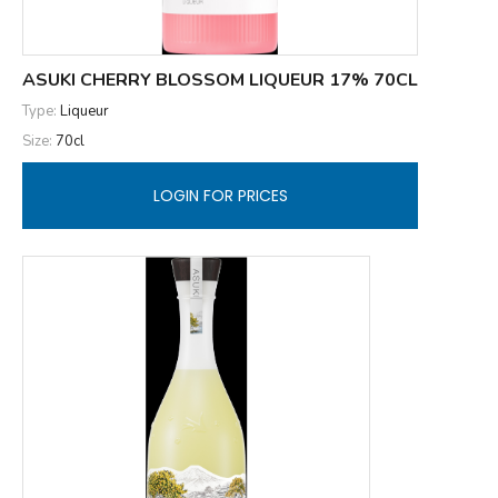
ASUKI CHERRY BLOSSOM LIQUEUR 17% 70CL
Type:
Liqueur
Size:
70cl
LOGIN FOR PRICES