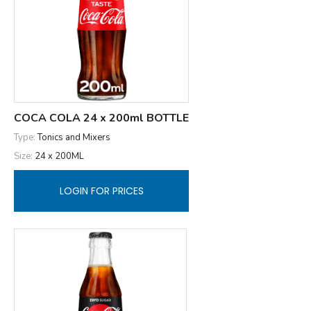
COCA COLA 24 x 200ml BOTTLE
Type:
Tonics and Mixers
Size:
24 x 200ML
LOGIN FOR PRICES