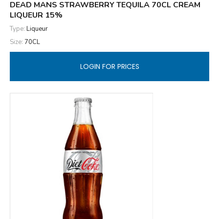
DEAD MANS STRAWBERRY TEQUILA 70CL CREAM
LIQUEUR 15%
Type:
Liqueur
Size:
70CL
LOGIN FOR PRICES