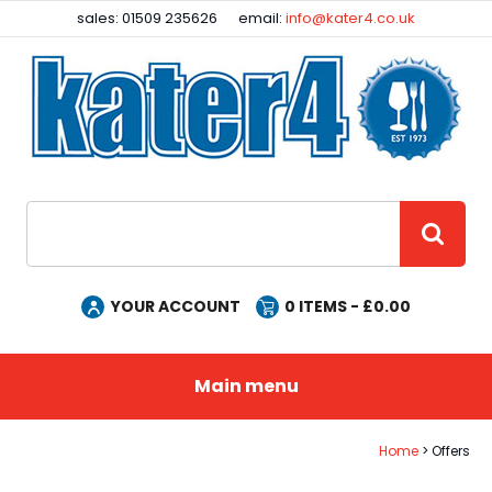
Facebook
Instagram
sales: 01509 235626
email:
info@kater4.co.uk
Site Search:
GO
YOUR ACCOUNT
0
ITEMS - £
0.00
Main menu
Home
Offers