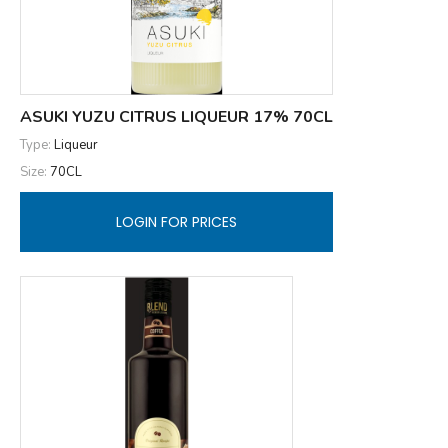
ASUKI YUZU CITRUS LIQUEUR 17% 70CL
Type:
Liqueur
Size:
70CL
LOGIN FOR PRICES