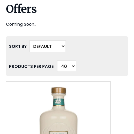
Offers
Coming Soon..
SORT BY
PRODUCTS PER PAGE