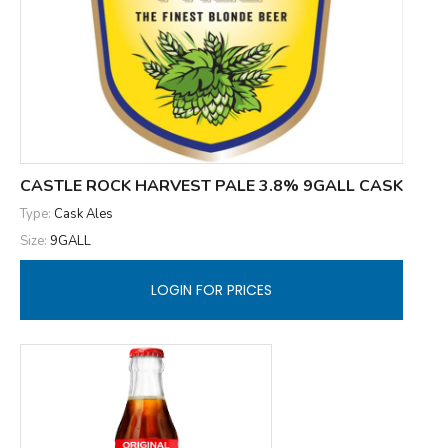
CASTLE ROCK HARVEST PALE 3.8% 9GALL CASK
Type:
Cask Ales
Size:
9GALL
LOGIN FOR PRICES