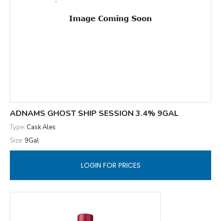
ADNAMS GHOST SHIP SESSION 3.4% 9GAL
Type:
Cask Ales
Size:
9Gal
LOGIN FOR PRICES