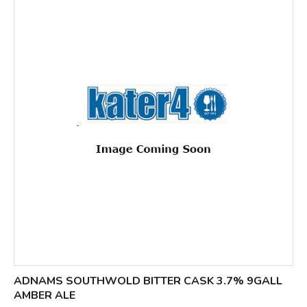
ADNAMS SOUTHWOLD BITTER CASK 3.7% 9GALL
AMBER ALE