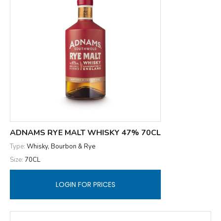
ADNAMS RYE MALT WHISKY 47% 70CL
Type:
Whisky, Bourbon & Rye
Size:
70CL
LOGIN FOR PRICES