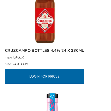
CRUZCAMPO BOTTLES 4.4% 24 X 330ML
Type:
LAGER
Size:
24 X 330ML
LOGIN FOR PRICES