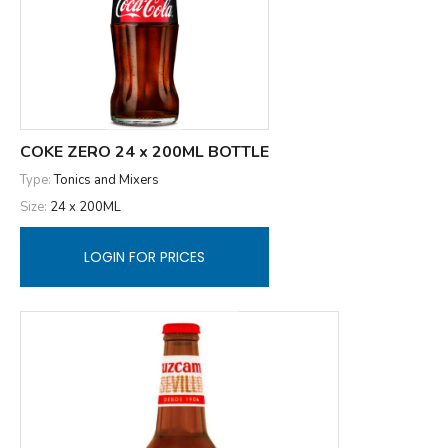
COKE ZERO 24 x 200ML BOTTLE
Type:
Tonics and Mixers
Size:
24 x 200ML
LOGIN FOR PRICES