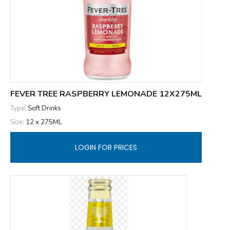
FEVER TREE RASPBERRY LEMONADE 12X275ML
Type:
Soft Drinks
Size:
12 x 275ML
LOGIN FOR PRICES