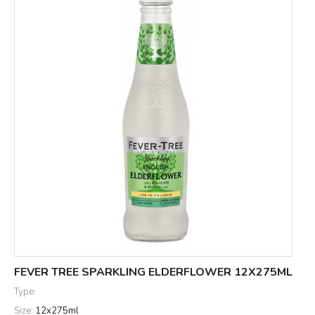
FEVER TREE SPARKLING ELDERFLOWER 12X275ML
Type:
Size:
12x275ml