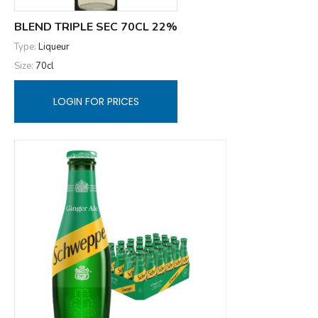
BLEND TRIPLE SEC 70CL 22%
Type:
Liqueur
Size:
70cl
LOGIN FOR PRICES