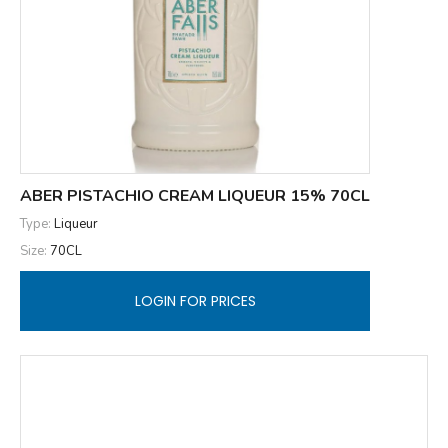
ABER PISTACHIO CREAM LIQUEUR 15% 70CL
Type:
Liqueur
Size:
70CL
LOGIN FOR PRICES