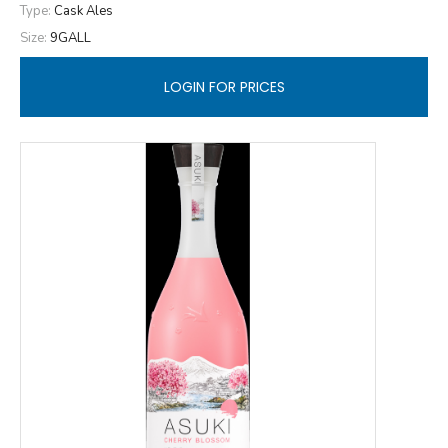
Type:
Cask Ales
Size:
9GALL
LOGIN FOR PRICES