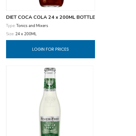
DIET COCA COLA 24 x 200ML BOTTLE
Type:
Tonics and Mixers
Size:
24 x 200ML
LOGIN FOR PRICES