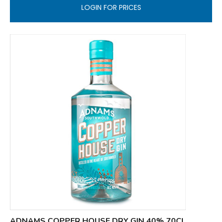
LOGIN FOR PRICES
ADNAMS COPPER HOUSE DRY GIN 40% 70CL