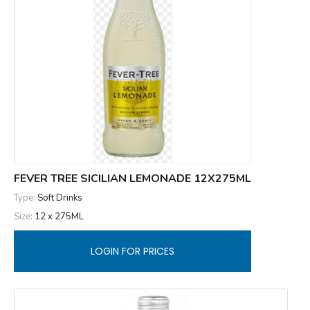
FEVER TREE SICILIAN LEMONADE 12X275ML
Type:
Soft Drinks
Size:
12 x 275ML
LOGIN FOR PRICES