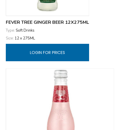
FEVER TREE GINGER BEER 12X275ML
Type:
Soft Drinks
Size:
12 x 275ML
LOGIN FOR PRICES