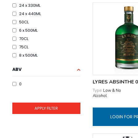
24 x 330ML
24 x 440ML
50CL
6 x 500ML
70CL
75CL
8 x 500ML
ABV
LYRES ABSINTHE 
0
Type:
Low & No
Alcohol
LOGIN FOR P