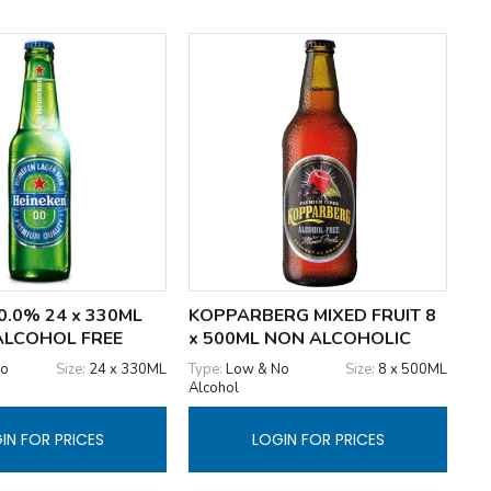
0.0% 24 x 330ML
KOPPARBERG MIXED FRUIT 8
ALCOHOL FREE
x 500ML NON ALCOHOLIC
No
Size:
24 x 330ML
Type:
Low & No
Size:
8 x 500ML
Alcohol
IN FOR PRICES
LOGIN FOR PRICES