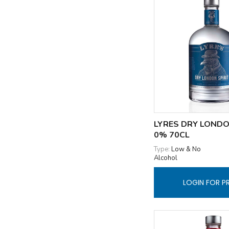
LYRES DRY LONDO
0% 70CL
Type:
Low & No
Alcohol
LOGIN FOR P