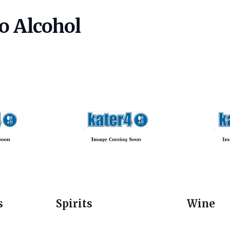
o Alcohol
s
Spirits
Wine