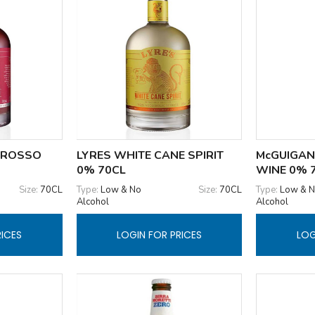
 ROSSO
LYRES WHITE CANE SPIRIT
McGUIGAN
0% 70CL
WINE 0% 
Size:
70CL
Type:
Low & No
Size:
70CL
Type:
Low & 
Alcohol
Alcohol
RICES
LOGIN FOR PRICES
LOG