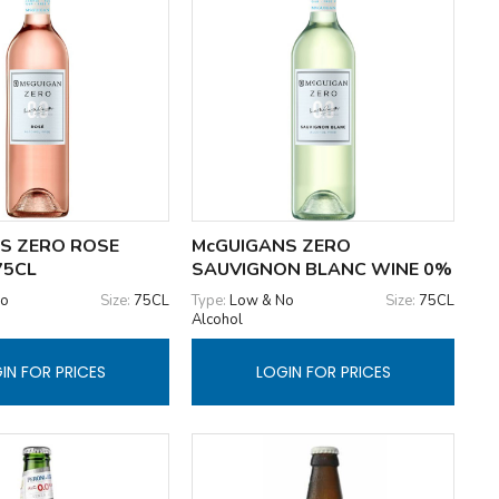
S ZERO ROSE
McGUIGANS ZERO
75CL
SAUVIGNON BLANC WINE 0%
No
Size:
75CL
Type:
Low & No
Size:
75CL
Alcohol
IN FOR PRICES
LOGIN FOR PRICES