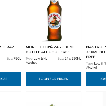
 SHIRAZ
MORETTI 0.0% 24 x 330ML
NASTRO P
BOTTLE ALCOHOL FREE
330ML BO
FREE
Size:
75CL
Type:
Low & No
Size:
24 x 330ML
Alcohol
Type:
Low & 
Alcohol
RICES
LOGIN FOR PRICES
LOG