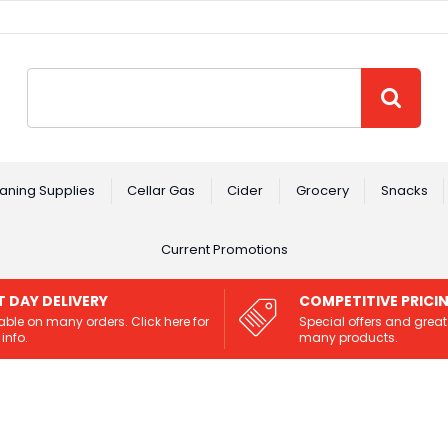
Site Search:
GO
aning Supplies
Cellar Gas
Cider
Grocery
Snacks
Current Promotions
T DAY DELIVERY
COMPETITIVE PRICI
able on many orders. Click here for
Special offers and great
info.
many products.