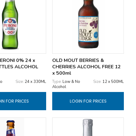
ERONI 0% 24 x
OLD MOUT BERRIES &
TTLES ALCOHOL
CHERRIES ALCOHOL FREE 12
x 500ml
No
Size:
24 x 330ML
Type:
Low & No
Size:
12 x 500ML
Alcohol
IN FOR PRICES
LOGIN FOR PRICES