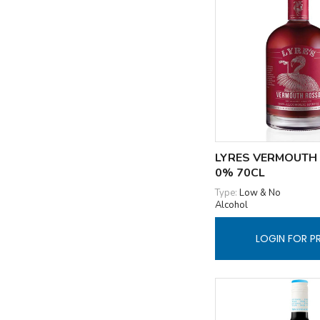
LYRES VERMOUTH
0% 70CL
Type:
Low & No
Alcohol
LOGIN FOR P