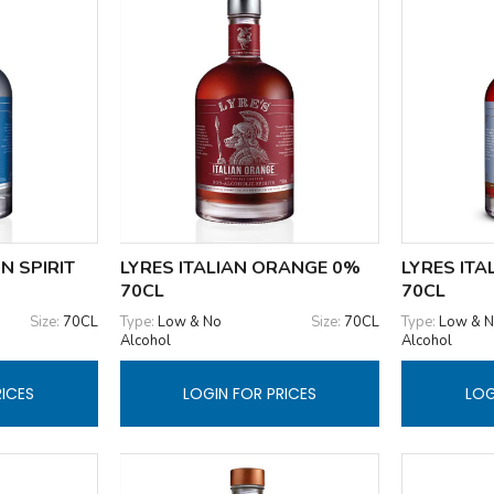
N SPIRIT
LYRES ITALIAN ORANGE 0%
LYRES ITA
70CL
70CL
Size:
70CL
Type:
Low & No
Size:
70CL
Type:
Low & 
Alcohol
Alcohol
RICES
LOGIN FOR PRICES
LOG