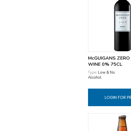
McGUIGANS ZERO
WINE 0% 75CL
Type:
Low & No
Alcohol
LOGIN FOR P