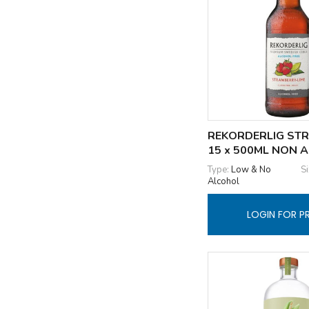
REKORDERLIG STR
15 x 500ML NON 
Type:
Low & No
Si
Alcohol
LOGIN FOR P