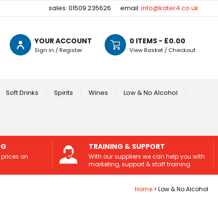
sales: 01509 235626
email:
info@kater4.co.uk
YOUR ACCOUNT
0
ITEMS - £
0.00
Sign in / Register
View Basket / Checkout
Soft Drinks
Spirits
Wines
Low & No Alcohol
NG
TRAINING & SUPPORT
 prices on
With our suppliers we can help you with
marketing, support & staff training.
Home
Low & No Alcohol