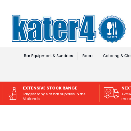
Facebook
Instagram
Bar Equipment & Sundries
Beers
Catering & Cle
EXTENSIVE STOCK RANGE
NEX
Largest range of bar supplies in the
Avail
Midlands.
more 