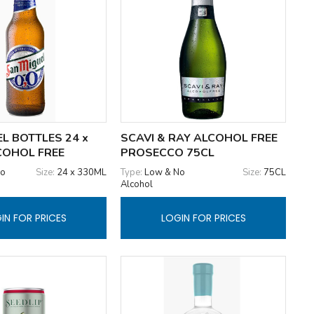
L BOTTLES 24 x
SCAVI & RAY ALCOHOL FREE
COHOL FREE
PROSECCO 75CL
No
Size:
24 x 330ML
Type:
Low & No
Size:
75CL
Alcohol
IN FOR PRICES
LOGIN FOR PRICES