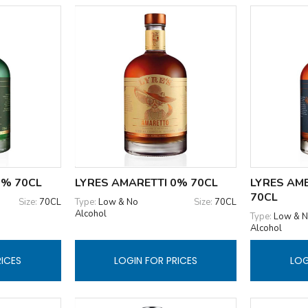
0% 70CL
LYRES AMARETTI 0% 70CL
LYRES AM
70CL
Size:
70CL
Type:
Low & No
Size:
70CL
Alcohol
Type:
Low & 
Alcohol
RICES
LOGIN FOR PRICES
LOG