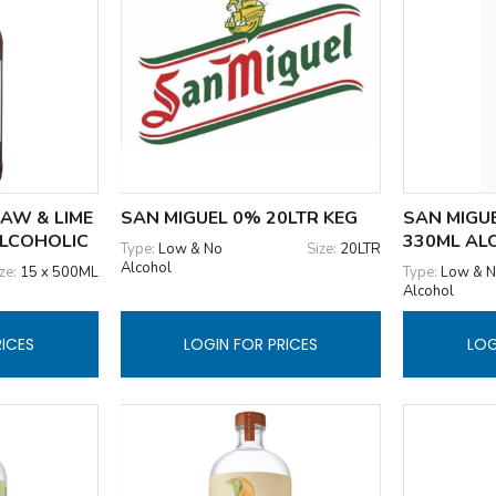
AW & LIME
SAN MIGUEL 0% 20LTR KEG
SAN MIGUE
ALCOHOLIC
330ML AL
Type:
Low & No
Size:
20LTR
Alcohol
ze:
15 x 500ML
Type:
Low & 
Alcohol
RICES
LOGIN FOR PRICES
LOG