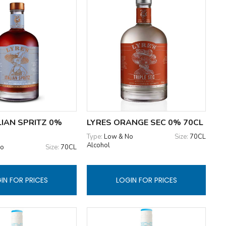
LIAN SPRITZ 0%
LYRES ORANGE SEC 0% 70CL
Type:
Low & No
Size:
70CL
Alcohol
No
Size:
70CL
IN FOR PRICES
LOGIN FOR PRICES