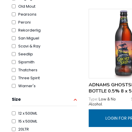
Old Mout
Pearsons
Peroni
Rekorderlig
San Miguel
Scavi & Ray
Seedlip
Sipsmith
Thatchers
Three Spirit
ADNAMS GHOSTS
Warner's
BOTTLE 0.5% 8 x 
Size
Type:
Low & No
Alcohol
12 x 500ML
LOGIN FOR P
15 x 500ML
20LTR