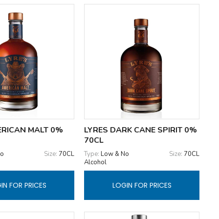
ERICAN MALT 0%
LYRES DARK CANE SPIRIT 0%
70CL
No
Size:
70CL
Type:
Low & No
Size:
70CL
Alcohol
IN FOR PRICES
LOGIN FOR PRICES