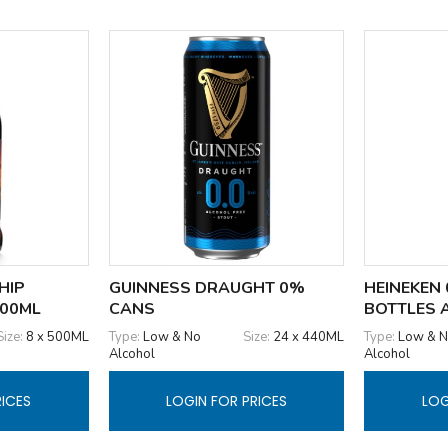
HIP
GUINNESS DRAUGHT 0%
HEINEKEN 
500ML
CANS
BOTTLES 
Size:
8 x 500ML
Type:
Low & No
Size:
24 x 440ML
Type:
Low & 
Alcohol
Alcohol
RICES
LOGIN FOR PRICES
LOG