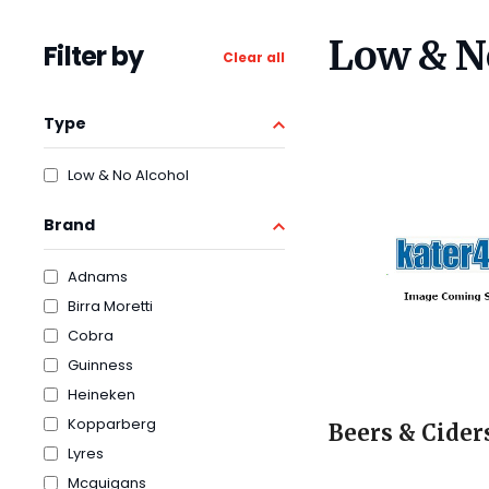
Low & N
Filter by
Clear all
Type
Low & No Alcohol
Brand
Adnams
Birra Moretti
Cobra
Guinness
Heineken
Kopparberg
Beers & Cider
Lyres
Mcguigans