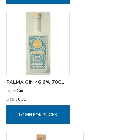
PALMA GIN 46.6% 70CL
Type:
Gin
Size:
70CL
LOGIN FOR PRICES