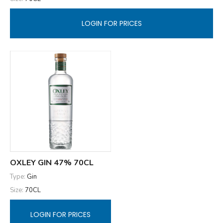
LOGIN FOR PRICES
OXLEY GIN 47% 70CL
Type:
Gin
Size:
70CL
LOGIN FOR PRICES