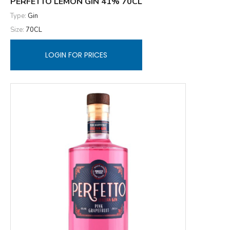
PERFETTO LEMON GIN 41% 70CL
Type:
Gin
Size:
70CL
LOGIN FOR PRICES