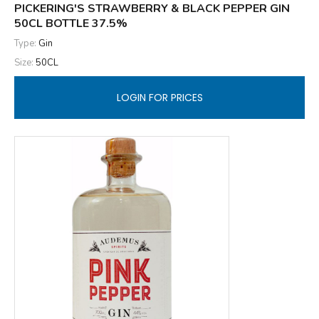
PICKERING'S STRAWBERRY & BLACK PEPPER GIN
50CL BOTTLE 37.5%
Type:
Gin
Size:
50CL
LOGIN FOR PRICES