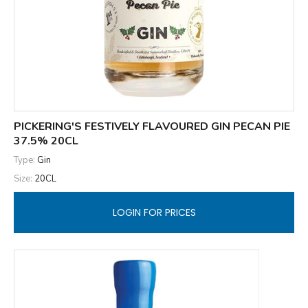
PICKERING'S FESTIVELY FLAVOURED GIN PECAN PIE
37.5% 20CL
Type:
Gin
Size:
20CL
LOGIN FOR PRICES