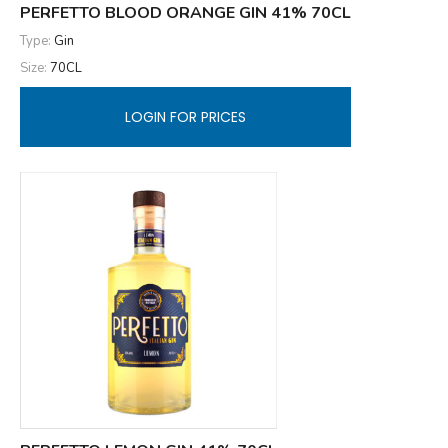
PERFETTO BLOOD ORANGE GIN 41% 70CL
Type:
Gin
Size:
70CL
LOGIN FOR PRICES