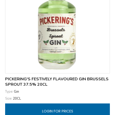
PICKERING'S FESTIVELY FLAVOURED GIN BRUSSELS
SPROUT 37.5% 20CL
Type:
Gin
Size:
20CL
LOGIN FOR PRICES