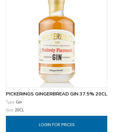
PICKERINGS GINGERBREAD GIN 37.5% 20CL
Type:
Gin
Size:
20CL
LOGIN FOR PRICES