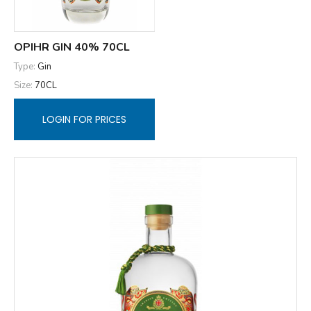
OPIHR GIN 40% 70CL
Type:
Gin
Size:
70CL
LOGIN FOR PRICES