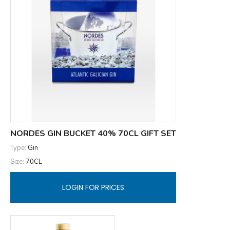
NORDES GIN BUCKET 40% 70CL GIFT SET
Type:
Gin
Size:
70CL
LOGIN FOR PRICES