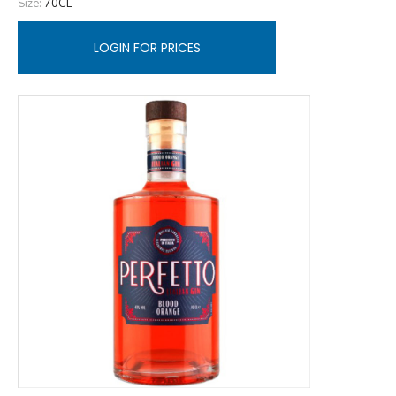
Size:
70CL
LOGIN FOR PRICES