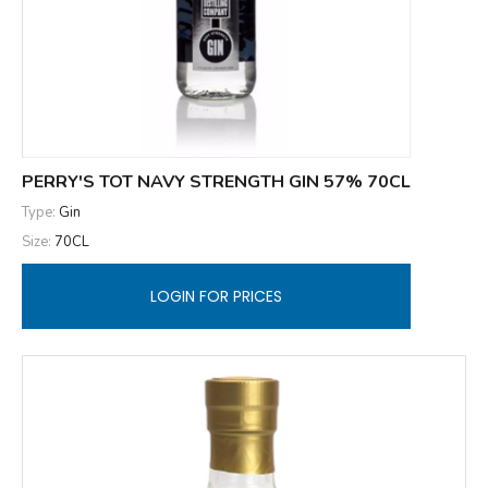
PERRY'S TOT NAVY STRENGTH GIN 57% 70CL
Type:
Gin
Size:
70CL
LOGIN FOR PRICES