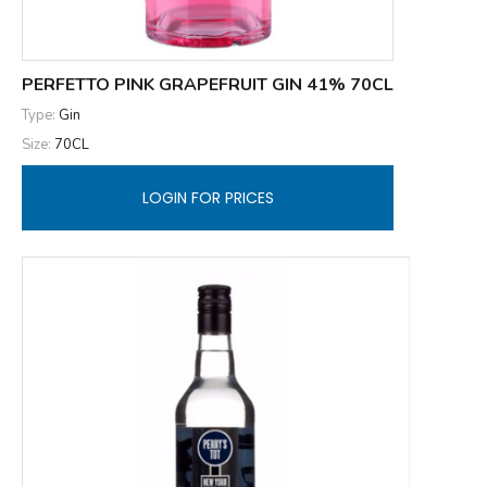
PERFETTO PINK GRAPEFRUIT GIN 41% 70CL
Type:
Gin
Size:
70CL
LOGIN FOR PRICES