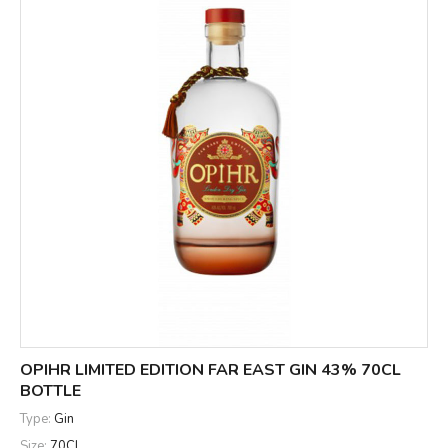
OPIHR LIMITED EDITION FAR EAST GIN 43% 70CL
BOTTLE
Type:
Gin
Size:
70CL