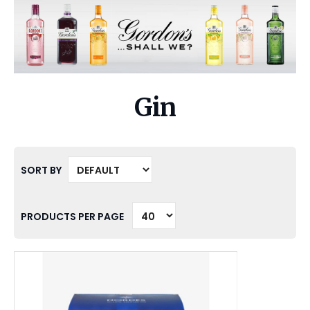
Gin
SORT BY
PRODUCTS PER PAGE