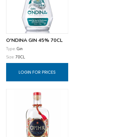
O'NDINA GIN 45% 70CL
Type:
Gin
Size:
70CL
LOGIN FOR PRICES