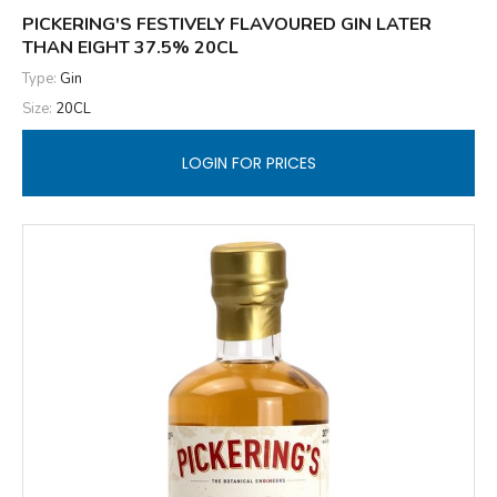
PICKERING'S FESTIVELY FLAVOURED GIN LATER
THAN EIGHT 37.5% 20CL
Type:
Gin
Size:
20CL
LOGIN FOR PRICES