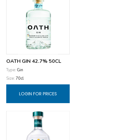
OATH GIN 42.7% 50CL
Type:
Gin
Size:
70cl
LOGIN FOR PRICES