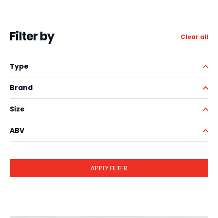
Filter by
Clear all
Type
Brand
Size
ABV