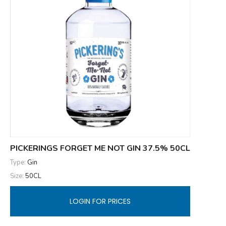
PICKERINGS FORGET ME NOT GIN 37.5% 50CL
Type:
Gin
Size:
50CL
LOGIN FOR PRICES