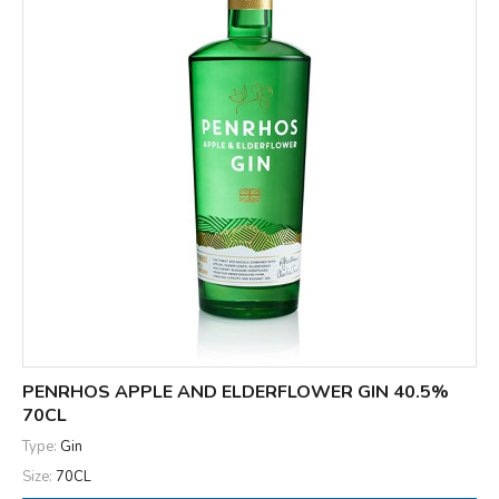
PENRHOS APPLE AND ELDERFLOWER GIN 40.5%
70CL
Type:
Gin
Size:
70CL