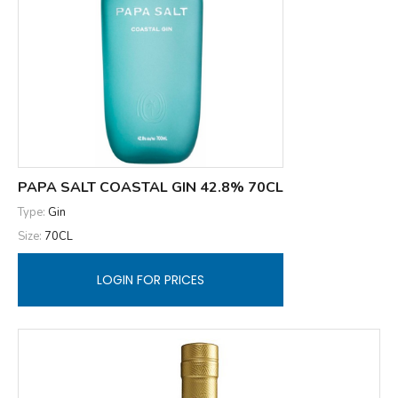
PAPA SALT COASTAL GIN 42.8% 70CL
Type:
Gin
Size:
70CL
LOGIN FOR PRICES