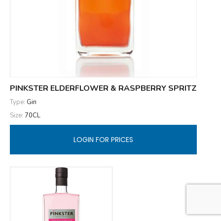
PINKSTER ELDERFLOWER & RASPBERRY SPRITZ
Type:
Gin
Size:
70CL
LOGIN FOR PRICES