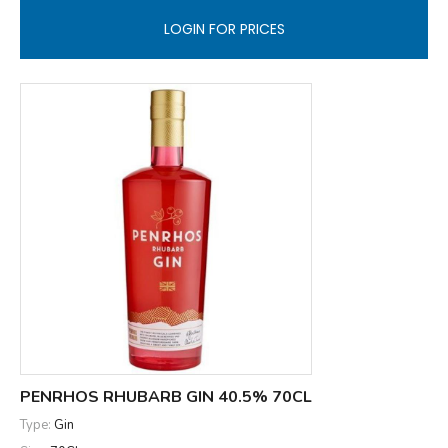
LOGIN FOR PRICES
PENRHOS RHUBARB GIN 40.5% 70CL
Type:
Gin