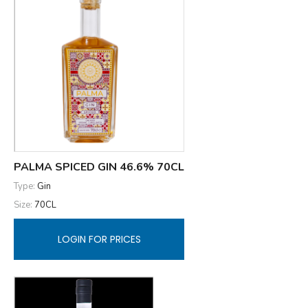
PALMA SPICED GIN 46.6% 70CL
Type:
Gin
Size:
70CL
LOGIN FOR PRICES