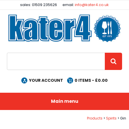
Facebook
Instagram
sales: 01509 235626
email:
info@kater4.co.uk
Site Search:
GO
YOUR ACCOUNT
0
ITEMS - £
0.00
Main menu
Products
Spirits
Gin