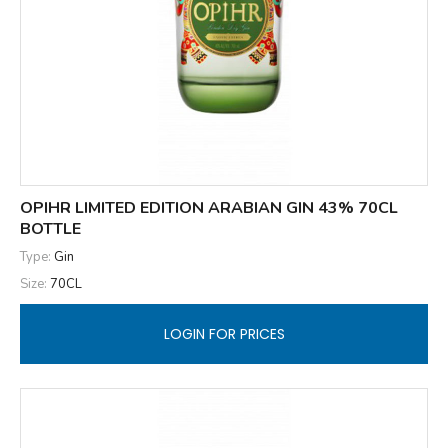
OPIHR LIMITED EDITION ARABIAN GIN 43% 70CL
BOTTLE
Type:
Gin
Size:
70CL
LOGIN FOR PRICES