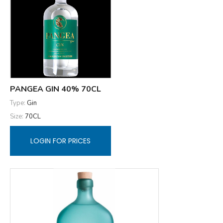
PANGEA GIN 40% 70CL
Type:
Gin
Size:
70CL
LOGIN FOR PRICES