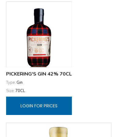
PICKERING'S GIN 42% 70CL
Type:
Gin
Size:
70CL
LOGIN FOR PRICES