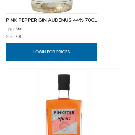
PINK PEPPER GIN AUDEMUS 44% 70CL
Type:
Gin
Size:
70CL
LOGIN FOR PRICES