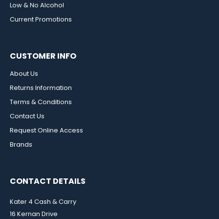
Low & No Alcohol
Current Promotions
CUSTOMER INFO
About Us
Returns Information
Terms & Conditions
Contact Us
Request Online Access
Brands
CONTACT DETAILS
Kater 4 Cash & Carry
16 Kernan Drive