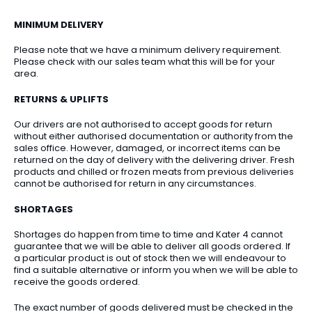
MINIMUM DELIVERY
Please note that we have a minimum delivery requirement.
Please check with our sales team what this will be for your
area.
RETURNS & UPLIFTS
Our drivers are not authorised to accept goods for return
without either authorised documentation or authority from the
sales office. However, damaged, or incorrect items can be
returned on the day of delivery with the delivering driver. Fresh
products and chilled or frozen meats from previous deliveries
cannot be authorised for return in any circumstances.
SHORTAGES
Shortages do happen from time to time and Kater 4 cannot
guarantee that we will be able to deliver all goods ordered. If
a particular product is out of stock then we will endeavour to
find a suitable alternative or inform you when we will be able to
receive the goods ordered.
The exact number of goods delivered must be checked in the