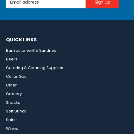
QUICK LINKS
Bar Equipment & Sundries
Beers
Catering & Cleaning Supplies
Cellar Gas
Cider
Grocery
Snacks
Soft Drinks
Spirits
Wines