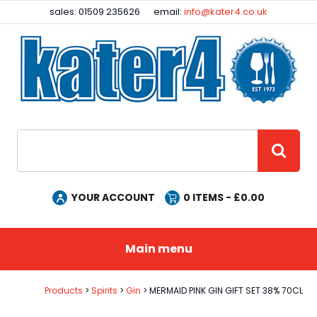
Facebook
Instagram
sales: 01509 235626
email:
info@kater4.co.uk
Site Search:
GO
YOUR ACCOUNT
0
ITEMS - £
0.00
Main menu
Products
Spirits
Gin
MERMAID PINK GIN GIFT SET 38% 70CL