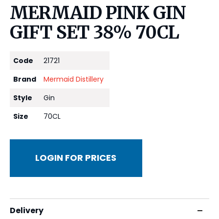
MERMAID PINK GIN
GIFT SET 38% 70CL
Code
21721
Brand
Mermaid Distillery
Style
Gin
Size
70CL
LOGIN FOR PRICES
Delivery