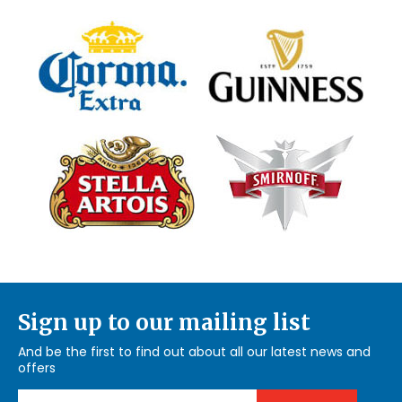
Sign up to our mailing list
And be the first to find out about all our latest news and
offers
Email Address