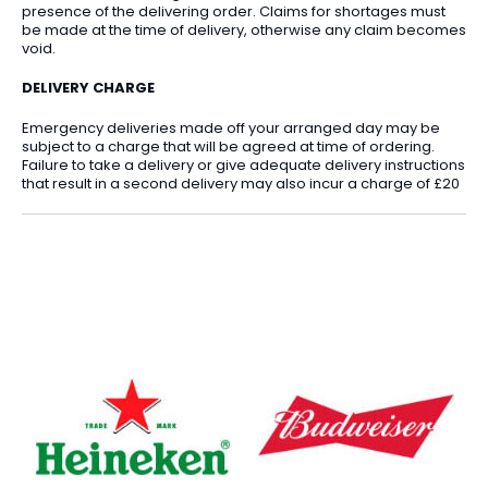
presence of the delivering order. Claims for shortages must
be made at the time of delivery, otherwise any claim becomes
void.
DELIVERY CHARGE
Emergency deliveries made off your arranged day may be
subject to a charge that will be agreed at time of ordering.
Failure to take a delivery or give adequate delivery instructions
that result in a second delivery may also incur a charge of £20