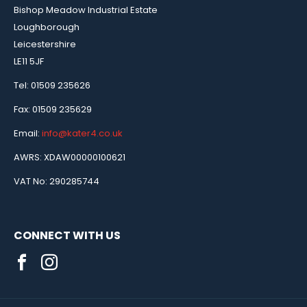
Bishop Meadow Industrial Estate
Loughborough
Leicestershire
LE11 5JF
Tel: 01509 235626
Fax: 01509 235629
Email:
info@kater4.co.uk
AWRS: XDAW00000100621
VAT No: 290285744
CONNECT WITH US