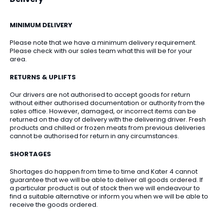
MINIMUM DELIVERY
Please note that we have a minimum delivery requirement.
Please check with our sales team what this will be for your
area.
RETURNS & UPLIFTS
Our drivers are not authorised to accept goods for return
without either authorised documentation or authority from the
sales office. However, damaged, or incorrect items can be
returned on the day of delivery with the delivering driver. Fresh
products and chilled or frozen meats from previous deliveries
cannot be authorised for return in any circumstances.
SHORTAGES
Shortages do happen from time to time and Kater 4 cannot
guarantee that we will be able to deliver all goods ordered. If
a particular product is out of stock then we will endeavour to
find a suitable alternative or inform you when we will be able to
receive the goods ordered.