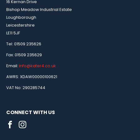
16 Kernan Drive
Bishop Meadow Industrial Estate
Loughborough
Leicestershire
LE11 5JF
Tel: 01509 235626
Fax: 01509 235629
Email:
info@kater4.co.uk
AWRS: XDAW00000100621
VAT No: 290285744
CONNECT WITH US