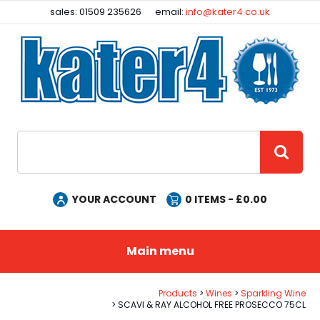
Facebook
Instagram
sales: 01509 235626
email:
info@kater4.co.uk
Site Search:
GO
YOUR ACCOUNT
0
ITEMS - £
0.00
Main menu
Products
Wines
Sparkling Wine
SCAVI & RAY ALCOHOL FREE PROSECCO 75CL