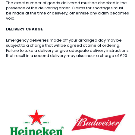
The exact number of goods delivered must be checked in the
presence of the delivering order. Claims for shortages must
be made at the time of delivery, otherwise any claim becomes
void.
DELIVERY CHARGE
Emergency deliveries made off your arranged day may be
subject to a charge that will be agreed at time of ordering.
Failure to take a delivery or give adequate delivery instructions
that result in a second delivery may also incur a charge of £20