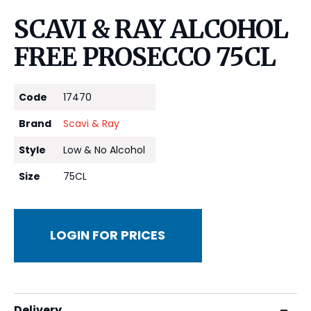
SCAVI & RAY ALCOHOL
FREE PROSECCO 75CL
Code
17470
Brand
Scavi & Ray
Style
Low & No Alcohol
Size
75CL
LOGIN FOR PRICES
Delivery