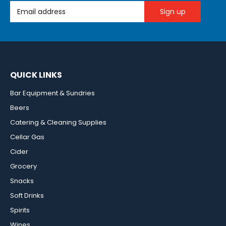
Email Address
QUICK LINKS
Bar Equipment & Sundries
Beers
Catering & Cleaning Supplies
Cellar Gas
Cider
Grocery
Snacks
Soft Drinks
Spirits
Wines