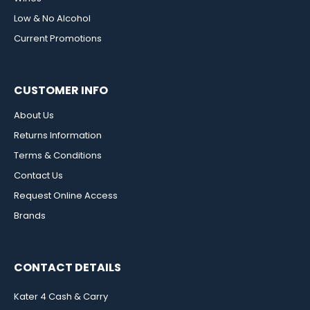
Low & No Alcohol
Current Promotions
CUSTOMER INFO
About Us
Returns Information
Terms & Conditions
Contact Us
Request Online Access
Brands
CONTACT DETAILS
Kater 4 Cash & Carry