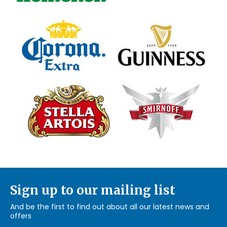
Sign up to our mailing list
And be the first to find out about all our latest news and
offers