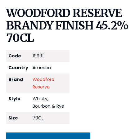
WOODFORD RESERVE
BRANDY FINISH 45.2%
70CL
Code
19991
Country
America
Brand
Woodford
Reserve
Style
Whisky,
Bourbon & Rye
Size
70CL