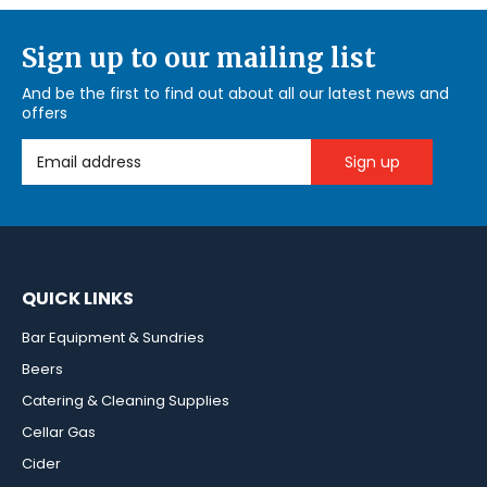
Sign up to our mailing list
And be the first to find out about all our latest news and
offers
Email Address
QUICK LINKS
Bar Equipment & Sundries
Beers
Catering & Cleaning Supplies
Cellar Gas
Cider