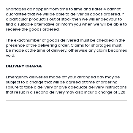
Shortages do happen from time to time and Kater 4 cannot
guarantee that we will be able to deliver all goods ordered. If
a particular product is out of stock then we will endeavour to
find a suitable alternative or inform you when we will be able to
receive the goods ordered.
The exact number of goods delivered must be checked in the
presence of the delivering order. Claims for shortages must
be made at the time of delivery, otherwise any claim becomes
void.
DELIVERY CHARGE
Emergency deliveries made off your arranged day may be
subject to a charge that will be agreed at time of ordering.
Failure to take a delivery or give adequate delivery instructions
that result in a second delivery may also incur a charge of £20