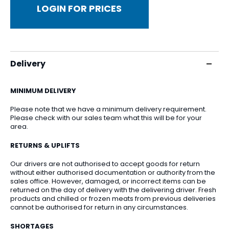
LOGIN FOR PRICES
Delivery
MINIMUM DELIVERY
Please note that we have a minimum delivery requirement.
Please check with our sales team what this will be for your
area.
RETURNS & UPLIFTS
Our drivers are not authorised to accept goods for return
without either authorised documentation or authority from the
sales office. However, damaged, or incorrect items can be
returned on the day of delivery with the delivering driver. Fresh
products and chilled or frozen meats from previous deliveries
cannot be authorised for return in any circumstances.
SHORTAGES