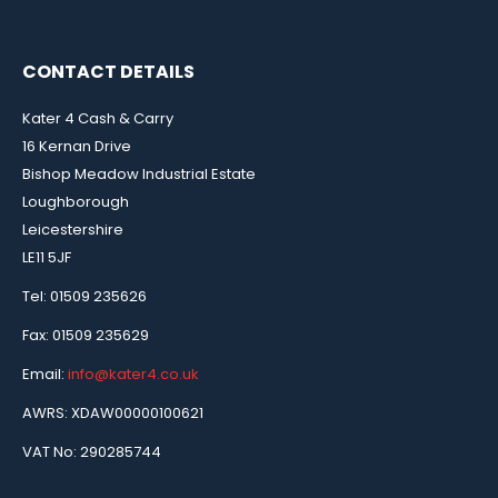
CONTACT DETAILS
Kater 4 Cash & Carry
16 Kernan Drive
Bishop Meadow Industrial Estate
Loughborough
Leicestershire
LE11 5JF
Tel: 01509 235626
Fax: 01509 235629
Email:
info@kater4.co.uk
AWRS: XDAW00000100621
VAT No: 290285744