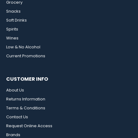
Grocery
Snacks
Soft Drinks
Spirits
Wines
Low & No Alcohol
Current Promotions
CUSTOMER INFO
About Us
Returns Information
Terms & Conditions
Contact Us
Request Online Access
Brands