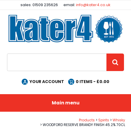
Facebook
Instagram
sales: 01509 235626
email:
info@kater4.co.uk
Site Search:
GO
YOUR ACCOUNT
0
ITEMS - £
0.00
Main menu
Products
Spirits
Whisky
WOODFORD RESERVE BRANDY FINISH 45.2% 70CL