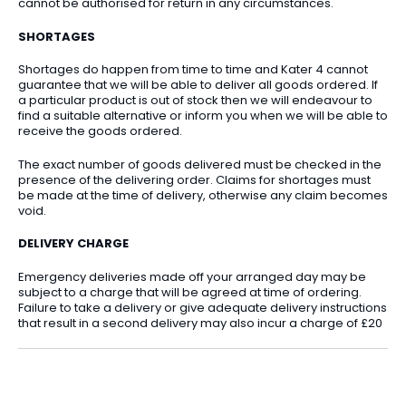
cannot be authorised for return in any circumstances.
SHORTAGES
Shortages do happen from time to time and Kater 4 cannot
guarantee that we will be able to deliver all goods ordered. If
a particular product is out of stock then we will endeavour to
find a suitable alternative or inform you when we will be able to
receive the goods ordered.
The exact number of goods delivered must be checked in the
presence of the delivering order. Claims for shortages must
be made at the time of delivery, otherwise any claim becomes
void.
DELIVERY CHARGE
Emergency deliveries made off your arranged day may be
subject to a charge that will be agreed at time of ordering.
Failure to take a delivery or give adequate delivery instructions
that result in a second delivery may also incur a charge of £20