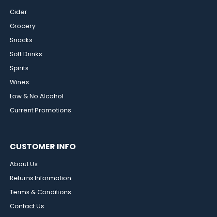
Cider
Grocery
Snacks
Soft Drinks
Spirits
Wines
Low & No Alcohol
Current Promotions
CUSTOMER INFO
About Us
Returns Information
Terms & Conditions
Contact Us