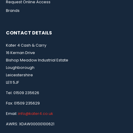
Request Online Access
Brands
CONTACT DETAILS
Kater 4 Cash & Carry
16 Kernan Drive
Bishop Meadow Industrial Estate
Loughborough
Leicestershire
LE11 5JF
Tel: 01509 235626
Fax: 01509 235629
Email:
info@kater4.co.uk
AWRS: XDAW00000100621