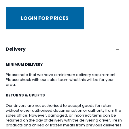
LOGIN FOR PRICES
Delivery
MINIMUM DELIVERY
Please note that we have a minimum delivery requirement.
Please check with our sales team what this will be for your
area.
RETURNS & UPLIFTS
Our drivers are not authorised to accept goods for return
without either authorised documentation or authority from the
sales office. However, damaged, or incorrect items can be
returned on the day of delivery with the delivering driver. Fresh
products and chilled or frozen meats from previous deliveries