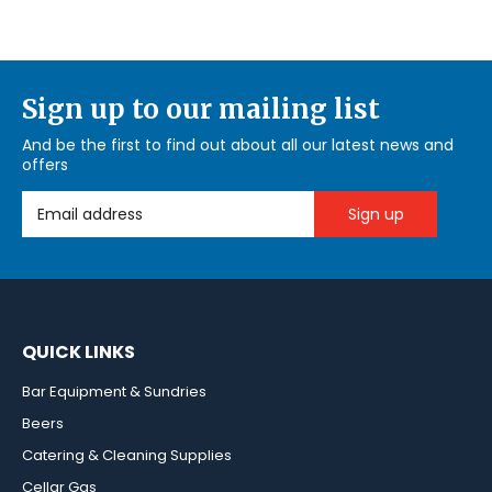
Sign up to our mailing list
And be the first to find out about all our latest news and
offers
Email Address
QUICK LINKS
Bar Equipment & Sundries
Beers
Catering & Cleaning Supplies
Cellar Gas