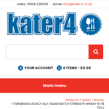
Facebook
Instagram
sales: 01509 235626
email:
info@kater4.co.uk
Site Search:
GO
YOUR ACCOUNT
0
ITEMS - £
0.00
Main menu
Products
Spirits
Whisky
TORABHAIG LEGACY ALLT GLEAN BATCH STRENGTH WHISKY 61.1%
70CL