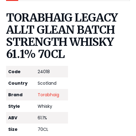
TORABHAIG LEGACY
ALLT GLEAN BATCH
STRENGTH WHISKY
61.1% 70CL
Code
24018
Country
Scotland
Brand
Torabhaig
Style
Whisky
ABV
61.1%
Size
70CL