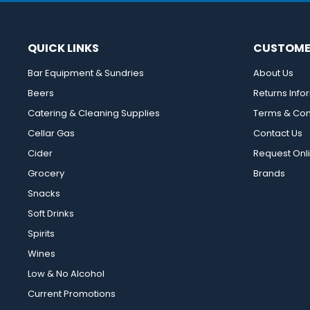
QUICK LINKS
CUSTOME
Bar Equipment & Sundries
About Us
Beers
Returns Info
Catering & Cleaning Supplies
Terms & Con
Cellar Gas
Contact Us
Cider
Request Onl
Grocery
Brands
Snacks
Soft Drinks
Spirits
Wines
Low & No Alcohol
Current Promotions