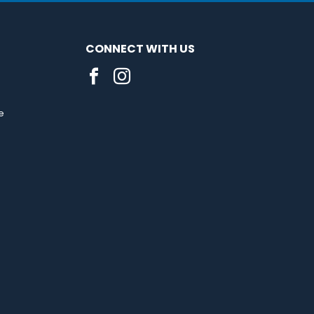
CONNECT WITH US
e