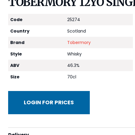
TOBERMORY 12YO SING
Code
25274
Country
Scotland
Brand
Tobermory
Style
Whisky
ABV
46.3%
Size
70cl
LOGIN FOR PRICES
Delivery