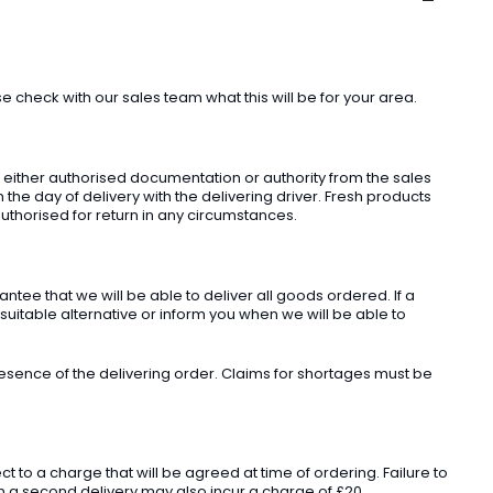
check with our sales team what this will be for your area.
t either authorised documentation or authority from the sales
he day of delivery with the delivering driver. Fresh products
uthorised for return in any circumstances.
ee that we will be able to deliver all goods ordered. If a
 suitable alternative or inform you when we will be able to
sence of the delivering order. Claims for shortages must be
o a charge that will be agreed at time of ordering. Failure to
 in a second delivery may also incur a charge of £20