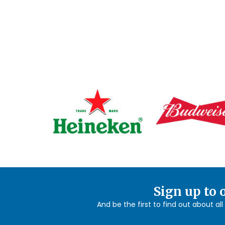
Sign up to 
And be the first to find out about al