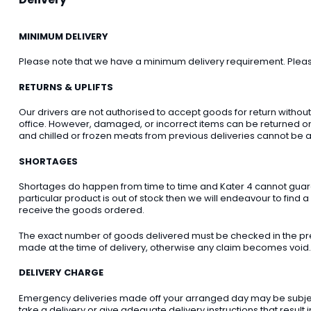
MINIMUM DELIVERY
Please note that we have a minimum delivery requirement. Please 
RETURNS & UPLIFTS
Our drivers are not authorised to accept goods for return withou
office. However, damaged, or incorrect items can be returned on t
and chilled or frozen meats from previous deliveries cannot be a
SHORTAGES
Shortages do happen from time to time and Kater 4 cannot guarant
particular product is out of stock then we will endeavour to find a
receive the goods ordered.
The exact number of goods delivered must be checked in the pre
made at the time of delivery, otherwise any claim becomes void.
DELIVERY CHARGE
Emergency deliveries made off your arranged day may be subject t
take a delivery or give adequate delivery instructions that result