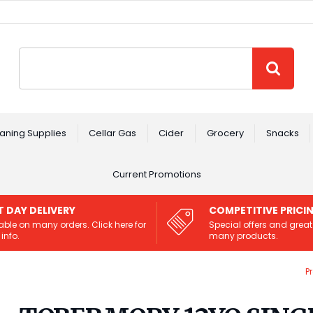
Site Search:
GO
aning Supplies
Cellar Gas
Cider
Grocery
Snacks
Current Promotions
T DAY DELIVERY
COMPETITIVE PRICI
able on many orders. Click here for
Special offers and great
info.
many products.
P