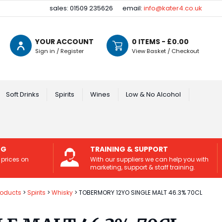
sales: 01509 235626
email:
info@kater4.co.uk
YOUR ACCOUNT
0
ITEMS - £
0.00
Sign in / Register
View Basket / Checkout
Soft Drinks
Spirits
Wines
Low & No Alcohol
NG
TRAINING & SUPPORT
 prices on
With our suppliers we can help you with
marketing, support & staff training.
roducts
Spirits
Whisky
TOBERMORY 12YO SINGLE MALT 46.3% 70CL