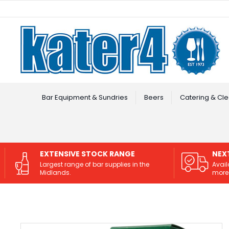
Facebook
Instagram
Bar Equipment & Sundries
Beers
Catering & Cle
EXTENSIVE STOCK RANGE
NEX
Largest range of bar supplies in the
Avail
Midlands.
more 