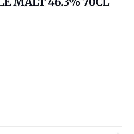
LE MALT 46.3% 70CL