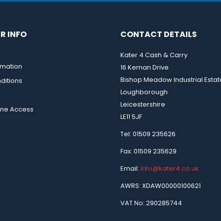
R INFO
CONTACT DETAILS
Kater 4 Cash & Carry
rmation
16 Kernan Drive
Bishop Meadow Industrial Estat
ditions
Loughborough
Leicestershire
ine Access
LE11 5JF
Tel: 01509 235626
Fax: 01509 235629
Email:
info@kater4.co.uk
AWRS: XDAW00000100621
VAT No: 290285744