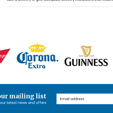
our mailing list
Email Address
l our latest news and offers