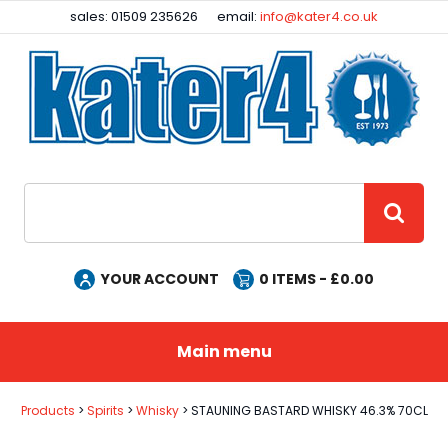
Facebook
Instagram
sales: 01509 235626
email:
info@kater4.co.uk
Site Search:
GO
YOUR ACCOUNT
0
ITEMS - £
0.00
Main menu
Products
Spirits
Whisky
STAUNING BASTARD WHISKY 46.3% 70CL