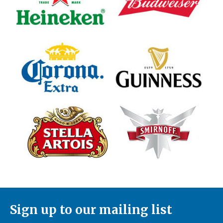
Sign up to our mailing list