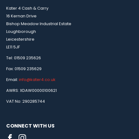
Kater 4 Cash & Carry
16 Kernan Drive
Bishop Meadow Industrial Estate
Loughborough
Leicestershire
LE11 5JF
Tel: 01509 235626
Fax: 01509 235629
Email:
info@kater4.co.uk
AWRS: XDAW00000100621
VAT No: 290285744
CONNECT WITH US