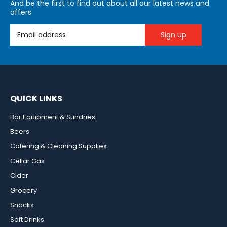
And be the first to find out about all our latest news and
offers
Email Address
QUICK LINKS
Bar Equipment & Sundries
Beers
Catering & Cleaning Supplies
Cellar Gas
Cider
Grocery
Snacks
Soft Drinks