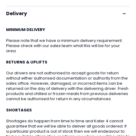
Delivery
MINIMUM DELIVERY
Please note that we have a minimum delivery requirement.
Please check with our sales team what this will be for your
area.
RETURNS & UPLIFTS
Our drivers are not authorised to accept goods for return
without either authorised documentation or authority from the
sales office. However, damaged, or incorrect items can be
returned on the day of delivery with the delivering driver. Fresh
products and chilled or frozen meats from previous deliveries
cannot be authorised for return in any circumstances.
SHORTAGES
Shortages do happen from time to time and Kater 4 cannot
guarantee that we will be able to deliver all goods ordered. If
a particular product is out of stock then we will endeavour to