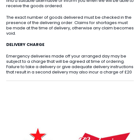
find a suitable alternative or inform you when we will be able to
receive the goods ordered.
The exact number of goods delivered must be checked in the
presence of the delivering order. Claims for shortages must
be made at the time of delivery, otherwise any claim becomes
void.
DELIVERY CHARGE
Emergency deliveries made off your arranged day may be
subject to a charge that will be agreed at time of ordering.
Failure to take a delivery or give adequate delivery instructions
that result in a second delivery may also incur a charge of £20