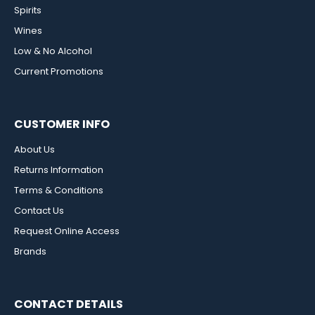
Spirits
Wines
Low & No Alcohol
Current Promotions
CUSTOMER INFO
About Us
Returns Information
Terms & Conditions
Contact Us
Request Online Access
Brands
CONTACT DETAILS