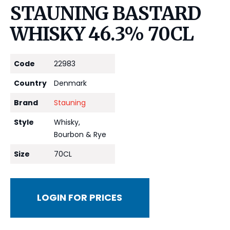
STAUNING BASTARD
WHISKY 46.3% 70CL
Code
22983
Country
Denmark
Brand
Stauning
Style
Whisky,
Bourbon & Rye
Size
70CL
LOGIN FOR PRICES