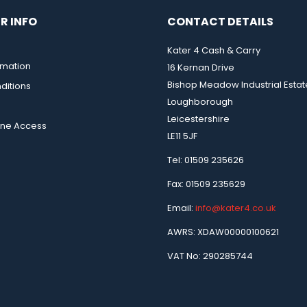
R INFO
CONTACT DETAILS
Kater 4 Cash & Carry
rmation
16 Kernan Drive
Bishop Meadow Industrial Estat
ditions
Loughborough
Leicestershire
ine Access
LE11 5JF
Tel: 01509 235626
Fax: 01509 235629
Email:
info@kater4.co.uk
AWRS: XDAW00000100621
VAT No: 290285744