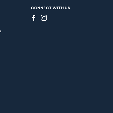
CONNECT WITH US
e