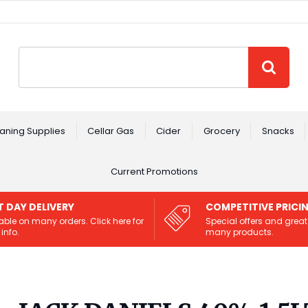
Site Search:
GO
aning Supplies
Cellar Gas
Cider
Grocery
Snacks
Current Promotions
T DAY DELIVERY
COMPETITIVE PRICI
able on many orders. Click here for
Special offers and great
info.
many products.