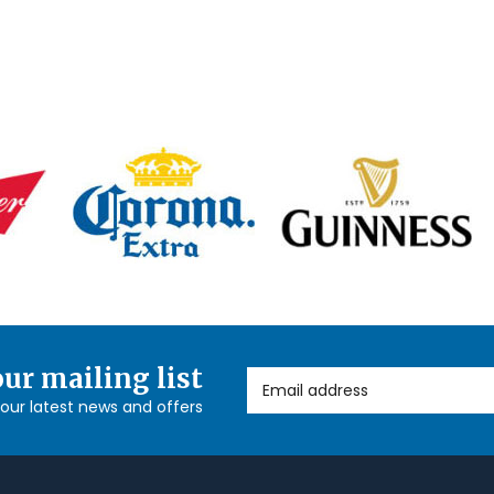
our mailing list
Email Address
l our latest news and offers