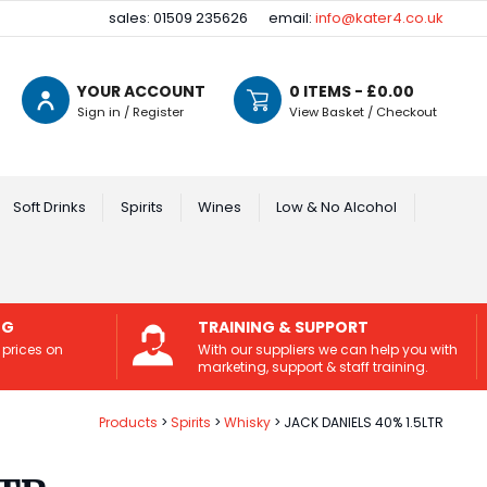
sales: 01509 235626
email:
info@kater4.co.uk
YOUR ACCOUNT
0
ITEMS - £
0.00
Sign in / Register
View Basket / Checkout
Soft Drinks
Spirits
Wines
Low & No Alcohol
NG
TRAINING & SUPPORT
 prices on
With our suppliers we can help you with
marketing, support & staff training.
Products
Spirits
Whisky
JACK DANIELS 40% 1.5LTR