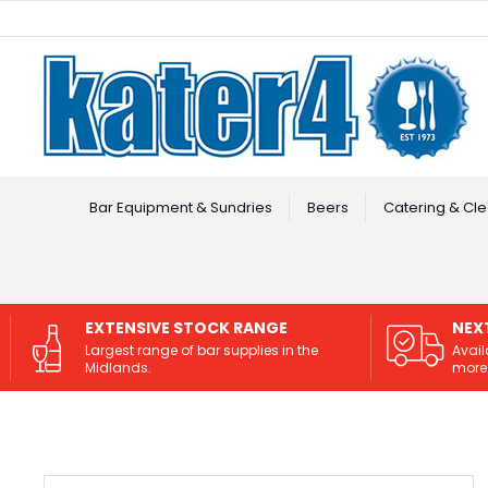
Facebook
Instagram
Bar Equipment & Sundries
Beers
Catering & Cle
EXTENSIVE STOCK RANGE
NEX
Largest range of bar supplies in the
Avail
Midlands.
more 