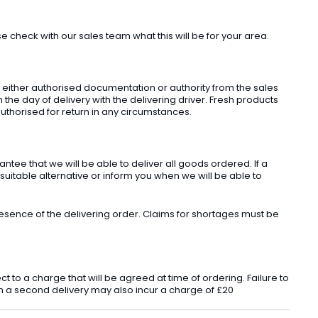
check with our sales team what this will be for your area.
t either authorised documentation or authority from the sales
he day of delivery with the delivering driver. Fresh products
uthorised for return in any circumstances.
ee that we will be able to deliver all goods ordered. If a
 suitable alternative or inform you when we will be able to
sence of the delivering order. Claims for shortages must be
o a charge that will be agreed at time of ordering. Failure to
 in a second delivery may also incur a charge of £20