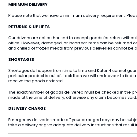
MINIMUM DELIVERY
Please note that we have a minimum delivery requirement. Please 
RETURNS & UPLIFTS
Our drivers are not authorised to accept goods for return withou
office. However, damaged, or incorrect items can be returned on t
and chilled or frozen meats from previous deliveries cannot be a
SHORTAGES
Shortages do happen from time to time and Kater 4 cannot guarant
particular product is out of stock then we will endeavour to find a
receive the goods ordered.
The exact number of goods delivered must be checked in the pre
made at the time of delivery, otherwise any claim becomes void.
DELIVERY CHARGE
Emergency deliveries made off your arranged day may be subject t
take a delivery or give adequate delivery instructions that result