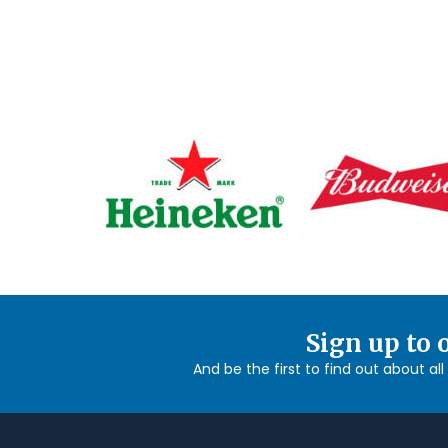
Sign up to 
And be the first to find out about al