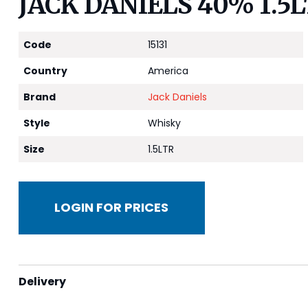
JACK DANIELS 40% 1.5
Code
15131
Country
America
Brand
Jack Daniels
Style
Whisky
Size
1.5LTR
LOGIN FOR PRICES
Delivery