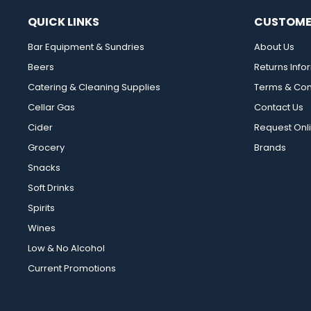
QUICK LINKS
CUSTOME
Bar Equipment & Sundries
About Us
Beers
Returns Info
Catering & Cleaning Supplies
Terms & Con
Cellar Gas
Contact Us
Cider
Request Onl
Grocery
Brands
Snacks
Soft Drinks
Spirits
Wines
Low & No Alcohol
Current Promotions