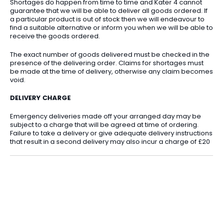
Shortages do happen from time to time and Kater 4 cannot
guarantee that we will be able to deliver all goods ordered. If
a particular product is out of stock then we will endeavour to
find a suitable alternative or inform you when we will be able to
receive the goods ordered.
The exact number of goods delivered must be checked in the
presence of the delivering order. Claims for shortages must
be made at the time of delivery, otherwise any claim becomes
void.
DELIVERY CHARGE
Emergency deliveries made off your arranged day may be
subject to a charge that will be agreed at time of ordering.
Failure to take a delivery or give adequate delivery instructions
that result in a second delivery may also incur a charge of £20