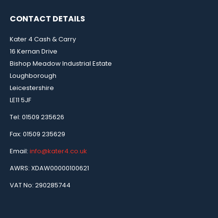
CONTACT DETAILS
Kater 4 Cash & Carry
16 Kernan Drive
Bishop Meadow Industrial Estate
Loughborough
Leicestershire
LE11 5JF
Tel: 01509 235626
Fax: 01509 235629
Email:
info@kater4.co.uk
AWRS: XDAW00000100621
VAT No: 290285744