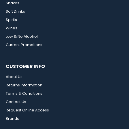
Snacks
Soft Drinks
Spirits
Wines
Low & No Alcohol
Current Promotions
CUSTOMER INFO
About Us
Returns Information
Terms & Conditions
Contact Us
Request Online Access
Brands