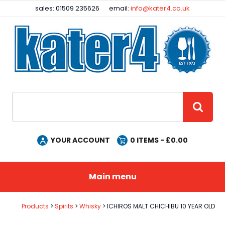
Facebook
Instagram
sales: 01509 235626
email:
info@kater4.co.uk
Site Search:
GO
YOUR ACCOUNT
0
ITEMS - £
0.00
Main menu
Products
Spirits
Whisky
ICHIROS MALT CHICHIBU 10 YEAR OLD