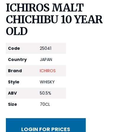
ICHIROS MALT
CHICHIBU 10 YEAR
OLD
Code
25041
Country
JAPAN
Brand
ICHIROS
Style
WHISKY
ABV
50.5%
Size
70CL
LOGIN FOR PRICES