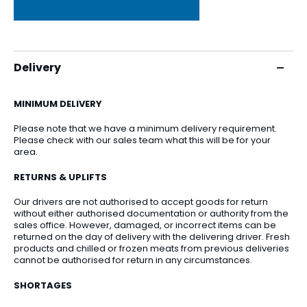
Delivery
MINIMUM DELIVERY
Please note that we have a minimum delivery requirement.
Please check with our sales team what this will be for your
area.
RETURNS & UPLIFTS
Our drivers are not authorised to accept goods for return
without either authorised documentation or authority from the
sales office. However, damaged, or incorrect items can be
returned on the day of delivery with the delivering driver. Fresh
products and chilled or frozen meats from previous deliveries
cannot be authorised for return in any circumstances.
SHORTAGES