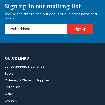
Sign up to our mailing list
And be the first to find out about all our latest news and
offers
Email Address
QUICK LINKS
Bar Equipment & Sundries
Beers
Catering & Cleaning Supplies
Cellar Gas
Cider
Grocery