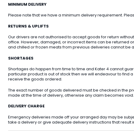
MINIMUM DELIVERY
Please note that we have a minimum delivery requirement. Please 
RETURNS & UPLIFTS
Our drivers are not authorised to accept goods for return withou
office. However, damaged, or incorrect items can be returned on t
and chilled or frozen meats from previous deliveries cannot be a
SHORTAGES
Shortages do happen from time to time and Kater 4 cannot guarant
particular product is out of stock then we will endeavour to find a
receive the goods ordered.
The exact number of goods delivered must be checked in the pre
made at the time of delivery, otherwise any claim becomes void.
DELIVERY CHARGE
Emergency deliveries made off your arranged day may be subject t
take a delivery or give adequate delivery instructions that result