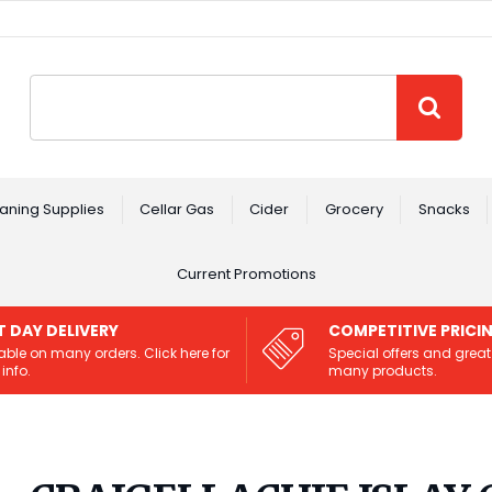
Site Search:
GO
aning Supplies
Cellar Gas
Cider
Grocery
Snacks
Current Promotions
T DAY DELIVERY
COMPETITIVE PRICI
able on many orders. Click here for
Special offers and great
info.
many products.