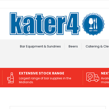
Facebook
Instagram
Bar Equipment & Sundries
Beers
Catering & Cle
EXTENSIVE STOCK RANGE
NEX
Largest range of bar supplies in the
Avail
Midlands.
more 