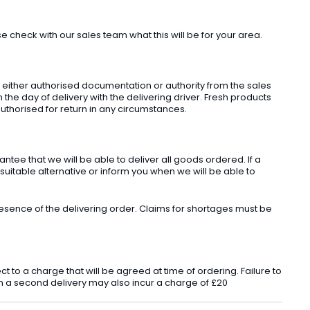
check with our sales team what this will be for your area.
t either authorised documentation or authority from the sales
he day of delivery with the delivering driver. Fresh products
uthorised for return in any circumstances.
ee that we will be able to deliver all goods ordered. If a
 suitable alternative or inform you when we will be able to
sence of the delivering order. Claims for shortages must be
o a charge that will be agreed at time of ordering. Failure to
 in a second delivery may also incur a charge of £20