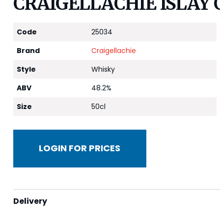
CRAIGELLACHIE ISLAY 
Code
25034
Brand
Craigellachie
Style
Whisky
ABV
48.2%
Size
50cl
LOGIN FOR PRICES
Delivery