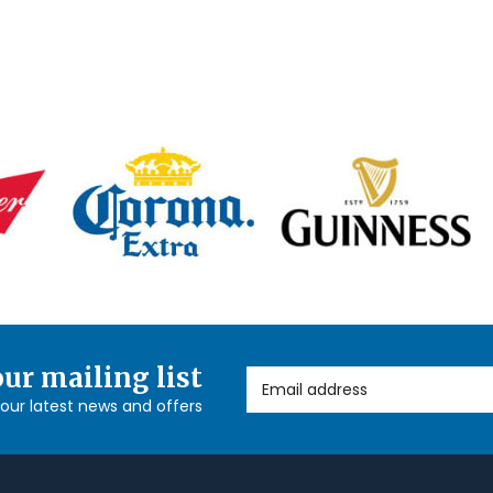
our mailing list
Email Address
l our latest news and offers