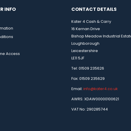
R INFO
CONTACT DETAILS
Kater 4 Cash & Carry
rmation
16 Kernan Drive
Bishop Meadow Industrial Estat
ditions
Loughborough
Leicestershire
ine Access
LE11 5JF
Tel: 01509 235626
Fax: 01509 235629
Email:
info@kater4.co.uk
AWRS: XDAW00000100621
VAT No: 290285744