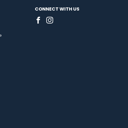
CONNECT WITH US
e