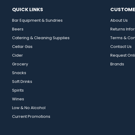
QUICK LINKS
CUSTOME
Bar Equipment & Sundries
About Us
Beers
Returns Info
Catering & Cleaning Supplies
Terms & Con
Cellar Gas
Contact Us
Cider
Request Onl
Grocery
Brands
Snacks
Soft Drinks
Spirits
Wines
Low & No Alcohol
Current Promotions