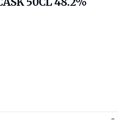
CASK 50CL 48.2%