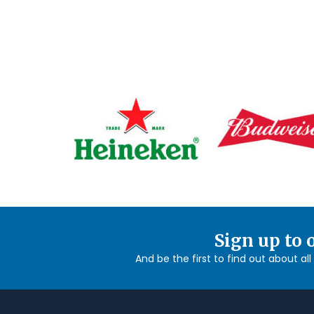
Sign up to 
And be the first to find out about al