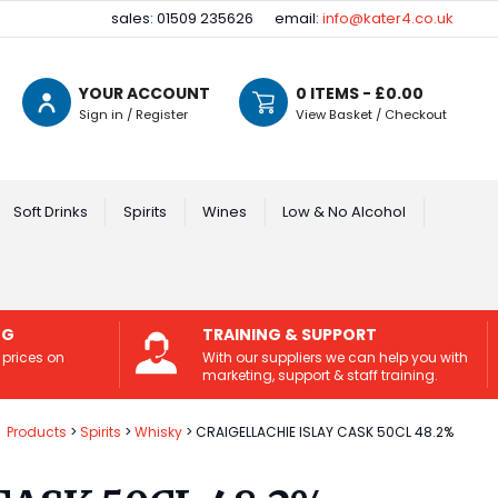
sales: 01509 235626
email:
info@kater4.co.uk
YOUR ACCOUNT
0
ITEMS - £
0.00
Sign in / Register
View Basket / Checkout
Soft Drinks
Spirits
Wines
Low & No Alcohol
NG
TRAINING & SUPPORT
 prices on
With our suppliers we can help you with
marketing, support & staff training.
Products
Spirits
Whisky
CRAIGELLACHIE ISLAY CASK 50CL 48.2%