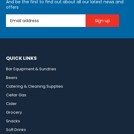
And be the first to find out about all our latest news and
offers
Email Address
QUICK LINKS
Bar Equipment & Sundries
Beers
Catering & Cleaning Supplies
Cellar Gas
Cider
Grocery
Snacks
Soft Drinks