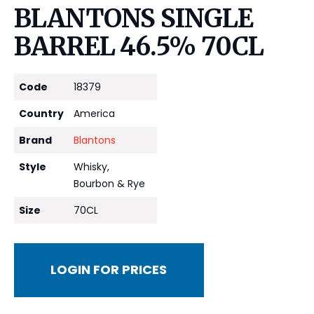
BLANTONS SINGLE
BARREL 46.5% 70CL
Code
18379
Country
America
Brand
Blantons
Style
Whisky,
Bourbon & Rye
Size
70CL
LOGIN FOR PRICES