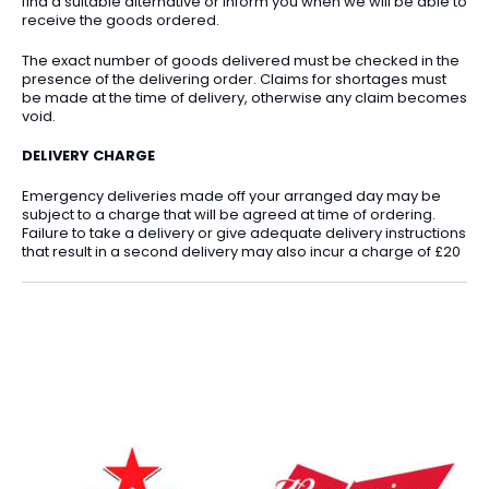
find a suitable alternative or inform you when we will be able to
receive the goods ordered.
The exact number of goods delivered must be checked in the
presence of the delivering order. Claims for shortages must
be made at the time of delivery, otherwise any claim becomes
void.
DELIVERY CHARGE
Emergency deliveries made off your arranged day may be
subject to a charge that will be agreed at time of ordering.
Failure to take a delivery or give adequate delivery instructions
that result in a second delivery may also incur a charge of £20