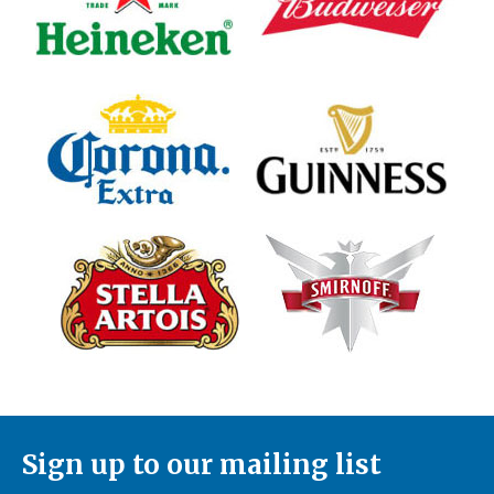
Sign up to our mailing list