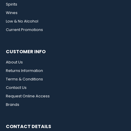
Spirits
Wines
Low & No Alcohol
Current Promotions
CUSTOMER INFO
About Us
Returns Information
Terms & Conditions
Contact Us
Request Online Access
Brands
CONTACT DETAILS