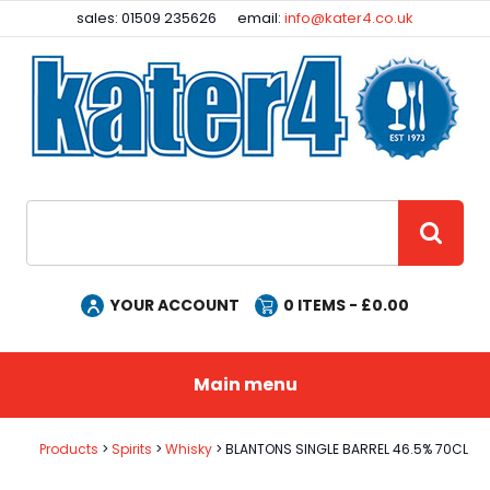
Facebook
Instagram
sales: 01509 235626
email:
info@kater4.co.uk
Site Search:
GO
YOUR ACCOUNT
0
ITEMS - £
0.00
Main menu
Products
Spirits
Whisky
BLANTONS SINGLE BARREL 46.5% 70CL