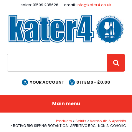
Facebook
Instagram
sales: 01509 235626
email:
info@kater4.co.uk
Site Search:
GO
YOUR ACCOUNT
0
ITEMS - £
0.00
Main menu
Products
Spirits
Vermouth & Aperitifs
BOTIVO BIG SIPPING BOTANTICAL APERITIVO 50CL NON ALCOHOLIC