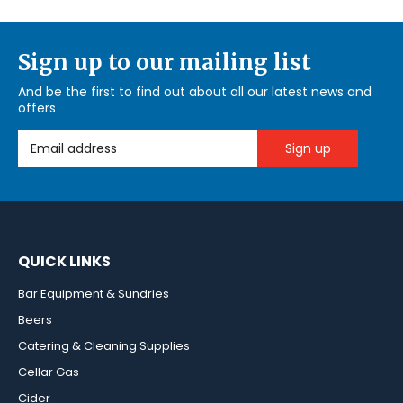
Sign up to our mailing list
And be the first to find out about all our latest news and
offers
Email Address
QUICK LINKS
Bar Equipment & Sundries
Beers
Catering & Cleaning Supplies
Cellar Gas
Cider