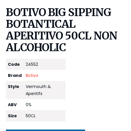
BOTIVO BIG SIPPING
BOTANTICAL
APERITIVO 50CL NON
ALCOHOLIC
Code
24552
Brand
Botivo
Style
Vermouth &
Aperitifs
ABV
0%
Size
50CL