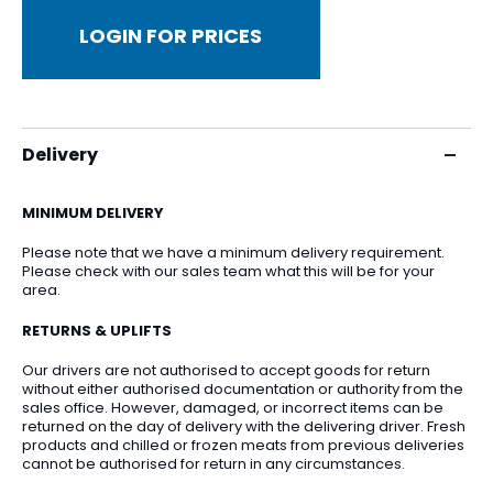
LOGIN FOR PRICES
Delivery
MINIMUM DELIVERY
Please note that we have a minimum delivery requirement.
Please check with our sales team what this will be for your
area.
RETURNS & UPLIFTS
Our drivers are not authorised to accept goods for return
without either authorised documentation or authority from the
sales office. However, damaged, or incorrect items can be
returned on the day of delivery with the delivering driver. Fresh
products and chilled or frozen meats from previous deliveries
cannot be authorised for return in any circumstances.