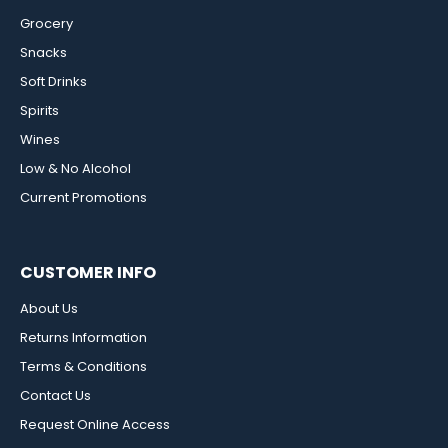
Grocery
Snacks
Soft Drinks
Spirits
Wines
Low & No Alcohol
Current Promotions
CUSTOMER INFO
About Us
Returns Information
Terms & Conditions
Contact Us
Request Online Access