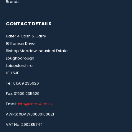
Brands
CONTACT DETAILS
Kater 4 Cash & Carry
16 Kernan Drive
Bishop Meadow Industrial Estate
Loughborough
Leicestershire
LE11 5JF
Tel: 01509 235626
Fax: 01509 235629
Email:
info@kater4.co.uk
AWRS: XDAW00000100621
VAT No: 290285744