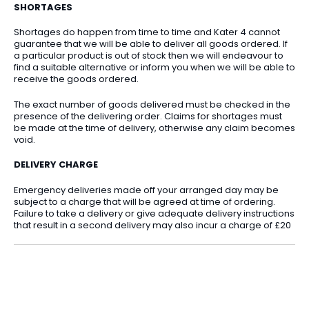
SHORTAGES
Shortages do happen from time to time and Kater 4 cannot
guarantee that we will be able to deliver all goods ordered. If
a particular product is out of stock then we will endeavour to
find a suitable alternative or inform you when we will be able to
receive the goods ordered.
The exact number of goods delivered must be checked in the
presence of the delivering order. Claims for shortages must
be made at the time of delivery, otherwise any claim becomes
void.
DELIVERY CHARGE
Emergency deliveries made off your arranged day may be
subject to a charge that will be agreed at time of ordering.
Failure to take a delivery or give adequate delivery instructions
that result in a second delivery may also incur a charge of £20