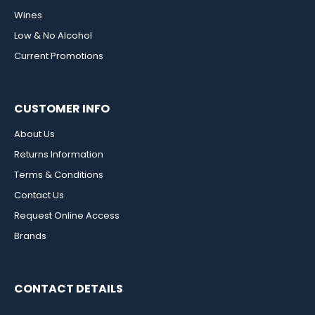
Wines
Low & No Alcohol
Current Promotions
CUSTOMER INFO
About Us
Returns Information
Terms & Conditions
Contact Us
Request Online Access
Brands
CONTACT DETAILS