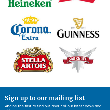
Sign up to our mailing list
And be the first to find out about all our latest news and