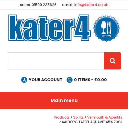
Facebook
Instagram
sales: 01509 235626
email:
info@kater4.co.uk
Site Search:
GO
YOUR ACCOUNT
0
ITEMS - £
0.00
Main menu
Products
Spirits
Vermouth & Aperitifs
AALBORG TAFFEL AQUAVIT 45% 70CL