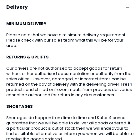
Delivery
MINIMUM DELIVERY
Please note that we have a minimum delivery requirement.
Please check with our sales team what this will be for your
area.
RETURNS & UPLIFTS
Our drivers are not authorised to accept goods for return
without either authorised documentation or authority from the
sales office. However, damaged, or incorrect items can be
returned on the day of delivery with the delivering driver. Fresh
products and chilled or frozen meats from previous deliveries
cannot be authorised for return in any circumstances.
SHORTAGES
Shortages do happen from time to time and Kater 4 cannot
guarantee that we will be able to deliver all goods ordered. If
a particular product is out of stock then we will endeavour to
find a suitable alternative or inform you when we will be able to
receive the goods ordered.