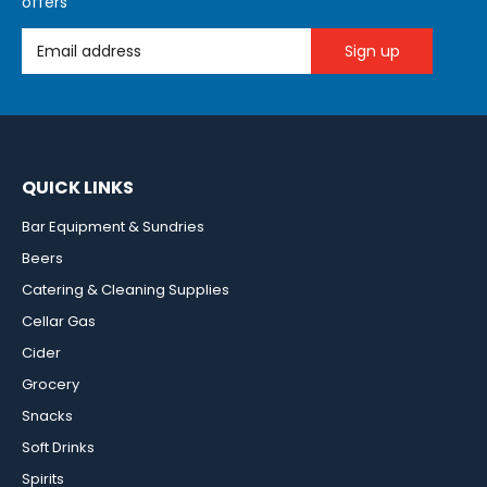
offers
Email Address
QUICK LINKS
Bar Equipment & Sundries
Beers
Catering & Cleaning Supplies
Cellar Gas
Cider
Grocery
Snacks
Soft Drinks
Spirits