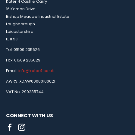
Kater 4 Cash & Carry
16 Kernan Drive
Bishop Meadow Industrial Estate
Loughborough
Leicestershire
LE11 5JF
Tel: 01509 235626
Fax: 01509 235629
Email:
info@kater4.co.uk
AWRS: XDAW00000100621
VAT No: 290285744
CONNECT WITH US