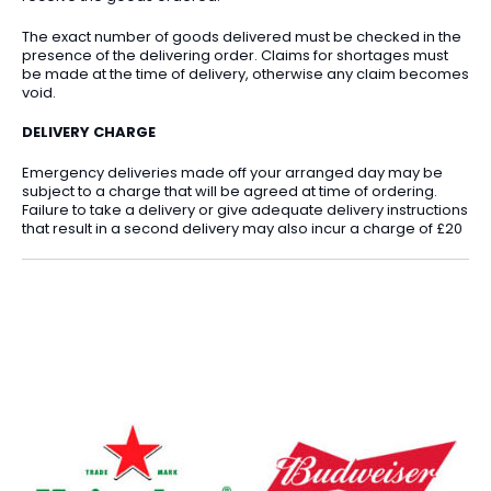
The exact number of goods delivered must be checked in the
presence of the delivering order. Claims for shortages must
be made at the time of delivery, otherwise any claim becomes
void.
DELIVERY CHARGE
Emergency deliveries made off your arranged day may be
subject to a charge that will be agreed at time of ordering.
Failure to take a delivery or give adequate delivery instructions
that result in a second delivery may also incur a charge of £20