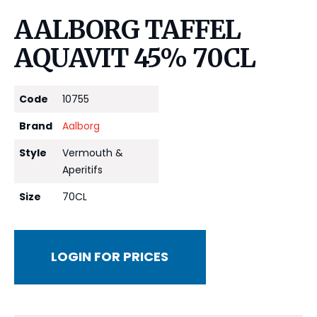
AALBORG TAFFEL
AQUAVIT 45% 70CL
Code
10755
Brand
Aalborg
Style
Vermouth &
Aperitifs
Size
70CL
LOGIN FOR PRICES