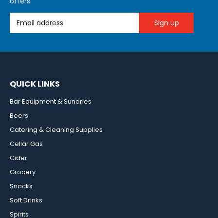
offers
Email Address
QUICK LINKS
Bar Equipment & Sundries
Beers
Catering & Cleaning Supplies
Cellar Gas
Cider
Grocery
Snacks
Soft Drinks
Spirits