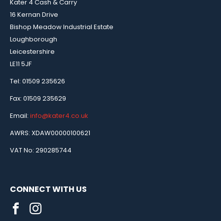
Kater 4 Cash & Carry
16 Kernan Drive
Bishop Meadow Industrial Estate
Loughborough
Leicestershire
LE11 5JF
Tel: 01509 235626
Fax: 01509 235629
Email:
info@kater4.co.uk
AWRS: XDAW00000100621
VAT No: 290285744
CONNECT WITH US