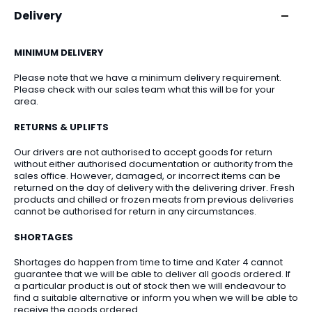
Delivery
MINIMUM DELIVERY
Please note that we have a minimum delivery requirement.
Please check with our sales team what this will be for your
area.
RETURNS & UPLIFTS
Our drivers are not authorised to accept goods for return
without either authorised documentation or authority from the
sales office. However, damaged, or incorrect items can be
returned on the day of delivery with the delivering driver. Fresh
products and chilled or frozen meats from previous deliveries
cannot be authorised for return in any circumstances.
SHORTAGES
Shortages do happen from time to time and Kater 4 cannot
guarantee that we will be able to deliver all goods ordered. If
a particular product is out of stock then we will endeavour to
find a suitable alternative or inform you when we will be able to
receive the goods ordered.