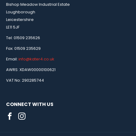
Bishop Meadow Industrial Estate
Loughborough
Leicestershire
LE11 5JF
Tel: 01509 235626
Fax: 01509 235629
Email:
info@kater4.co.uk
AWRS: XDAW00000100621
VAT No: 290285744
CONNECT WITH US