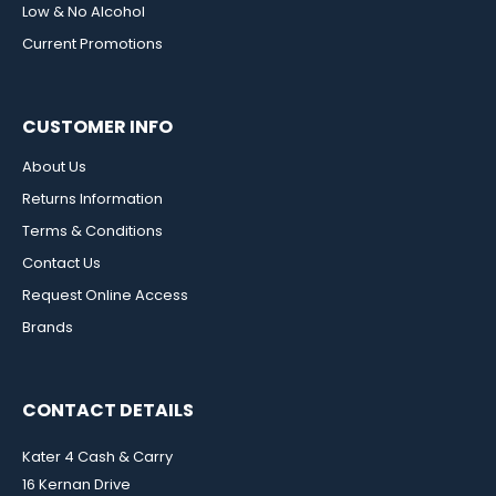
Low & No Alcohol
Current Promotions
CUSTOMER INFO
About Us
Returns Information
Terms & Conditions
Contact Us
Request Online Access
Brands
CONTACT DETAILS
Kater 4 Cash & Carry
16 Kernan Drive