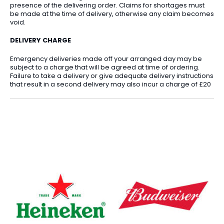
presence of the delivering order. Claims for shortages must
be made at the time of delivery, otherwise any claim becomes
void.
DELIVERY CHARGE
Emergency deliveries made off your arranged day may be
subject to a charge that will be agreed at time of ordering.
Failure to take a delivery or give adequate delivery instructions
that result in a second delivery may also incur a charge of £20