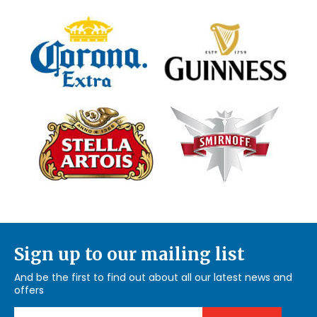
Sign up to our mailing list
And be the first to find out about all our latest news and
offers
Email Address