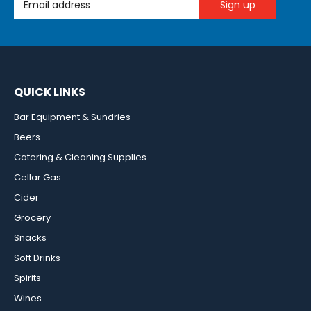
QUICK LINKS
Bar Equipment & Sundries
Beers
Catering & Cleaning Supplies
Cellar Gas
Cider
Grocery
Snacks
Soft Drinks
Spirits
Wines