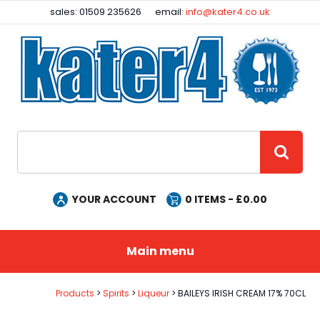
Facebook
Instagram
sales: 01509 235626
email:
info@kater4.co.uk
Site Search:
GO
YOUR ACCOUNT
0
ITEMS - £
0.00
Main menu
Products
Spirits
Liqueur
BAILEYS IRISH CREAM 17% 70CL