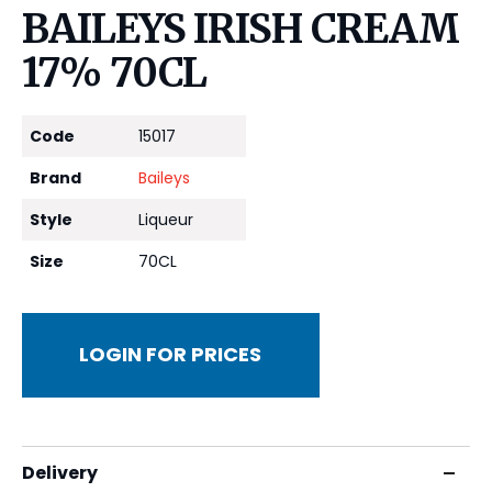
BAILEYS IRISH CREAM
17% 70CL
Code
15017
Brand
Baileys
Style
Liqueur
Size
70CL
LOGIN FOR PRICES
Delivery