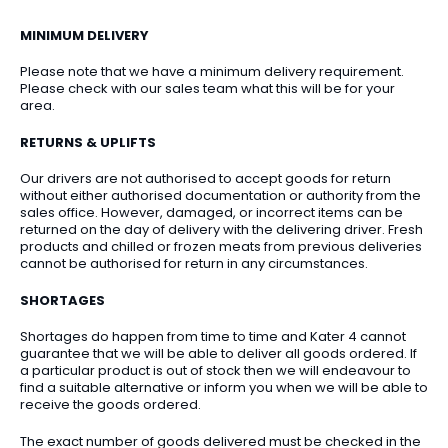
MINIMUM DELIVERY
Please note that we have a minimum delivery requirement.
Please check with our sales team what this will be for your
area.
RETURNS & UPLIFTS
Our drivers are not authorised to accept goods for return
without either authorised documentation or authority from the
sales office. However, damaged, or incorrect items can be
returned on the day of delivery with the delivering driver. Fresh
products and chilled or frozen meats from previous deliveries
cannot be authorised for return in any circumstances.
SHORTAGES
Shortages do happen from time to time and Kater 4 cannot
guarantee that we will be able to deliver all goods ordered. If
a particular product is out of stock then we will endeavour to
find a suitable alternative or inform you when we will be able to
receive the goods ordered.
The exact number of goods delivered must be checked in the