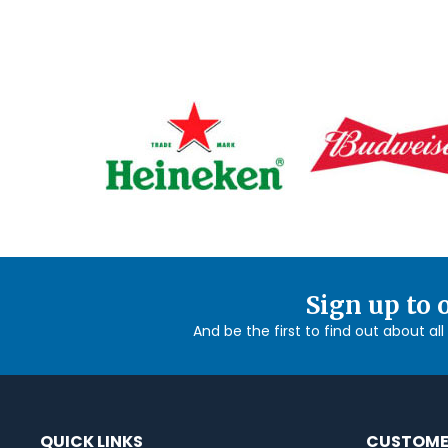
Sign up to 
And be the first to find out about al
QUICK LINKS
CUSTOME