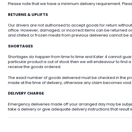
Please note that we have a minimum delivery requirement. Please 
RETURNS & UPLIFTS
Our drivers are not authorised to accept goods for return withou
office. However, damaged, or incorrect items can be returned on t
and chilled or frozen meats from previous deliveries cannot be a
SHORTAGES
Shortages do happen from time to time and Kater 4 cannot guarant
particular product is out of stock then we will endeavour to find a
receive the goods ordered.
The exact number of goods delivered must be checked in the pre
made at the time of delivery, otherwise any claim becomes void.
DELIVERY CHARGE
Emergency deliveries made off your arranged day may be subject t
take a delivery or give adequate delivery instructions that result