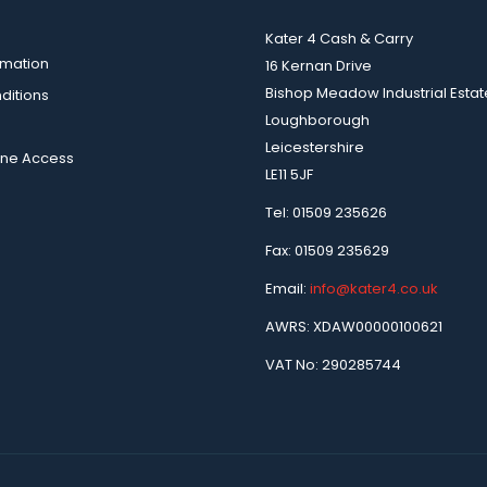
Kater 4 Cash & Carry
rmation
16 Kernan Drive
Bishop Meadow Industrial Estat
ditions
Loughborough
Leicestershire
ine Access
LE11 5JF
Tel: 01509 235626
Fax: 01509 235629
Email:
info@kater4.co.uk
AWRS: XDAW00000100621
VAT No: 290285744