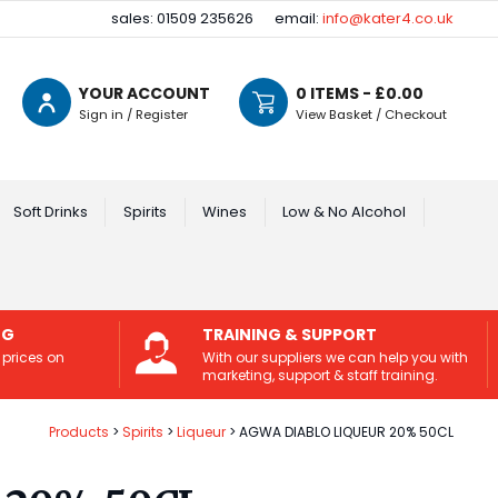
sales: 01509 235626
email:
info@kater4.co.uk
YOUR ACCOUNT
0
ITEMS - £
0.00
Sign in / Register
View Basket / Checkout
Soft Drinks
Spirits
Wines
Low & No Alcohol
NG
TRAINING & SUPPORT
 prices on
With our suppliers we can help you with
marketing, support & staff training.
Products
Spirits
Liqueur
AGWA DIABLO LIQUEUR 20% 50CL