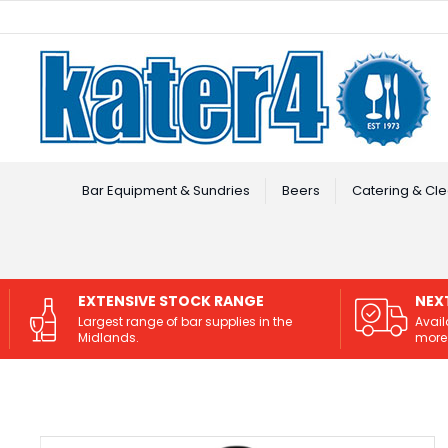
Facebook
Instagram
Bar Equipment & Sundries
Beers
Catering & Cle
EXTENSIVE STOCK RANGE
NEX
Largest range of bar supplies in the
Avail
Midlands.
more 