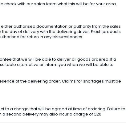
check with our sales team what this will be for your area.
t either authorised documentation or authority from the sales
he day of delivery with the delivering driver. Fresh products
uthorised for return in any circumstances.
ee that we will be able to deliver all goods ordered. If a
 suitable alternative or inform you when we will be able to
sence of the delivering order. Claims for shortages must be
o a charge that will be agreed at time of ordering. Failure to
 in a second delivery may also incur a charge of £20