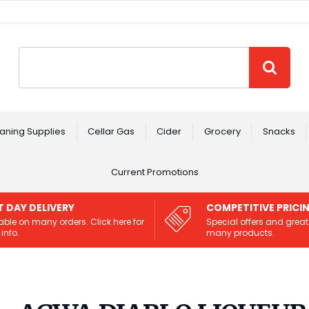
Site Search:
GO
aning Supplies
Cellar Gas
Cider
Grocery
Snacks
Current Promotions
T DAY DELIVERY
COMPETITIVE PRICI
able on many orders. Click here for
Special offers and great
info.
many products.