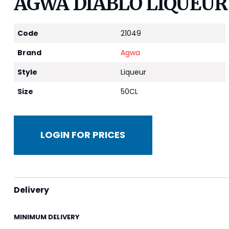
AGWA DIABLO LIQUEUR
Code
21049
Brand
Agwa
Style
Liqueur
Size
50CL
LOGIN FOR PRICES
Delivery
MINIMUM DELIVERY