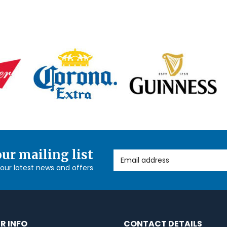
our mailing list
Email Address
l our latest news and offers
R INFO
CONTACT DETAILS