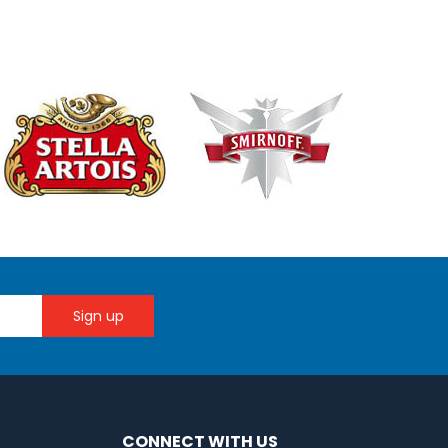
CONNECT WITH US