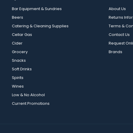
Bar Equipment & Sundries
About Us
Beers
Returns Info
Catering & Cleaning Supplies
Terms & Con
Cellar Gas
Contact Us
Cider
Request Onl
Grocery
Brands
Snacks
Soft Drinks
Spirits
Wines
Low & No Alcohol
Current Promotions