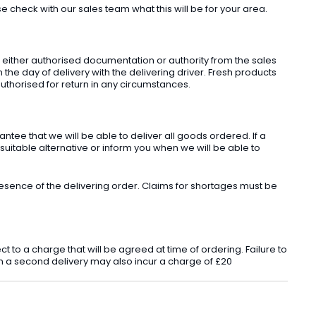
check with our sales team what this will be for your area.
t either authorised documentation or authority from the sales
he day of delivery with the delivering driver. Fresh products
uthorised for return in any circumstances.
ee that we will be able to deliver all goods ordered. If a
 suitable alternative or inform you when we will be able to
sence of the delivering order. Claims for shortages must be
o a charge that will be agreed at time of ordering. Failure to
 in a second delivery may also incur a charge of £20