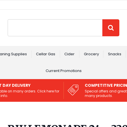
Site Search:
GO
aning Supplies
Cellar Gas
Cider
Grocery
Snacks
Current Promotions
T DAY DELIVERY
COMPETITIVE PRICI
able on many orders. Click here for
Special offers and great
info.
many products.