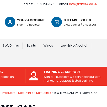
sales: 01509 235626
email:
info@kater4.co.uk
YOUR ACCOUNT
0
ITEMS - £
0.00
Sign in / Register
View Basket / Checkout
Soft Drinks
Spirits
Wines
Low & No Alcohol
NG
TRAINING & SUPPORT
 prices on
With our suppliers we can help you with
marketing, support & staff training.
Products
Soft Drinks
Soft Drinks
R.W LEMONADE 24 x 330ML CAN