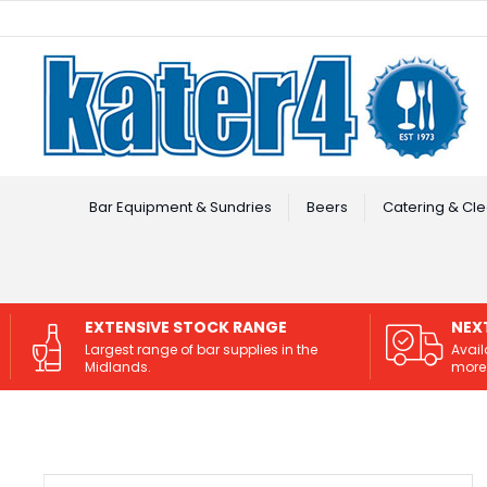
Facebook
Instagram
Bar Equipment & Sundries
Beers
Catering & Cle
EXTENSIVE STOCK RANGE
NEX
Largest range of bar supplies in the
Avail
Midlands.
more 