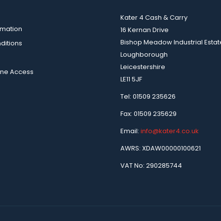
Kater 4 Cash & Carry
rmation
16 Kernan Drive
Bishop Meadow Industrial Estat
ditions
Loughborough
Leicestershire
ine Access
LE11 5JF
Tel: 01509 235626
Fax: 01509 235629
Email:
info@kater4.co.uk
AWRS: XDAW00000100621
VAT No: 290285744