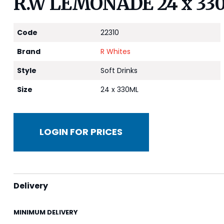
R.W LEMONADE 24 x 33
Code
22310
Brand
R Whites
Style
Soft Drinks
Size
24 x 330ML
LOGIN FOR PRICES
Delivery
MINIMUM DELIVERY