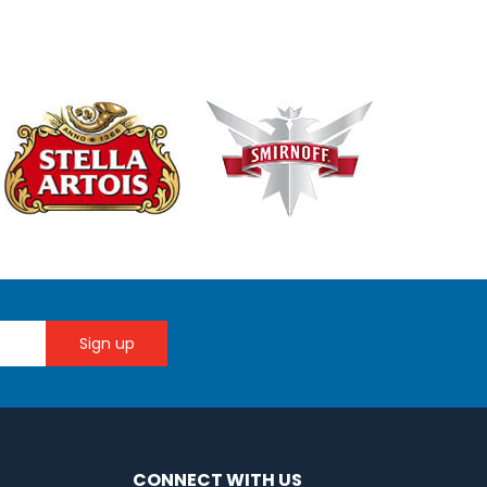
CONNECT WITH US