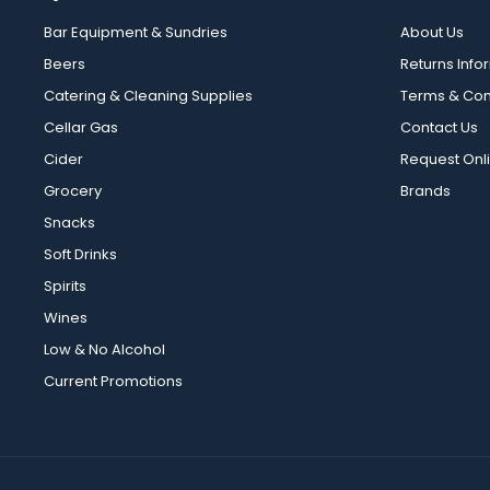
Bar Equipment & Sundries
About Us
Beers
Returns Info
Catering & Cleaning Supplies
Terms & Con
Cellar Gas
Contact Us
Cider
Request Onl
Grocery
Brands
Snacks
Soft Drinks
Spirits
Wines
Low & No Alcohol
Current Promotions