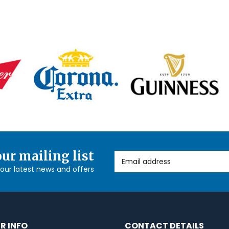
our mailing list
Email Address
l our latest news and offers
R INFO
CONTACT DETAILS