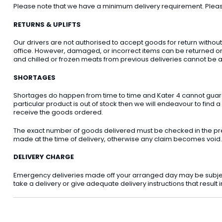
Please note that we have a minimum delivery requirement. Please 
RETURNS & UPLIFTS
Our drivers are not authorised to accept goods for return withou
office. However, damaged, or incorrect items can be returned on t
and chilled or frozen meats from previous deliveries cannot be a
SHORTAGES
Shortages do happen from time to time and Kater 4 cannot guarant
particular product is out of stock then we will endeavour to find a
receive the goods ordered.
The exact number of goods delivered must be checked in the pre
made at the time of delivery, otherwise any claim becomes void.
DELIVERY CHARGE
Emergency deliveries made off your arranged day may be subject t
take a delivery or give adequate delivery instructions that result