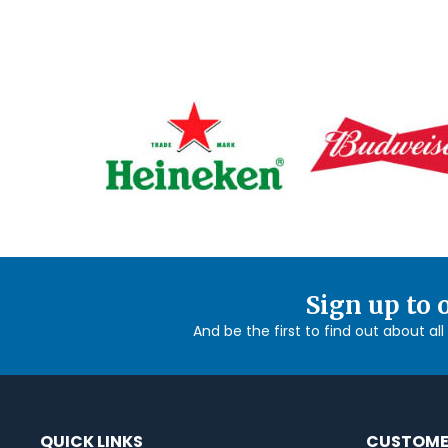
Sign up to 
And be the first to find out about al
QUICK LINKS
CUSTOME