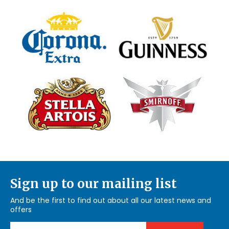
Sign up to our mailing list
And be the first to find out about all our latest news and
offers
Email Address