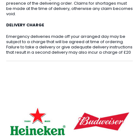
presence of the delivering order. Claims for shortages must
be made at the time of delivery, otherwise any claim becomes
void.
DELIVERY CHARGE
Emergency deliveries made off your arranged day may be
subject to a charge that will be agreed at time of ordering.
Failure to take a delivery or give adequate delivery instructions
that result in a second delivery may also incur a charge of £20