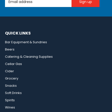
QUICK LINKS
Bar Equipment & Sundries
Beers
Catering & Cleaning Supplies
Cellar Gas
Cider
Grocery
Snacks
Soft Drinks
Spirits
Wines