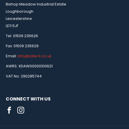
Bishop Meadow Industrial Estate
Loughborough
Leicestershire
LE11 5JF
Tel: 01509 235626
Fax: 01509 235629
Email:
info@kater4.co.uk
AWRS: XDAW00000100621
VAT No: 290285744
CONNECT WITH US