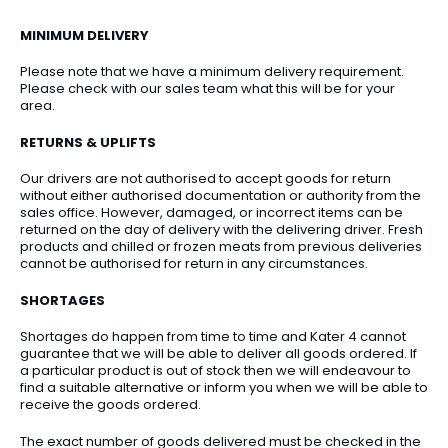
MINIMUM DELIVERY
Please note that we have a minimum delivery requirement.
Please check with our sales team what this will be for your
area.
RETURNS & UPLIFTS
Our drivers are not authorised to accept goods for return
without either authorised documentation or authority from the
sales office. However, damaged, or incorrect items can be
returned on the day of delivery with the delivering driver. Fresh
products and chilled or frozen meats from previous deliveries
cannot be authorised for return in any circumstances.
SHORTAGES
Shortages do happen from time to time and Kater 4 cannot
guarantee that we will be able to deliver all goods ordered. If
a particular product is out of stock then we will endeavour to
find a suitable alternative or inform you when we will be able to
receive the goods ordered.
The exact number of goods delivered must be checked in the