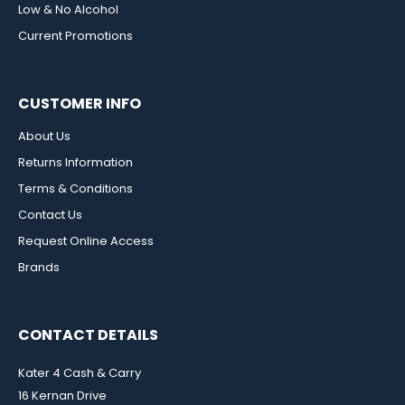
Low & No Alcohol
Current Promotions
CUSTOMER INFO
About Us
Returns Information
Terms & Conditions
Contact Us
Request Online Access
Brands
CONTACT DETAILS
Kater 4 Cash & Carry
16 Kernan Drive