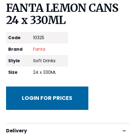
FANTA LEMON CANS
24 x 330ML
Code
10325
Brand
Fanta
Style
Soft Drinks
Size
24 x 330ML
LOGIN FOR PRICES
Delivery