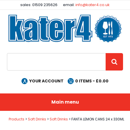
Facebook
Instagram
sales: 01509 235626
email:
info@kater4.co.uk
Site Search:
GO
YOUR ACCOUNT
0
ITEMS - £
0.00
Main menu
Products
Soft Drinks
Soft Drinks
FANTA LEMON CANS 24 x 330ML