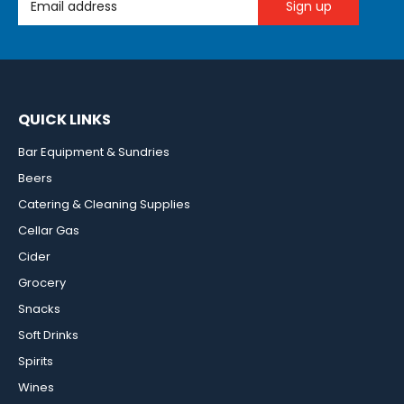
QUICK LINKS
Bar Equipment & Sundries
Beers
Catering & Cleaning Supplies
Cellar Gas
Cider
Grocery
Snacks
Soft Drinks
Spirits
Wines