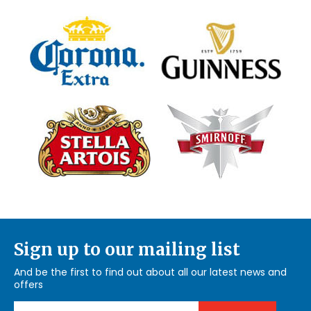
Sign up to our mailing list
And be the first to find out about all our latest news and
offers
Email Address