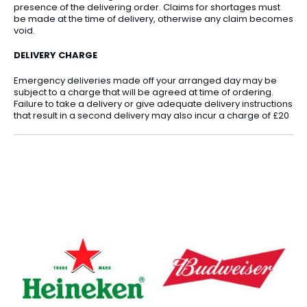
presence of the delivering order. Claims for shortages must
be made at the time of delivery, otherwise any claim becomes
void.
DELIVERY CHARGE
Emergency deliveries made off your arranged day may be
subject to a charge that will be agreed at time of ordering.
Failure to take a delivery or give adequate delivery instructions
that result in a second delivery may also incur a charge of £20