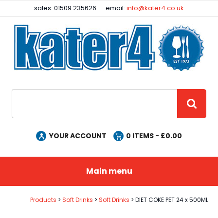
Facebook
Instagram
sales: 01509 235626
email:
info@kater4.co.uk
Site Search:
GO
YOUR ACCOUNT
0
ITEMS - £
0.00
Main menu
Products
Soft Drinks
Soft Drinks
DIET COKE PET 24 x 500ML