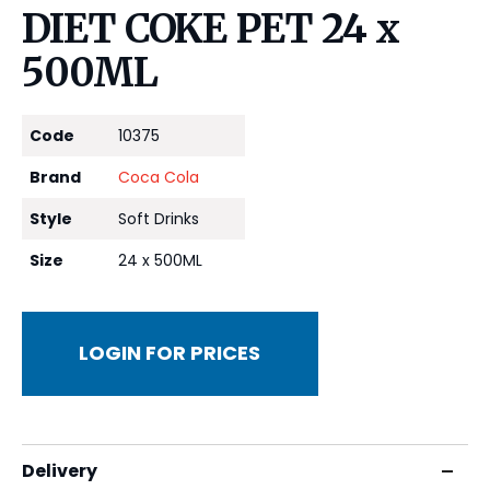
DIET COKE PET 24 x
500ML
Code
10375
Brand
Coca Cola
Style
Soft Drinks
Size
24 x 500ML
LOGIN FOR PRICES
Delivery