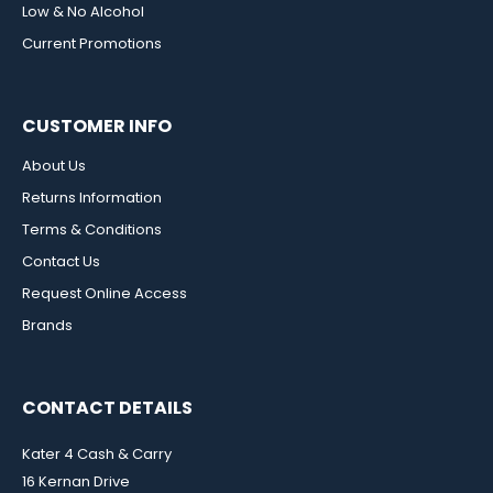
Low & No Alcohol
Current Promotions
CUSTOMER INFO
About Us
Returns Information
Terms & Conditions
Contact Us
Request Online Access
Brands
CONTACT DETAILS
Kater 4 Cash & Carry
16 Kernan Drive