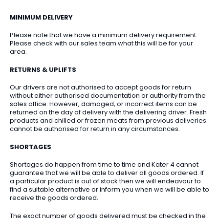
MINIMUM DELIVERY
Please note that we have a minimum delivery requirement.
Please check with our sales team what this will be for your
area.
RETURNS & UPLIFTS
Our drivers are not authorised to accept goods for return
without either authorised documentation or authority from the
sales office. However, damaged, or incorrect items can be
returned on the day of delivery with the delivering driver. Fresh
products and chilled or frozen meats from previous deliveries
cannot be authorised for return in any circumstances.
SHORTAGES
Shortages do happen from time to time and Kater 4 cannot
guarantee that we will be able to deliver all goods ordered. If
a particular product is out of stock then we will endeavour to
find a suitable alternative or inform you when we will be able to
receive the goods ordered.
The exact number of goods delivered must be checked in the