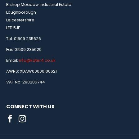
Bishop Meadow Industrial Estate
Loughborough
Leicestershire
LE11 5JF
Tel: 01509 235626
Fax: 01509 235629
Email:
info@kater4.co.uk
AWRS: XDAW00000100621
VAT No: 290285744
CONNECT WITH US