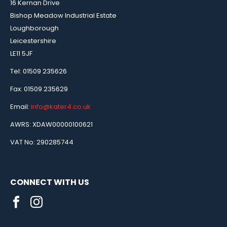
16 Kernan Drive
Bishop Meadow Industrial Estate
Loughborough
Leicestershire
LE11 5JF
Tel: 01509 235626
Fax: 01509 235629
Email:
info@kater4.co.uk
AWRS: XDAW00000100621
VAT No: 290285744
CONNECT WITH US