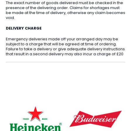
The exact number of goods delivered must be checked in the
presence of the delivering order. Claims for shortages must
be made at the time of delivery, otherwise any claim becomes
void.
DELIVERY CHARGE
Emergency deliveries made off your arranged day may be
subject to a charge that will be agreed at time of ordering.
Failure to take a delivery or give adequate delivery instructions
that result in a second delivery may also incur a charge of £20