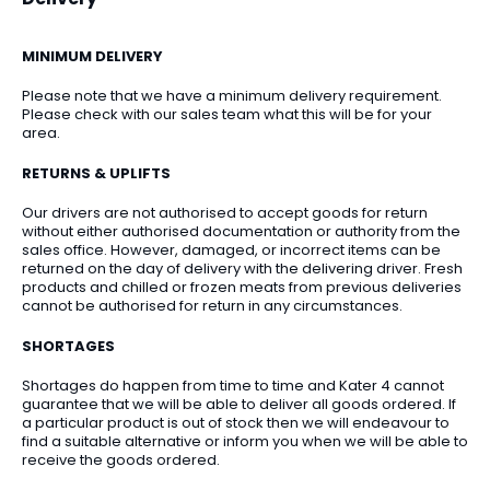
MINIMUM DELIVERY
Please note that we have a minimum delivery requirement.
Please check with our sales team what this will be for your
area.
RETURNS & UPLIFTS
Our drivers are not authorised to accept goods for return
without either authorised documentation or authority from the
sales office. However, damaged, or incorrect items can be
returned on the day of delivery with the delivering driver. Fresh
products and chilled or frozen meats from previous deliveries
cannot be authorised for return in any circumstances.
SHORTAGES
Shortages do happen from time to time and Kater 4 cannot
guarantee that we will be able to deliver all goods ordered. If
a particular product is out of stock then we will endeavour to
find a suitable alternative or inform you when we will be able to
receive the goods ordered.