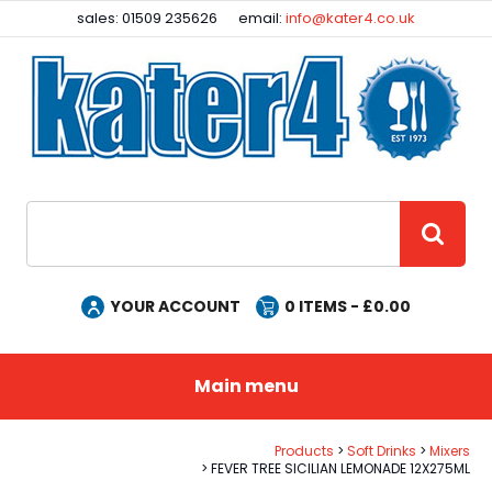
Facebook
Instagram
sales: 01509 235626
email:
info@kater4.co.uk
Site Search:
GO
YOUR ACCOUNT
0
ITEMS - £
0.00
Main menu
Products
Soft Drinks
Mixers
FEVER TREE SICILIAN LEMONADE 12X275ML