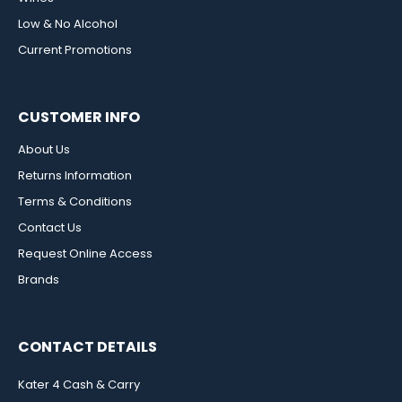
Low & No Alcohol
Current Promotions
CUSTOMER INFO
About Us
Returns Information
Terms & Conditions
Contact Us
Request Online Access
Brands
CONTACT DETAILS
Kater 4 Cash & Carry