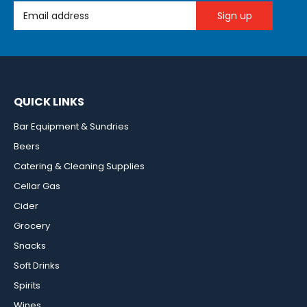
Email Address
QUICK LINKS
Bar Equipment & Sundries
Beers
Catering & Cleaning Supplies
Cellar Gas
Cider
Grocery
Snacks
Soft Drinks
Spirits
Wines