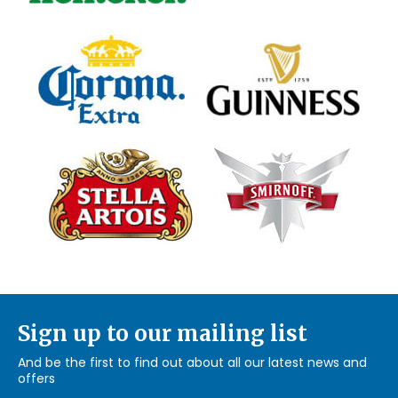
Sign up to our mailing list
And be the first to find out about all our latest news and
offers