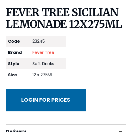
FEVER TREE SICILIAN
LEMONADE 12X275ML
Code
23245
Brand
Fever Tree
Style
Soft Drinks
Size
12 x 275ML
LOGIN FOR PRICES
Delivery