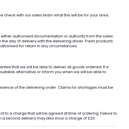
check with our sales team what this will be for your area.
t either authorised documentation or authority from the sales
he day of delivery with the delivering driver. Fresh products
uthorised for return in any circumstances.
ee that we will be able to deliver all goods ordered. If a
 suitable alternative or inform you when we will be able to
sence of the delivering order. Claims for shortages must be
o a charge that will be agreed at time of ordering. Failure to
 in a second delivery may also incur a charge of £20