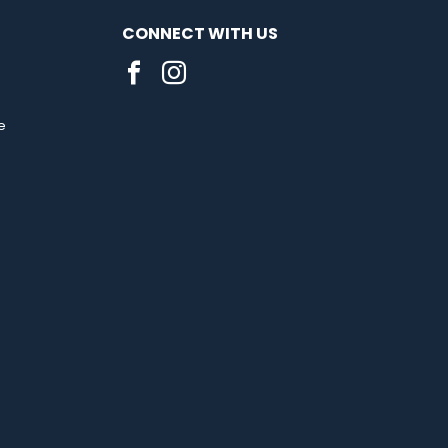
CONNECT WITH US
e