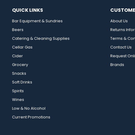
QUICK LINKS
CUSTOME
Bar Equipment & Sundries
About Us
Beers
Returns Info
Catering & Cleaning Supplies
Terms & Con
Cellar Gas
Contact Us
Cider
Request Onl
Grocery
Brands
Snacks
Soft Drinks
Spirits
Wines
Low & No Alcohol
Current Promotions