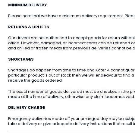
MINIMUM DELIVERY
Please note that we have a minimum delivery requirement. Please 
RETURNS & UPLIFTS
Our drivers are not authorised to accept goods for return withou
office. However, damaged, or incorrect items can be returned on t
and chilled or frozen meats from previous deliveries cannot be a
SHORTAGES
Shortages do happen from time to time and Kater 4 cannot guarant
particular product is out of stock then we will endeavour to find a
receive the goods ordered.
The exact number of goods delivered must be checked in the pre
made at the time of delivery, otherwise any claim becomes void.
DELIVERY CHARGE
Emergency deliveries made off your arranged day may be subject t
take a delivery or give adequate delivery instructions that result