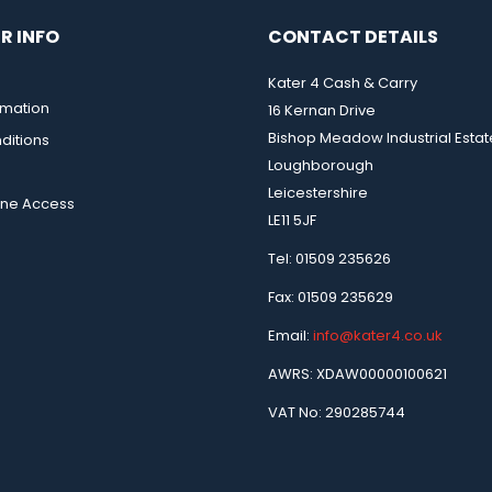
R INFO
CONTACT DETAILS
Kater 4 Cash & Carry
rmation
16 Kernan Drive
Bishop Meadow Industrial Estat
ditions
Loughborough
Leicestershire
ine Access
LE11 5JF
Tel: 01509 235626
Fax: 01509 235629
Email:
info@kater4.co.uk
AWRS: XDAW00000100621
VAT No: 290285744