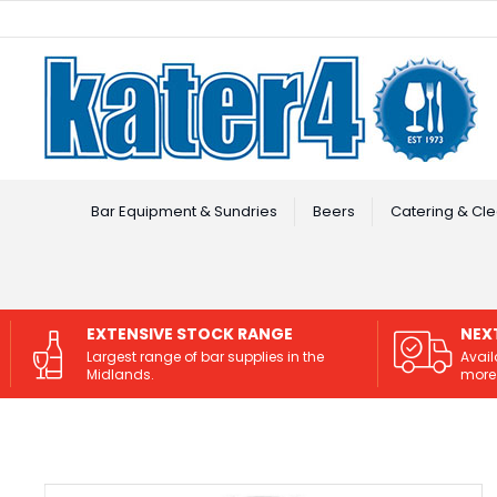
Facebook
Instagram
Bar Equipment & Sundries
Beers
Catering & Cle
EXTENSIVE STOCK RANGE
NEX
Largest range of bar supplies in the
Avail
Midlands.
more 