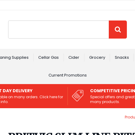
Site Search:
GO
aning Supplies
Cellar Gas
Cider
Grocery
Snacks
Current Promotions
T DAY DELIVERY
COMPETITIVE PRICI
able on many orders. Click here for
Special offers and great
info.
many products.
Produ