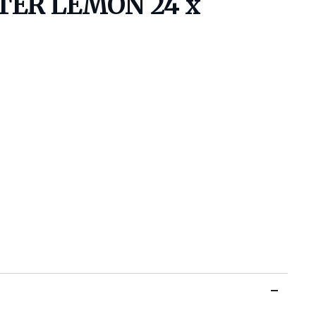
TTER LEMON 24 x