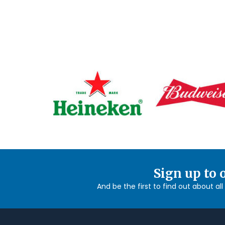
Sign up to 
And be the first to find out about al