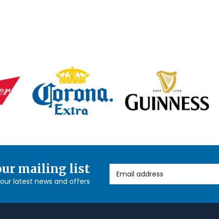
our mailing list
Email Address
l our latest news and offers