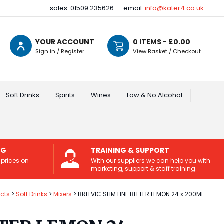
sales: 01509 235626
email:
info@kater4.co.uk
YOUR ACCOUNT
0
ITEMS - £
0.00
Sign in / Register
View Basket / Checkout
Soft Drinks
Spirits
Wines
Low & No Alcohol
NG
TRAINING & SUPPORT
 prices on
With our suppliers we can help you with
marketing, support & staff training.
cts
Soft Drinks
Mixers
BRITVIC SLIM LINE BITTER LEMON 24 x 200ML