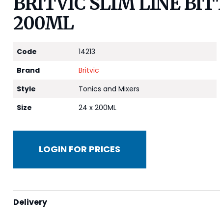
BRITVIC SLIM LINE BI
200ML
Code
14213
Brand
Britvic
Style
Tonics and Mixers
Size
24 x 200ML
LOGIN FOR PRICES
Delivery