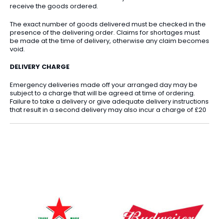
receive the goods ordered.
The exact number of goods delivered must be checked in the
presence of the delivering order. Claims for shortages must
be made at the time of delivery, otherwise any claim becomes
void.
DELIVERY CHARGE
Emergency deliveries made off your arranged day may be
subject to a charge that will be agreed at time of ordering.
Failure to take a delivery or give adequate delivery instructions
that result in a second delivery may also incur a charge of £20