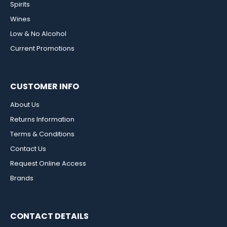
Spirits
Wines
Low & No Alcohol
Current Promotions
CUSTOMER INFO
About Us
Returns Information
Terms & Conditions
Contact Us
Request Online Access
Brands
CONTACT DETAILS