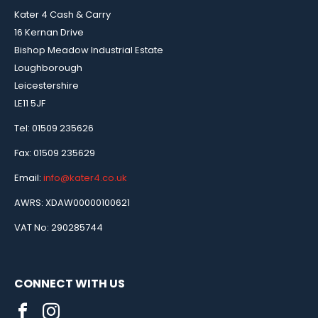
Kater 4 Cash & Carry
16 Kernan Drive
Bishop Meadow Industrial Estate
Loughborough
Leicestershire
LE11 5JF
Tel: 01509 235626
Fax: 01509 235629
Email:
info@kater4.co.uk
AWRS: XDAW00000100621
VAT No: 290285744
CONNECT WITH US