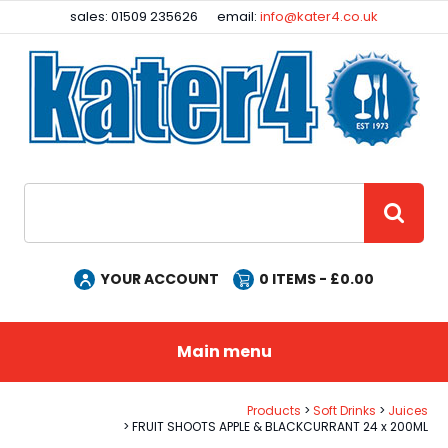
Facebook
Instagram
sales: 01509 235626
email:
info@kater4.co.uk
Site Search:
GO
YOUR ACCOUNT
0
ITEMS - £
0.00
Main menu
Products
Soft Drinks
Juices
FRUIT SHOOTS APPLE & BLACKCURRANT 24 x 200ML