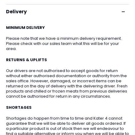
Delivery
MINIMUM DELIVERY
Please note that we have a minimum delivery requirement.
Please check with our sales team what this will be for your
area.
RETURNS & UPLIFTS
Our drivers are not authorised to accept goods for return
without either authorised documentation or authority from the
sales office. However, damaged, or incorrect items can be
returned on the day of delivery with the delivering driver. Fresh
products and chilled or frozen meats from previous deliveries
cannot be authorised for return in any circumstances.
SHORTAGES
Shortages do happen from time to time and Kater 4 cannot
guarantee that we will be able to deliver all goods ordered. If
a particular product is out of stock then we will endeavour to
find a suitable alternative or inform you when we will be able to