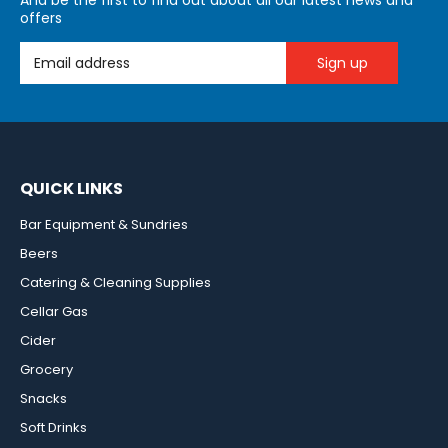
And be the first to find out about all our latest news and
offers
Email Address
QUICK LINKS
Bar Equipment & Sundries
Beers
Catering & Cleaning Supplies
Cellar Gas
Cider
Grocery
Snacks
Soft Drinks