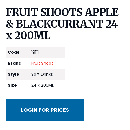
FRUIT SHOOTS APPLE
& BLACKCURRANT 24
x 200ML
Code
19111
Brand
Fruit Shoot
Style
Soft Drinks
Size
24 x 200ML
LOGIN FOR PRICES