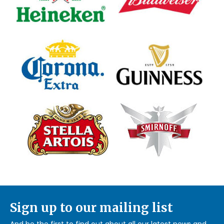
Sign up to our mailing list