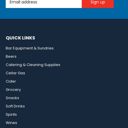
QUICK LINKS
Bar Equipment & Sundries
Beers
Catering & Cleaning Supplies
Cellar Gas
Cider
Grocery
Snacks
Soft Drinks
Spirits
Wines