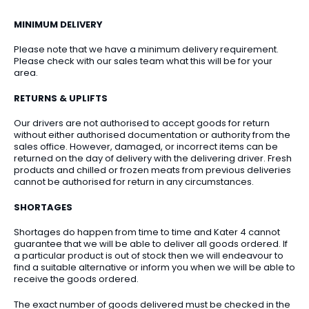
MINIMUM DELIVERY
Please note that we have a minimum delivery requirement.
Please check with our sales team what this will be for your
area.
RETURNS & UPLIFTS
Our drivers are not authorised to accept goods for return
without either authorised documentation or authority from the
sales office. However, damaged, or incorrect items can be
returned on the day of delivery with the delivering driver. Fresh
products and chilled or frozen meats from previous deliveries
cannot be authorised for return in any circumstances.
SHORTAGES
Shortages do happen from time to time and Kater 4 cannot
guarantee that we will be able to deliver all goods ordered. If
a particular product is out of stock then we will endeavour to
find a suitable alternative or inform you when we will be able to
receive the goods ordered.
The exact number of goods delivered must be checked in the