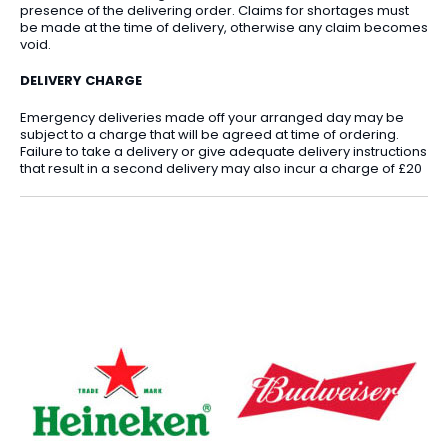
presence of the delivering order. Claims for shortages must
be made at the time of delivery, otherwise any claim becomes
void.
DELIVERY CHARGE
Emergency deliveries made off your arranged day may be
subject to a charge that will be agreed at time of ordering.
Failure to take a delivery or give adequate delivery instructions
that result in a second delivery may also incur a charge of £20