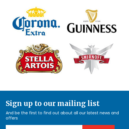
Sign up to our mailing list
And be the first to find out about all our latest news and
offers
Email Address