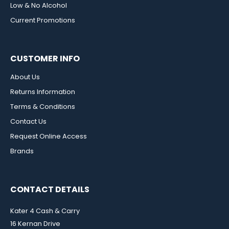
Low & No Alcohol
Current Promotions
CUSTOMER INFO
About Us
Returns Information
Terms & Conditions
Contact Us
Request Online Access
Brands
CONTACT DETAILS
Kater 4 Cash & Carry
16 Kernan Drive