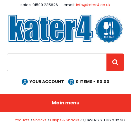
Facebook
Instagram
sales: 01509 235626
email:
info@kater4.co.uk
Site Search:
GO
YOUR ACCOUNT
0
ITEMS - £
0.00
Main menu
Products
Snacks
Crisps & Snacks
QUAVERS STD 32 x 32.5G