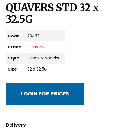
QUAVERS STD 32 x
32.5G
Code
23433
Brand
Quavers
Style
Crisps & Snacks
Size
32 x 32.5G
LOGIN FOR PRICES
Delivery