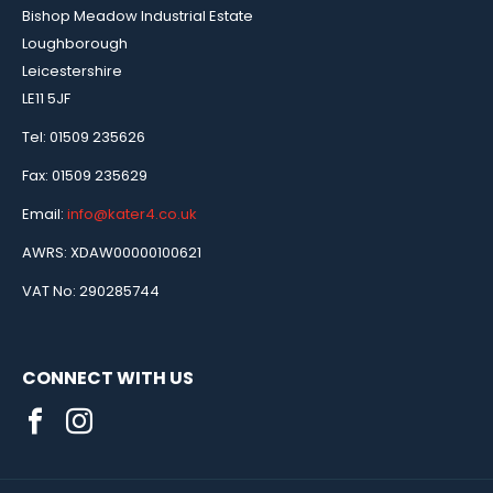
Bishop Meadow Industrial Estate
Loughborough
Leicestershire
LE11 5JF
Tel: 01509 235626
Fax: 01509 235629
Email:
info@kater4.co.uk
AWRS: XDAW00000100621
VAT No: 290285744
CONNECT WITH US