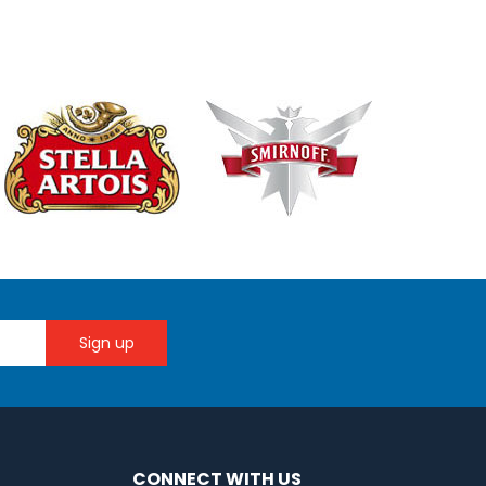
CONNECT WITH US