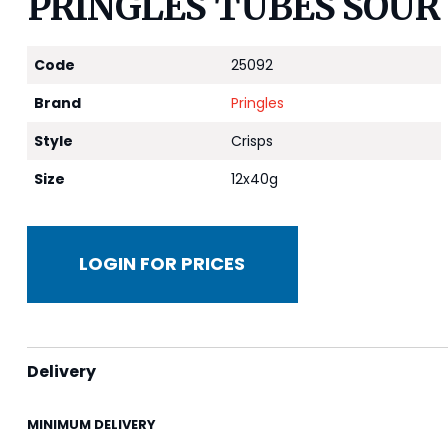
PRINGLES TUBES SOUR 
Code
25092
Brand
Pringles
Style
Crisps
Size
12x40g
LOGIN FOR PRICES
Delivery
MINIMUM DELIVERY