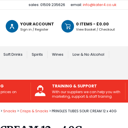
sales: 01509 235626
email:
info@kater4.co.uk
YOUR ACCOUNT
0
ITEMS - £
0.00
Sign in / Register
View Basket / Checkout
Soft Drinks
Spirits
Wines
Low & No Alcohol
NG
TRAINING & SUPPORT
 prices on
With our suppliers we can help you with
marketing, support & staff training.
Snacks
Crisps & Snacks
PRINGLES TUBES SOUR CREAM 12 x 40G