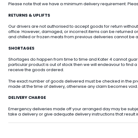
Please note that we have a minimum delivery requirement. Please 
RETURNS & UPLIFTS
Our drivers are not authorised to accept goods for return withou
office. However, damaged, or incorrect items can be returned on t
and chilled or frozen meats from previous deliveries cannot be a
SHORTAGES
Shortages do happen from time to time and Kater 4 cannot guarant
particular product is out of stock then we will endeavour to find a
receive the goods ordered.
The exact number of goods delivered must be checked in the pre
made at the time of delivery, otherwise any claim becomes void.
DELIVERY CHARGE
Emergency deliveries made off your arranged day may be subject t
take a delivery or give adequate delivery instructions that result