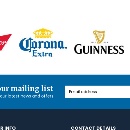
our mailing list
Email Address
l our latest news and offers
R INFO
CONTACT DETAILS