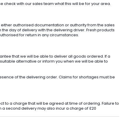
check with our sales team what this will be for your area.
t either authorised documentation or authority from the sales
he day of delivery with the delivering driver. Fresh products
uthorised for return in any circumstances.
ee that we will be able to deliver all goods ordered. If a
 suitable alternative or inform you when we will be able to
sence of the delivering order. Claims for shortages must be
o a charge that will be agreed at time of ordering. Failure to
 in a second delivery may also incur a charge of £20