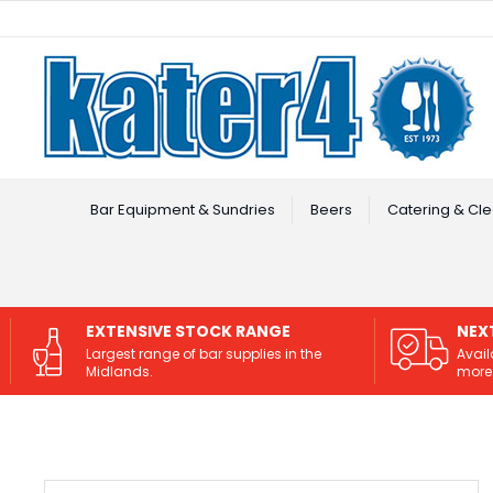
Facebook
Instagram
Bar Equipment & Sundries
Beers
Catering & Cle
EXTENSIVE STOCK RANGE
NEX
Largest range of bar supplies in the
Avail
Midlands.
more 