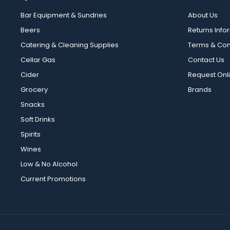
Bar Equipment & Sundries
About Us
Beers
Returns Info
Catering & Cleaning Supplies
Terms & Con
Cellar Gas
Contact Us
Cider
Request Onl
Grocery
Brands
Snacks
Soft Drinks
Spirits
Wines
Low & No Alcohol
Current Promotions