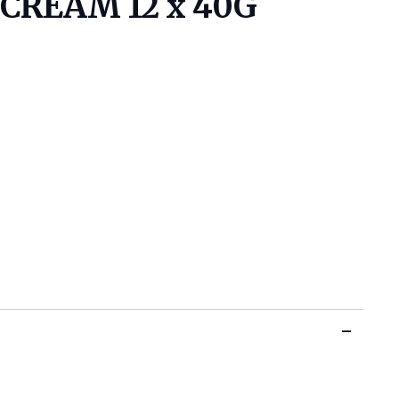
CREAM 12 x 40G