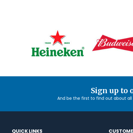
Sign up to 
And be the first to find out about al
QUICK LINKS
CUSTOME