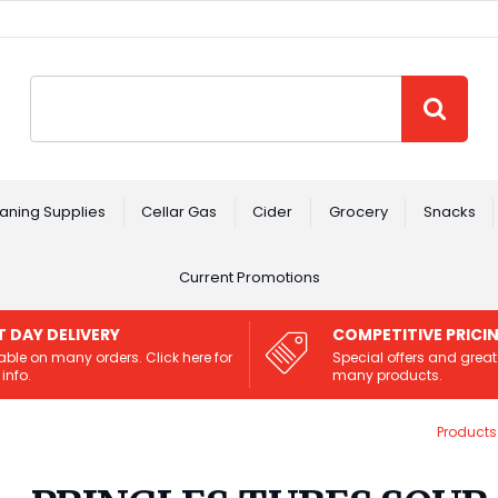
Site Search:
GO
aning Supplies
Cellar Gas
Cider
Grocery
Snacks
Current Promotions
T DAY DELIVERY
COMPETITIVE PRICI
able on many orders. Click here for
Special offers and great
info.
many products.
Products