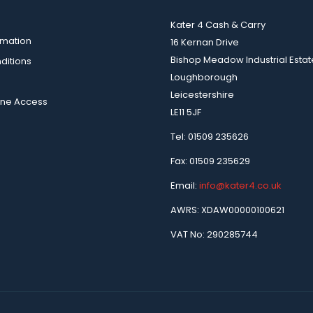
Kater 4 Cash & Carry
rmation
16 Kernan Drive
Bishop Meadow Industrial Estat
ditions
Loughborough
Leicestershire
ine Access
LE11 5JF
Tel: 01509 235626
Fax: 01509 235629
Email:
info@kater4.co.uk
AWRS: XDAW00000100621
VAT No: 290285744