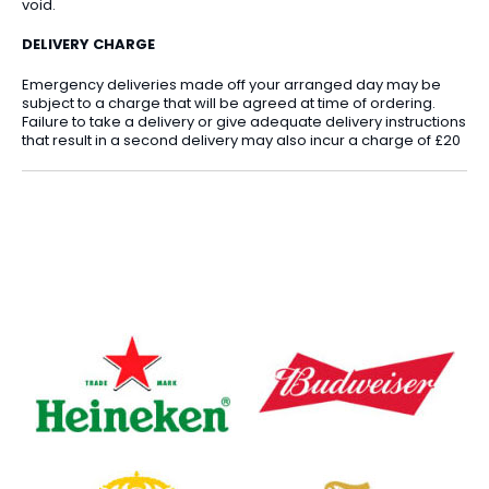
void.
DELIVERY CHARGE
Emergency deliveries made off your arranged day may be
subject to a charge that will be agreed at time of ordering.
Failure to take a delivery or give adequate delivery instructions
that result in a second delivery may also incur a charge of £20