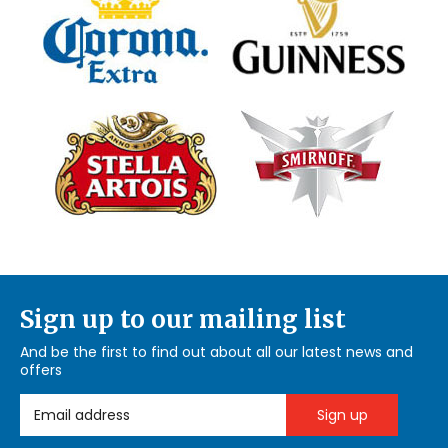
Sign up to our mailing list
And be the first to find out about all our latest news and
offers
Email Address