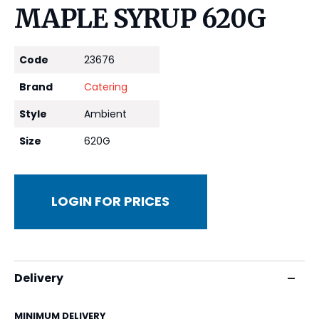
MAPLE SYRUP 620G
Code
23676
Brand
Catering
Style
Ambient
Size
620G
LOGIN FOR PRICES
Delivery
MINIMUM DELIVERY