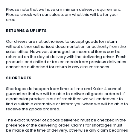
Please note that we have a minimum delivery requirement.
Please check with our sales team what this will be for your
area.
RETURNS & UPLIFTS
Our drivers are not authorised to accept goods for return
without either authorised documentation or authority from the
sales office. However, damaged, or incorrect items can be
returned on the day of delivery with the delivering driver. Fresh
products and chilled or frozen meats from previous deliveries
cannot be authorised for return in any circumstances.
SHORTAGES
Shortages do happen from time to time and Kater 4 cannot
guarantee that we will be able to deliver all goods ordered. If
a particular product is out of stock then we will endeavour to
find a suitable alternative or inform you when we will be able to
receive the goods ordered.
The exact number of goods delivered must be checked in the
presence of the delivering order. Claims for shortages must
be made at the time of delivery, otherwise any claim becomes