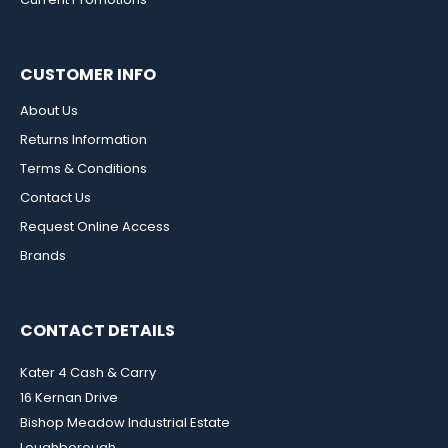
CUSTOMER INFO
About Us
Returns Information
Terms & Conditions
Contact Us
Request Online Access
Brands
CONTACT DETAILS
Kater 4 Cash & Carry
16 Kernan Drive
Bishop Meadow Industrial Estate
Loughborough