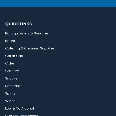
QUICK LINKS
Bar Equipment & Sundries
Beers
Catering & Cleaning Supplies
Cellar Gas
Cider
Grocery
Snacks
Soft Drinks
Spirits
Wines
Low & No Alcohol
Current Promotions