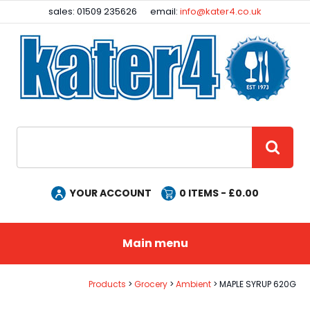
Facebook
Instagram
sales: 01509 235626
email:
info@kater4.co.uk
Site Search:
GO
YOUR ACCOUNT
0
ITEMS - £
0.00
Main menu
Products
Grocery
Ambient
MAPLE SYRUP 620G