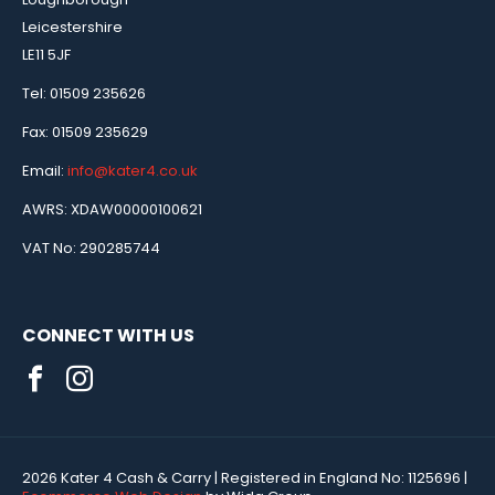
Leicestershire
LE11 5JF
Tel: 01509 235626
Fax: 01509 235629
Email:
info@kater4.co.uk
AWRS: XDAW00000100621
VAT No: 290285744
CONNECT WITH US
2026 Kater 4 Cash & Carry
| Registered in England No:
1125696
|