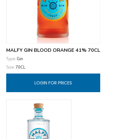
MALFY GIN BLOOD ORANGE 41% 70CL
Type:
Gin
Size:
70CL
LOGIN FOR PRICES