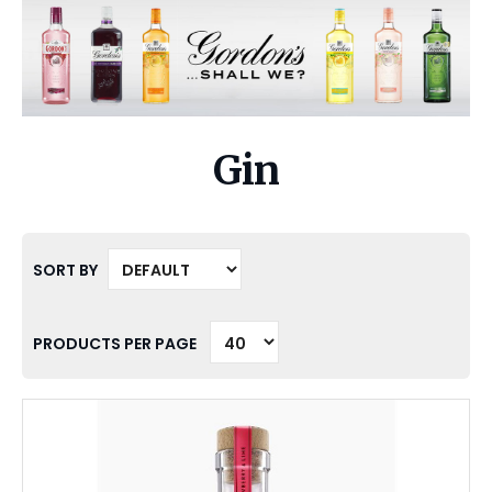
Gin
SORT BY
PRODUCTS PER PAGE