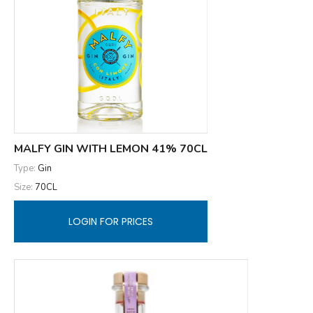
MALFY GIN WITH LEMON 41% 70CL
Type:
Gin
Size:
70CL
LOGIN FOR PRICES