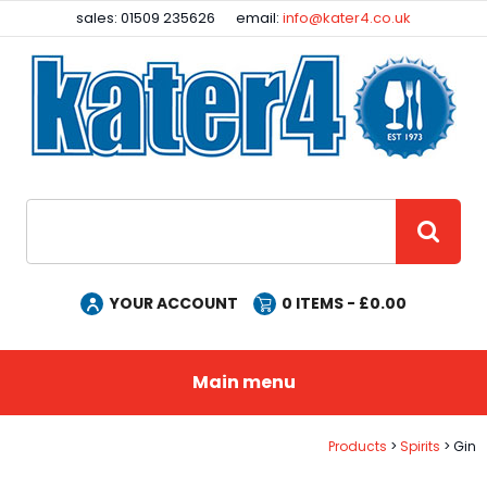
Facebook
Instagram
sales: 01509 235626
email:
info@kater4.co.uk
Site Search:
GO
YOUR ACCOUNT
0
ITEMS - £
0.00
Main menu
Products
Spirits
Gin