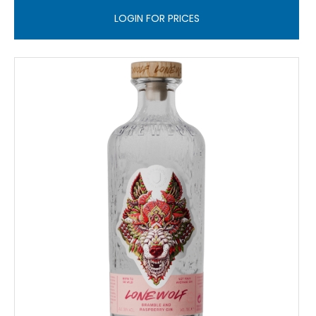
LOGIN FOR PRICES