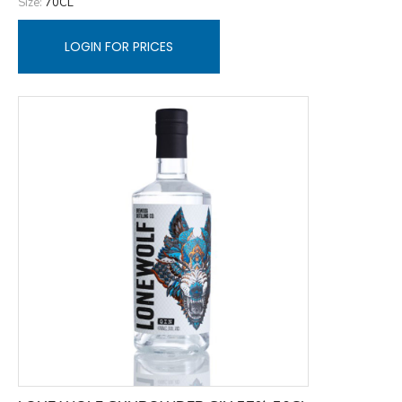
Size:
70CL
LOGIN FOR PRICES