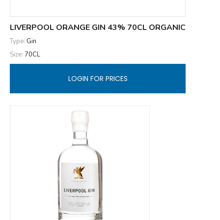
LIVERPOOL ORANGE GIN 43% 70CL ORGANIC
Type:
Gin
Size:
70CL
LOGIN FOR PRICES