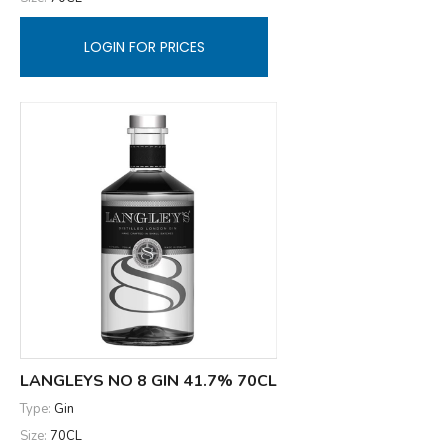
LOGIN FOR PRICES
LANGLEYS NO 8 GIN 41.7% 70CL
Type:
Gin
Size:
70CL