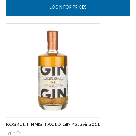
LOGIN FOR PRICES
KOSKUE FINNISH AGED GIN 42.6% 50CL
Type:
Gin