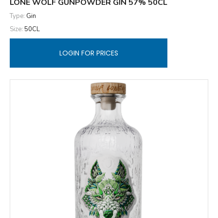
LONE WOLF GUNPOWDER GIN 57% 50CL
Type:
Gin
Size:
50CL
LOGIN FOR PRICES