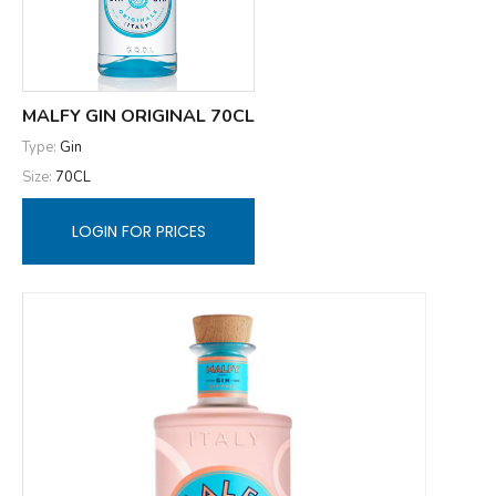
MALFY GIN ORIGINAL 70CL
Type:
Gin
Size:
70CL
LOGIN FOR PRICES