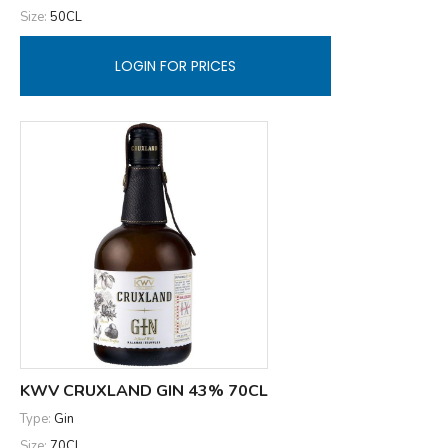
Size:
50CL
LOGIN FOR PRICES
KWV CRUXLAND GIN 43% 70CL
Type:
Gin
Size:
70CL