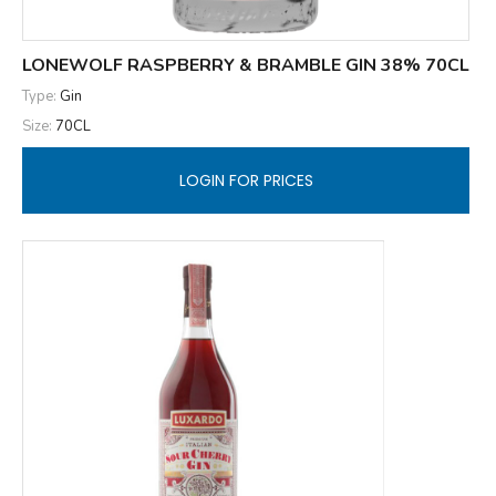
LONEWOLF RASPBERRY & BRAMBLE GIN 38% 70CL
Type:
Gin
Size:
70CL
LOGIN FOR PRICES