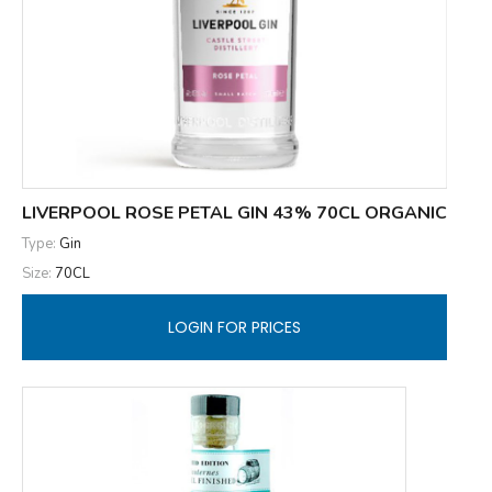
LIVERPOOL ROSE PETAL GIN 43% 70CL ORGANIC
Type:
Gin
Size:
70CL
LOGIN FOR PRICES