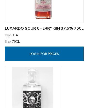
LUXARDO SOUR CHERRY GIN 37.5% 70CL
Type:
Gin
Size:
70CL
LOGIN FOR PRICES