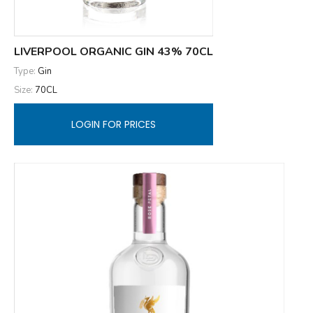
LIVERPOOL ORGANIC GIN 43% 70CL
Type:
Gin
Size:
70CL
LOGIN FOR PRICES