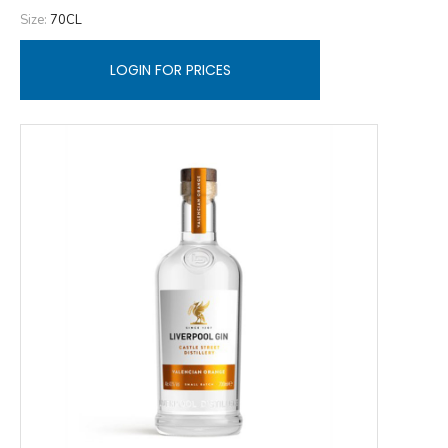
Size:
70CL
LOGIN FOR PRICES