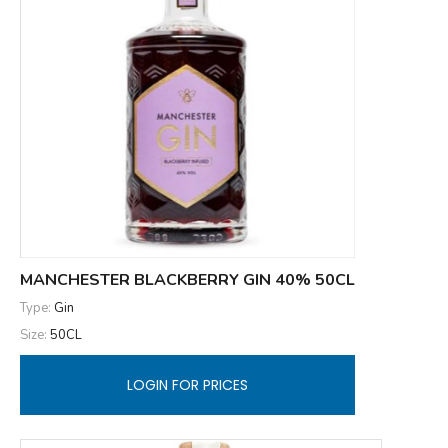
MANCHESTER BLACKBERRY GIN 40% 50CL
Type:
Gin
Size:
50CL
LOGIN FOR PRICES