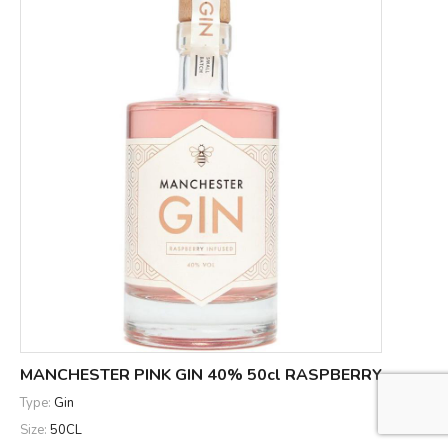
MANCHESTER PINK GIN 40% 50cl RASPBERRY
Type:
Gin
Size:
50CL