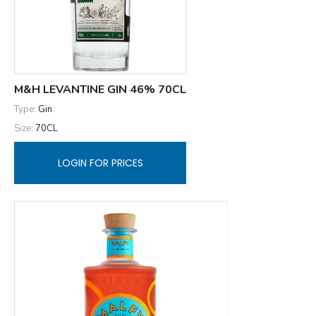
M&H LEVANTINE GIN 46% 70CL
Type:
Gin
Size:
70CL
LOGIN FOR PRICES