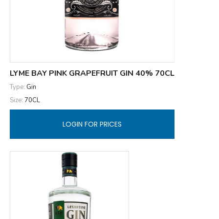
LYME BAY PINK GRAPEFRUIT GIN 40% 70CL
Type:
Gin
Size:
70CL
LOGIN FOR PRICES