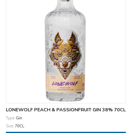
LONEWOLF PEACH & PASSIONFRUIT GIN 38% 70CL
Type:
Gin
Size:
70CL