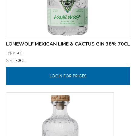
LONEWOLF MEXICAN LIME & CACTUS GIN 38% 70CL
Type:
Gin
Size:
70CL
LOGIN FOR PRICES