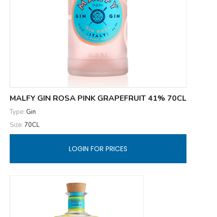
MALFY GIN ROSA PINK GRAPEFRUIT 41% 70CL
Type:
Gin
Size:
70CL
LOGIN FOR PRICES