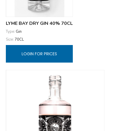
LYME BAY DRY GIN 40% 70CL
Type:
Gin
Size:
70CL
LOGIN FOR PRICES