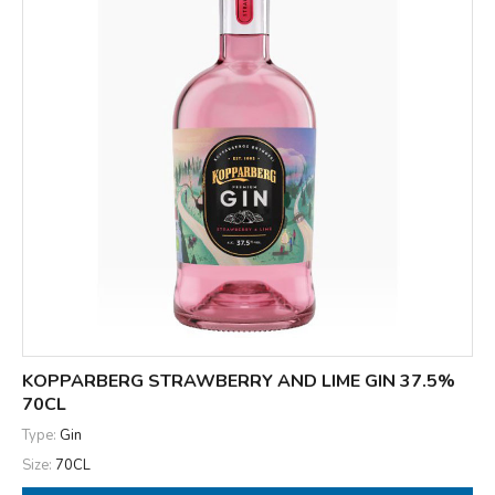
KOPPARBERG STRAWBERRY AND LIME GIN 37.5%
70CL
Type:
Gin
Size:
70CL