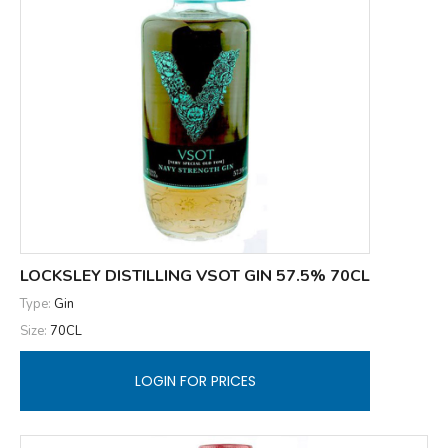
LOCKSLEY DISTILLING VSOT GIN 57.5% 70CL
Type:
Gin
Size:
70CL
LOGIN FOR PRICES