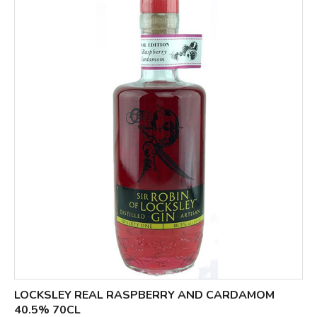
LOCKSLEY REAL RASPBERRY AND CARDAMOM
40.5% 70CL