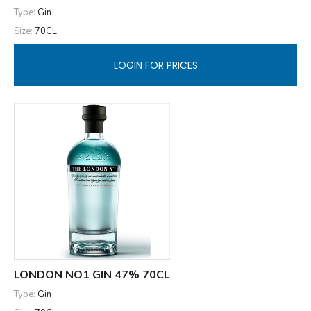
Type:
Gin
Size:
70CL
LOGIN FOR PRICES
LONDON NO1 GIN 47% 70CL
Type:
Gin