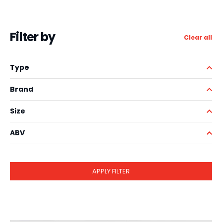
Filter by
Clear all
Type
Brand
Size
ABV