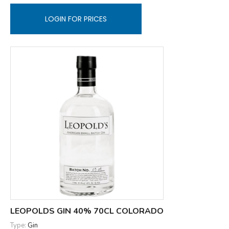
LOGIN FOR PRICES
LEOPOLDS GIN 40% 70CL COLORADO
Type:
Gin