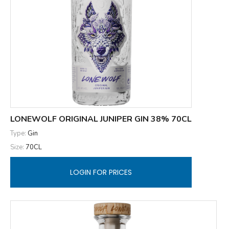
LONEWOLF ORIGINAL JUNIPER GIN 38% 70CL
Type:
Gin
Size:
70CL
LOGIN FOR PRICES