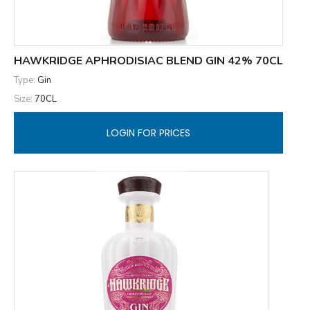
HAWKRIDGE APHRODISIAC BLEND GIN 42% 70CL
Type:
Gin
Size:
70CL
LOGIN FOR PRICES