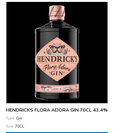
HENDRICKS FLORA ADORA GIN 70CL 43.4%
Type:
Gin
Size:
70CL