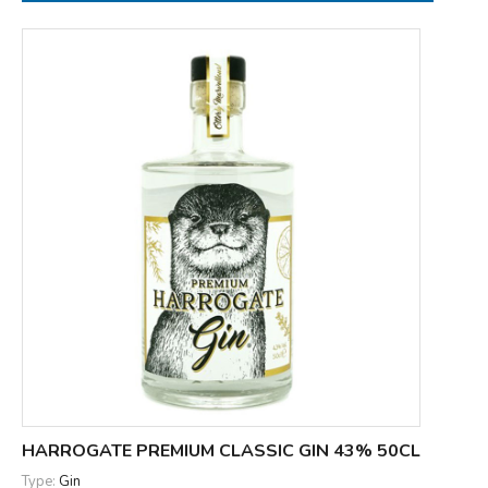
HARROGATE PREMIUM CLASSIC GIN 43% 50CL
Type:
Gin