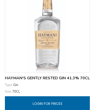
HAYMAN'S GENTLY RESTED GIN 41.3% 70CL
Type:
Gin
Size:
70CL
LOGIN FOR PRICES