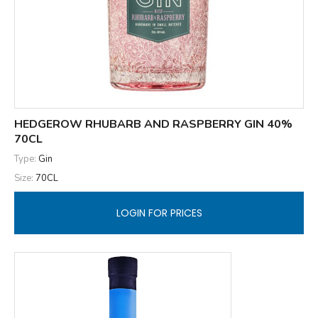
HEDGEROW RHUBARB AND RASPBERRY GIN 40%
70CL
Type:
Gin
Size:
70CL
LOGIN FOR PRICES