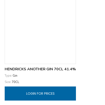
HENDRICKS ANOTHER GIN 70CL 41.4%
Type:
Gin
Size:
70CL
LOGIN FOR PRICES