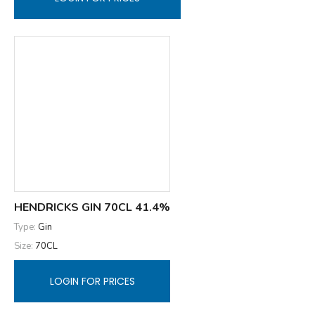
HENDRICKS GIN 70CL 41.4%
Type:
Gin
Size:
70CL
LOGIN FOR PRICES