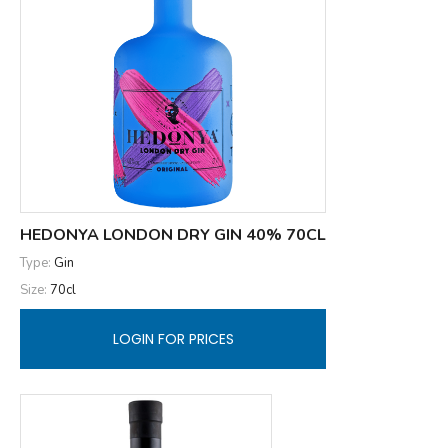
HEDONYA LONDON DRY GIN 40% 70CL
Type:
Gin
Size:
70cl
LOGIN FOR PRICES