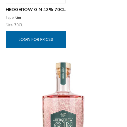
HEDGEROW GIN 42% 70CL
Type:
Gin
Size:
70CL
LOGIN FOR PRICES