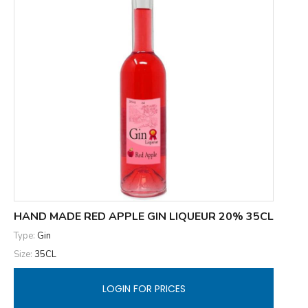
HAND MADE RED APPLE GIN LIQUEUR 20% 35CL
Type:
Gin
Size:
35CL
LOGIN FOR PRICES