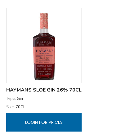
HAYMANS SLOE GIN 26% 70CL
Type:
Gin
Size:
70CL
LOGIN FOR PRICES