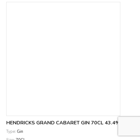
HENDRICKS GRAND CABARET GIN 70CL 43.4%
Type:
Gin