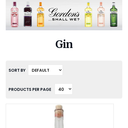
Gin
SORT BY
PRODUCTS PER PAGE