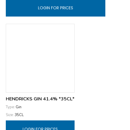
LOGIN FOR PRICES
HENDRICKS GIN 41.4% *35CL*
Type:
Gin
Size:
35CL
LOGIN FOR PRICES