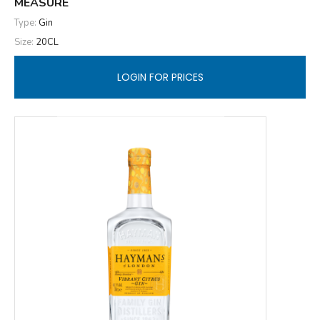
MEASURE
Type:
Gin
Size:
20CL
LOGIN FOR PRICES