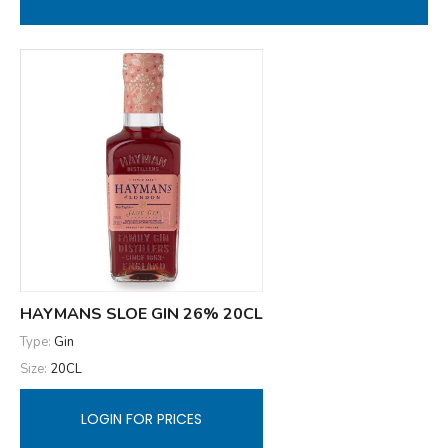
HAYMANS SLOE GIN 26% 20CL
Type:
Gin
Size:
20CL
LOGIN FOR PRICES