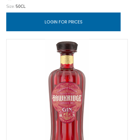
Size:
50CL
LOGIN FOR PRICES