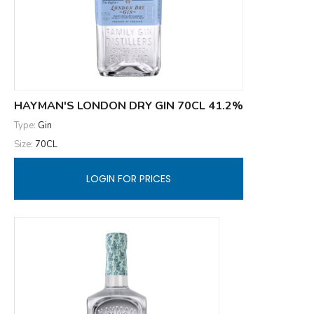
HAYMAN'S LONDON DRY GIN 70CL 41.2%
Type:
Gin
Size:
70CL
LOGIN FOR PRICES