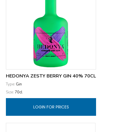
HEDONYA ZESTY BERRY GIN 40% 70CL
Type:
Gin
Size:
70cl
LOGIN FOR PRICES