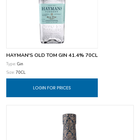
HAYMAN'S OLD TOM GIN 41.4% 70CL
Type:
Gin
Size:
70CL
LOGIN FOR PRICES