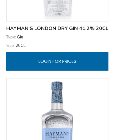
HAYMAN'S LONDON DRY GIN 41.2% 20CL
Type:
Gin
Size:
20CL
LOGIN FOR PRICES