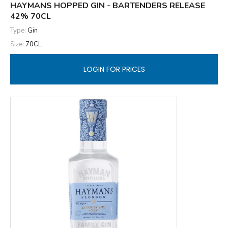
HAYMANS HOPPED GIN - BARTENDERS RELEASE
42% 70CL
Type:
Gin
Size:
70CL
LOGIN FOR PRICES