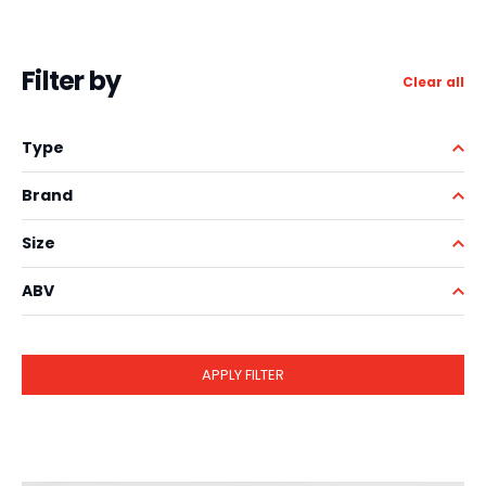
Filter by
Clear all
Type
Brand
Size
ABV