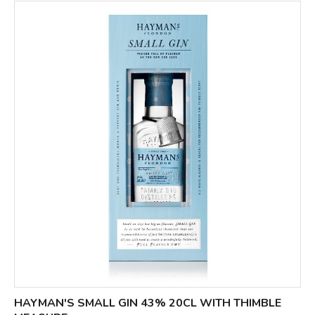
HAYMAN'S SMALL GIN 43% 20CL WITH THIMBLE