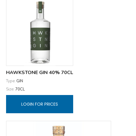
HAWKSTONE GIN 40% 70CL
Type:
GIN
Size:
70CL
LOGIN FOR PRICES