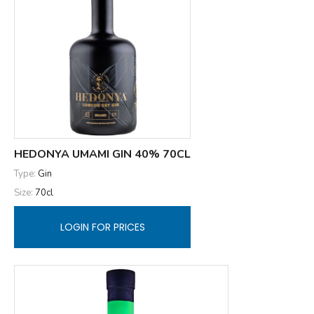
HEDONYA UMAMI GIN 40% 70CL
Type:
Gin
Size:
70cl
LOGIN FOR PRICES