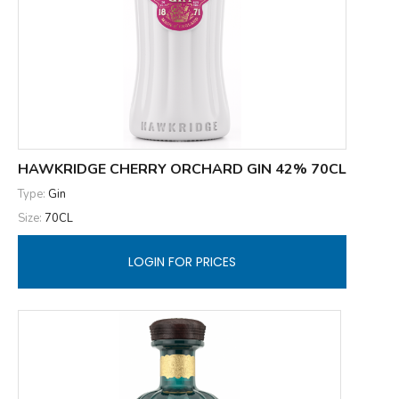
HAWKRIDGE CHERRY ORCHARD GIN 42% 70CL
Type:
Gin
Size:
70CL
LOGIN FOR PRICES