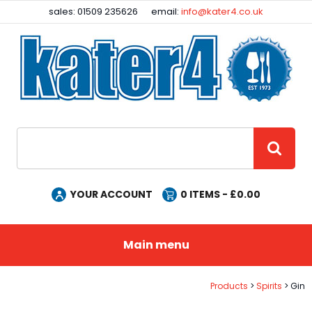
Facebook
Instagram
sales: 01509 235626
email:
info@kater4.co.uk
Site Search:
GO
YOUR ACCOUNT
0
ITEMS - £
0.00
Main menu
Products
Spirits
Gin