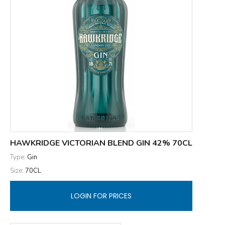
HAWKRIDGE VICTORIAN BLEND GIN 42% 70CL
Type:
Gin
Size:
70CL
LOGIN FOR PRICES