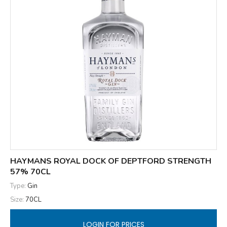
HAYMANS ROYAL DOCK OF DEPTFORD STRENGTH
57% 70CL
Type:
Gin
Size:
70CL
LOGIN FOR PRICES