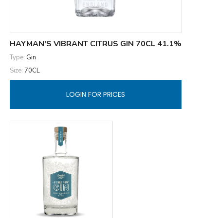
HAYMAN'S VIBRANT CITRUS GIN 70CL 41.1%
Type:
Gin
Size:
70CL
LOGIN FOR PRICES